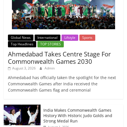
Global News
International
Lifstyle
Sports
Top Headlines
TOP STORIES
Ahmedabad Takes Centre Stage For
Commonwealth Games 2030
August 3, 2026
Admin
Ahmedabad has officially taken the spotlight for the next
Commonwealth Games after India received the
Commonwealth Games flag and ceremonial
India Makes Commonwealth Games
History With Historic Judo Golds and
Strong Medal Run
August 1, 2026