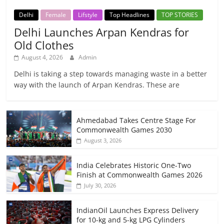
Delhi
Female
Lifstyle
Top Headlines
TOP STORIES
Delhi Launches Arpan Kendras for
Old Clothes
August 4, 2026
Admin
Delhi is taking a step towards managing waste in a better
way with the launch of Arpan Kendras. These are
Ahmedabad Takes Centre Stage For
Commonwealth Games 2030
August 3, 2026
India Celebrates Historic One-Two
Finish at Commonwealth Games 2026
July 30, 2026
IndianOil Launches Express Delivery
for 10-kg and 5-kg LPG Cylinders