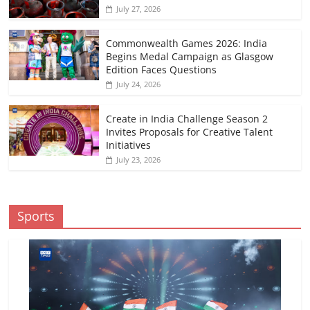
July 27, 2026
Commonwealth Games 2026: India
Begins Medal Campaign as Glasgow
Edition Faces Questions
July 24, 2026
Create in India Challenge Season 2
Invites Proposals for Creative Talent
Initiatives
July 23, 2026
Sports