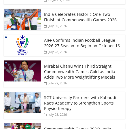
India Celebrates Historic One-Two
Finish at Commonwealth Games 2026
July 30, 2026
AIFF Confirms Indian Football League
2026-27 Season to Begin on October 16
July 28, 2026
Mirabai Chanu Wins Third Straight
Commonwealth Games Gold as India
Adds Two More Weightlifting Medals
July 27, 2026
SGT University Partners with Kabaddi
Rao’s Academy to Strengthen Sports
Physiotherapy
July 25, 2026
Commonwealth Games 2026: India