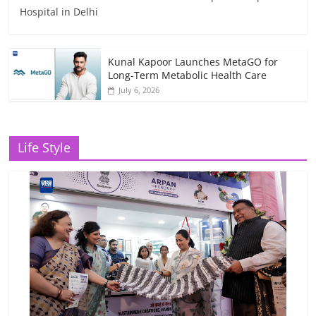
Hospital in Delhi
Kunal Kapoor Launches MetaGO for
Long-Term Metabolic Health Care
July 6, 2026
Life Style