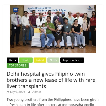
Delhi
Health
Latest
News
Top Headlines
TOP STORIES
Delhi hospital gives Filipino twin
brothers a new lease of life with rare
liver transplants
July 9, 2026
Admin
Two young brothers from the Philippines have been given
a fresh start in life after doctors at Indraprastha Apollo