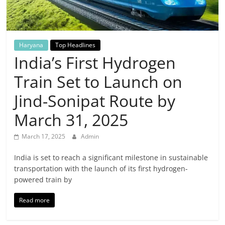
Breaking
News,
Haryana
Top Headlines
Today's
India’s First Hydrogen
Train Set to Launch on
News
Jind-Sonipat Route by
March 31, 2025
March 17, 2025
Admin
India is set to reach a significant milestone in sustainable
transportation with the launch of its first hydrogen-
powered train by
Read more