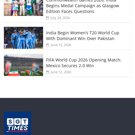
Begins Medal Campaign as Glasgow
Edition Faces Questions
July 24, 2026
India Begin Women’s T20 World Cup
With Dominant Win Over Pakistan
June 15, 2026
FIFA World Cup 2026 Opening Match:
Mexico Secures 2-0 Win
June 12, 2026