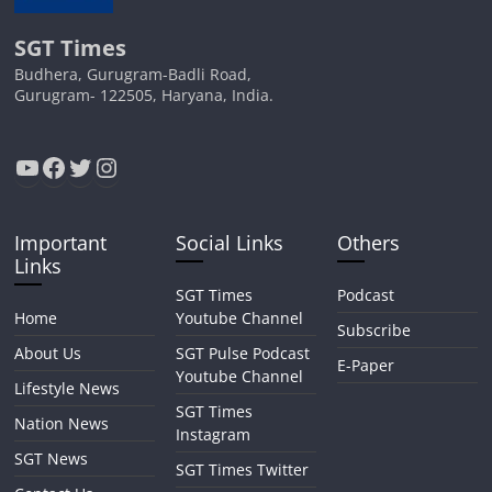
SGT Times
Budhera, Gurugram-Badli Road,
Gurugram- 122505, Haryana, India.
YouTube
Facebook
Twitter
Instagram
Important
Social Links
Others
Links
SGT Times
Podcast
Home
Youtube Channel
Subscribe
About Us
SGT Pulse Podcast
E-Paper
Youtube Channel
Lifestyle News
SGT Times
Nation News
Instagram
SGT News
SGT Times Twitter