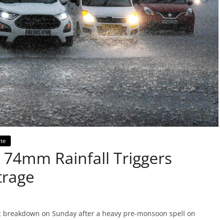
te
74mm Rainfall Triggers
trage
c breakdown on Sunday after a heavy pre-monsoon spell on