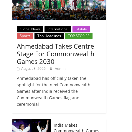
Global News
International
Lifstyle
Sports
Top Headlines
TOP STORIES
Ahmedabad Takes Centre
Stage For Commonwealth
Games 2030
August 3, 2026
Admin
Ahmedabad has officially taken the
spotlight for the next Commonwealth
Games after India received the
Commonwealth Games flag and
ceremonial
India Makes
Commonwealth Games