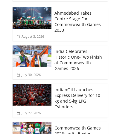
Ahmedabad Takes
Centre Stage For
Commonwealth Games
2030
August 3, 2026
India Celebrates
Historic One-Two Finish
at Commonwealth
Games 2026
July 30, 2026
IndianOil Launches
Express Delivery for 10-
kg and 5-kg LPG
Cylinders
July 27, 2026
Commonwealth Games
2026: India Begins