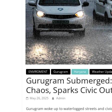
Breaking
News,
Today's
News
ENVIROMENT
Gurugram
Haryana
Weather Upda
Gurugram Submerged: 
Chaos, Sparks Civic Ou
May 26, 2025
Admin
Gurugram woke up to waterlogged streets and civi