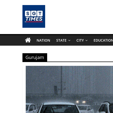
Skip
to
content
SGTTimes.com
–
NATION
STATE
CITY
EDUCATIO
SGT
Gurujam
Latest
News,
India
News,