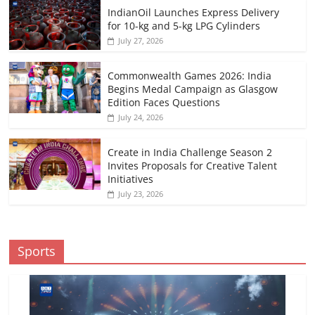
IndianOil Launches Express Delivery
for 10-kg and 5-kg LPG Cylinders
July 27, 2026
Commonwealth Games 2026: India
Begins Medal Campaign as Glasgow
Edition Faces Questions
July 24, 2026
Create in India Challenge Season 2
Invites Proposals for Creative Talent
Initiatives
July 23, 2026
Sports