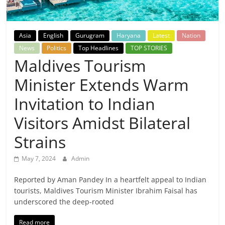
Breaking
News,
Asia
English
Gurugram
Haryana
Latest
Nation
News
Politics
Top Headlines
TOP STORIES
Today's
Maldives Tourism
Minister Extends Warm
News
Invitation to Indian
Visitors Amidst Bilateral
Strains
May 7, 2024
Admin
Reported by Aman Pandey In a heartfelt appeal to Indian
tourists, Maldives Tourism Minister Ibrahim Faisal has
underscored the deep-rooted
Read more