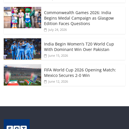
Commonwealth Games 2026: India
Begins Medal Campaign as Glasgow
Edition Faces Questions
July 24, 2026
India Begin Women’s T20 World Cup
With Dominant Win Over Pakistan
June 15, 2026
FIFA World Cup 2026 Opening Match:
Mexico Secures 2-0 Win
June 12, 2026