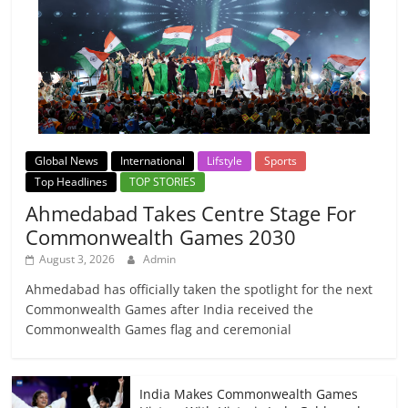
Global News
International
Lifstyle
Sports
Top Headlines
TOP STORIES
Ahmedabad Takes Centre Stage For
Commonwealth Games 2030
August 3, 2026
Admin
Ahmedabad has officially taken the spotlight for the next
Commonwealth Games after India received the
Commonwealth Games flag and ceremonial
India Makes Commonwealth Games