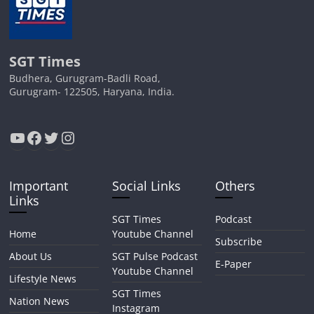
SGT Times
Budhera, Gurugram-Badli Road,
Gurugram- 122505, Haryana, India.
YouTube
Facebook
Twitter
Instagram
Important
Social Links
Others
Links
SGT Times
Podcast
Home
Youtube Channel
Subscribe
About Us
SGT Pulse Podcast
E-Paper
Youtube Channel
Lifestyle News
SGT Times
Nation News
Instagram