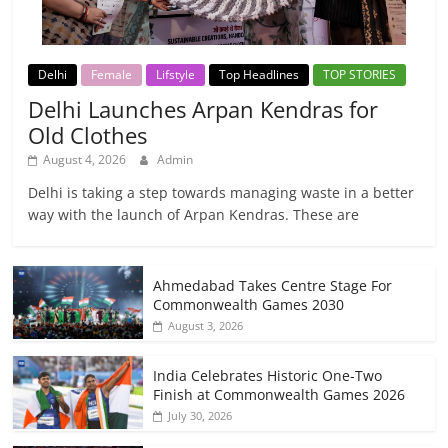
Delhi
Female
Lifstyle
Top Headlines
TOP STORIES
Delhi Launches Arpan Kendras for
Old Clothes
August 4, 2026
Admin
Delhi is taking a step towards managing waste in a better
way with the launch of Arpan Kendras. These are
Ahmedabad Takes Centre Stage For
Commonwealth Games 2030
August 3, 2026
India Celebrates Historic One-Two
Finish at Commonwealth Games 2026
July 30, 2026