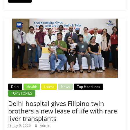
Delhi
Health
Latest
News
Top Headlines
TOP STORIES
Delhi hospital gives Filipino twin
brothers a new lease of life with rare
liver transplants
July 9, 2026
Admin