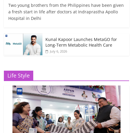
Two young brothers from the Philippines have been given
a fresh start in life after doctors at Indraprastha Apollo
Hospital in Delhi
Kunal Kapoor Launches MetaGO for
Long-Term Metabolic Health Care
July 6, 2026
Life Style