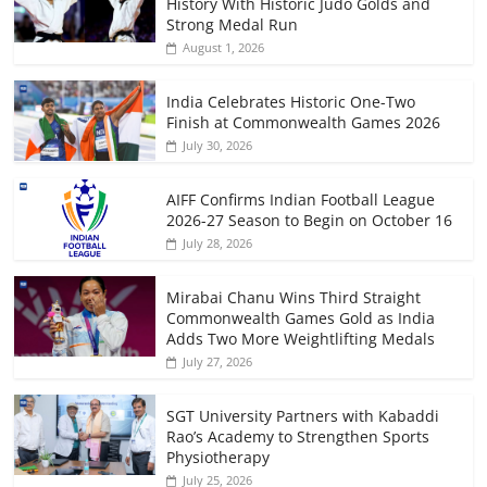
History With Historic Judo Golds and
Strong Medal Run
August 1, 2026
India Celebrates Historic One-Two
Finish at Commonwealth Games 2026
July 30, 2026
AIFF Confirms Indian Football League
2026-27 Season to Begin on October 16
July 28, 2026
Mirabai Chanu Wins Third Straight
Commonwealth Games Gold as India
Adds Two More Weightlifting Medals
July 27, 2026
SGT University Partners with Kabaddi
Rao’s Academy to Strengthen Sports
Physiotherapy
July 25, 2026