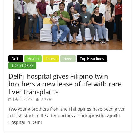
Delhi
Health
Latest
News
Top Headlines
TOP STORIES
Delhi hospital gives Filipino twin
brothers a new lease of life with rare
liver transplants
July 9, 2026
Admin
Two young brothers from the Philippines have been given
a fresh start in life after doctors at Indraprastha Apollo
Hospital in Delhi