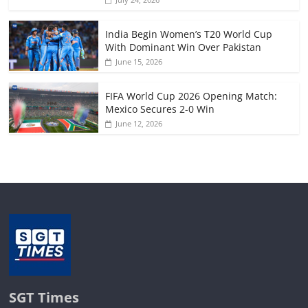
India Begin Women’s T20 World Cup
With Dominant Win Over Pakistan
June 15, 2026
FIFA World Cup 2026 Opening Match:
Mexico Secures 2-0 Win
June 12, 2026
SGT Times