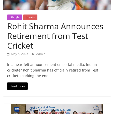
Breaking
News,
Lifstyle
Sports
Rohit Sharma Announces
Today's
Retirement from Test
News
Cricket
May 8, 2025
Admin
In a heartfelt announcement on social media, Indian
cricketer Rohit Sharma has officially retired from Test
cricket, marking the end
Read more