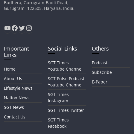
Budhera, Gurugram-Badli Road,
Gurugram- 122505, Haryana, India.
YouTube
Facebook
Twitter
Instagram
Important
Social Links
Others
Links
SGT Times
Podcast
Home
Youtube Channel
Subscribe
About Us
SGT Pulse Podcast
E-Paper
Youtube Channel
Lifestyle News
SGT Times
Nation News
Instagram
SGT News
SGT Times Twitter
Contact Us
SGT Times
Facebook