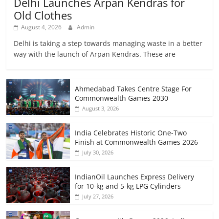
Delhi Launches Arpan Kendras for
Old Clothes
August 4, 2026
Admin
Delhi is taking a step towards managing waste in a better
way with the launch of Arpan Kendras. These are
Ahmedabad Takes Centre Stage For
Commonwealth Games 2030
August 3, 2026
India Celebrates Historic One-Two
Finish at Commonwealth Games 2026
July 30, 2026
IndianOil Launches Express Delivery
for 10-kg and 5-kg LPG Cylinders
July 27, 2026