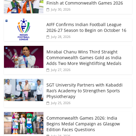
Finish at Commonwealth Games 2026
July 30, 2026
AIFF Confirms Indian Football League
2026-27 Season to Begin on October 16
July 28, 2026
Mirabai Chanu Wins Third Straight
Commonwealth Games Gold as India
Adds Two More Weightlifting Medals
July 27, 2026
SGT University Partners with Kabaddi
Rao’s Academy to Strengthen Sports
Physiotherapy
July 25, 2026
Commonwealth Games 2026: India
Begins Medal Campaign as Glasgow
Edition Faces Questions
July 24, 2026