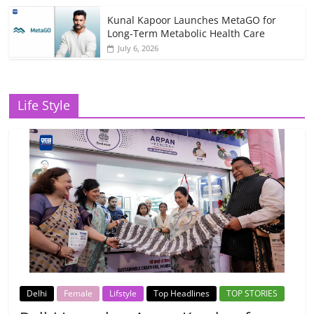
Kunal Kapoor Launches MetaGO for
Long-Term Metabolic Health Care
July 6, 2026
Life Style
Delhi
Female
Lifstyle
Top Headlines
TOP STORIES