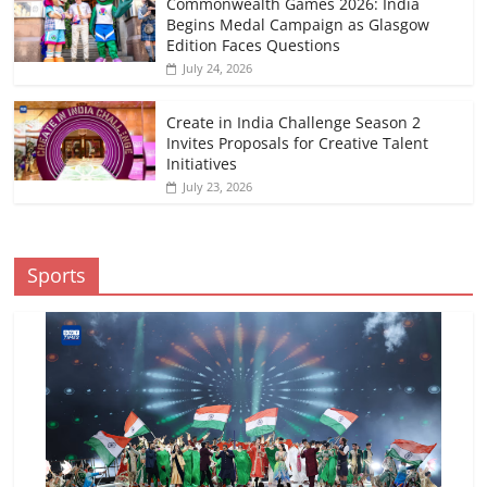
Commonwealth Games 2026: India
Begins Medal Campaign as Glasgow
Edition Faces Questions
July 24, 2026
Create in India Challenge Season 2
Invites Proposals for Creative Talent
Initiatives
July 23, 2026
Sports