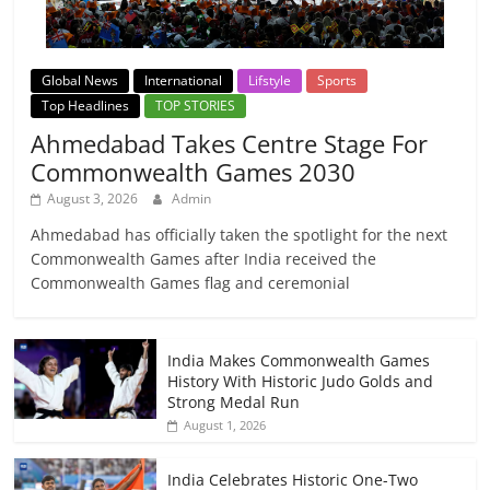
Global News
International
Lifstyle
Sports
Top Headlines
TOP STORIES
Ahmedabad Takes Centre Stage For
Commonwealth Games 2030
August 3, 2026
Admin
Ahmedabad has officially taken the spotlight for the next
Commonwealth Games after India received the
Commonwealth Games flag and ceremonial
India Makes Commonwealth Games
History With Historic Judo Golds and
Strong Medal Run
August 1, 2026
India Celebrates Historic One-Two