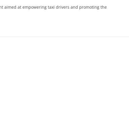
nt aimed at empowering taxi drivers and promoting the