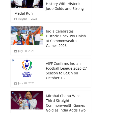
History With Historic
Judo Golds and Strong
Medal Run
August 1, 2026
India Celebrates
Historic One-Two Finish
at Commonwealth
Games 2026
July 30, 2026
AIFF Confirms Indian
Football League 2026-27
Season to Begin on
October 16
July 28, 2026
Mirabai Chanu Wins
Third Straight
Commonwealth Games
Gold as India Adds Two