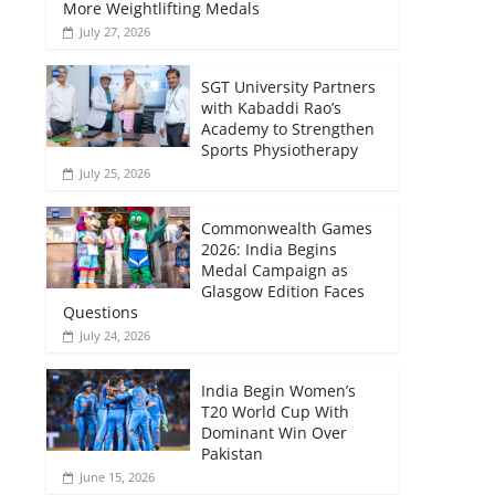
More Weightlifting Medals
July 27, 2026
SGT University Partners
with Kabaddi Rao’s
Academy to Strengthen
Sports Physiotherapy
July 25, 2026
Commonwealth Games
2026: India Begins
Medal Campaign as
Glasgow Edition Faces
Questions
July 24, 2026
India Begin Women’s
T20 World Cup With
Dominant Win Over
Pakistan
June 15, 2026