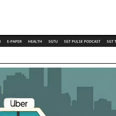
N
E-PAPER
HEALTH
SGTU
SGT PULSE PODCAST
SGT 