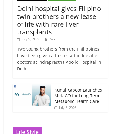
Delhi hospital gives Filipino
twin brothers a new lease
of life with rare liver
transplants
July 9, 2026
Admin
Two young brothers from the Philippines
have been given a fresh start in life after
doctors at Indraprastha Apollo Hospital in
Delhi
Kunal Kapoor Launches
MetaGO for Long-Term
Metabolic Health Care
July 6, 2026
Life Style