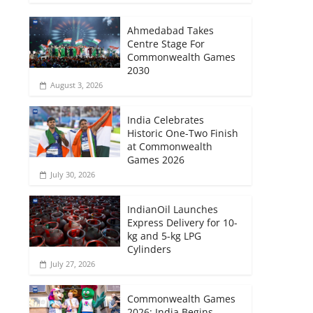
Ahmedabad Takes
Centre Stage For
Commonwealth Games
2030
August 3, 2026
India Celebrates
Historic One-Two Finish
at Commonwealth
Games 2026
July 30, 2026
IndianOil Launches
Express Delivery for 10-
kg and 5-kg LPG
Cylinders
July 27, 2026
Commonwealth Games
2026: India Begins