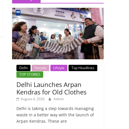
Delhi
Female
Lifstyle
Top Headlines
TOP STORIES
Delhi Launches Arpan
Kendras for Old Clothes
August 4, 2026
Admin
Delhi is taking a step towards managing
waste in a better way with the launch of
Arpan Kendras. These are