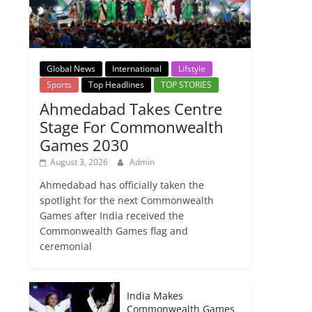
Global News
International
Lifstyle
Sports
Top Headlines
TOP STORIES
Ahmedabad Takes Centre
Stage For Commonwealth
Games 2030
August 3, 2026
Admin
Ahmedabad has officially taken the
spotlight for the next Commonwealth
Games after India received the
Commonwealth Games flag and
ceremonial
India Makes
Commonwealth Games