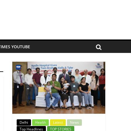
TIMES YOUTUBE
Delhi
Health
Latest
News
Top Headlines
TOP STORIES