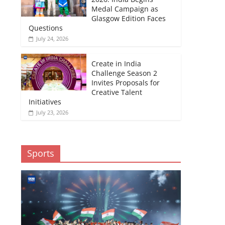
Medal Campaign as
Glasgow Edition Faces
Questions
July 24, 2026
Create in India
Challenge Season 2
Invites Proposals for
Creative Talent
Initiatives
July 23, 2026
Sports