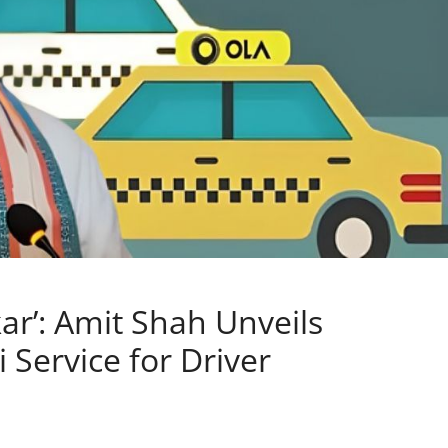
ar’: Amit Shah Unveils
 Service for Driver