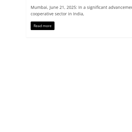
Mumbai, June 21, 2025: In a significant advanceme
cooperative sector in India,
Read more