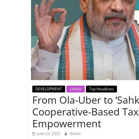
Breaking
News,
Today's
News
DEVELOPMENT
Lifstyle
Top Headlines
From Ola-Uber to ‘Sahk
Cooperative-Based Taxi
Empowerment
June 23, 2025
Admin