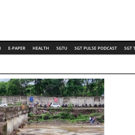
N
E-PAPER
HEALTH
SGTU
SGT PULSE PODCAST
SGT 