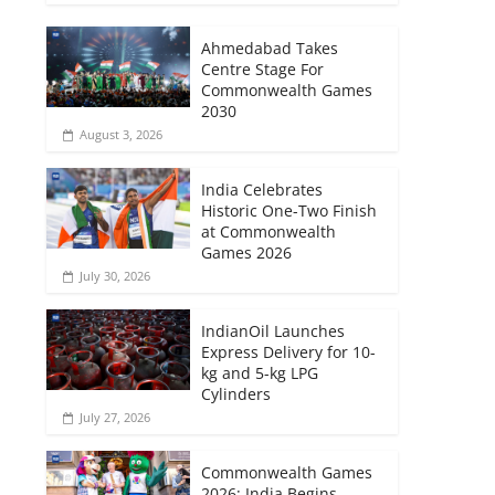
Ahmedabad Takes
Centre Stage For
Commonwealth Games
2030
August 3, 2026
India Celebrates
Historic One-Two Finish
at Commonwealth
Games 2026
July 30, 2026
IndianOil Launches
Express Delivery for 10-
kg and 5-kg LPG
Cylinders
July 27, 2026
Commonwealth Games
2026: India Begins