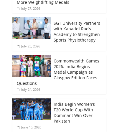
More Weightlifting Medals
July 27, 2026
SGT University Partners
with Kabaddi Rao’s
Academy to Strengthen
Sports Physiotherapy
July 25, 2026
Commonwealth Games
2026: India Begins
Medal Campaign as
Glasgow Edition Faces
Questions
July 24, 2026
India Begin Women’s
T20 World Cup With
Dominant Win Over
Pakistan
June 15, 2026