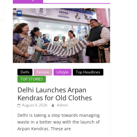
Delhi
Female
Lifstyle
Top Headlines
TOP STORIES
Delhi Launches Arpan
Kendras for Old Clothes
August 4, 2026
Admin
Delhi is taking a step towards managing
waste in a better way with the launch of
Arpan Kendras. These are