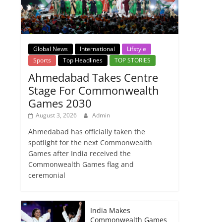
Global News
International
Lifstyle
Sports
Top Headlines
TOP STORIES
Ahmedabad Takes Centre
Stage For Commonwealth
Games 2030
August 3, 2026
Admin
Ahmedabad has officially taken the
spotlight for the next Commonwealth
Games after India received the
Commonwealth Games flag and
ceremonial
India Makes
Commonwealth Games