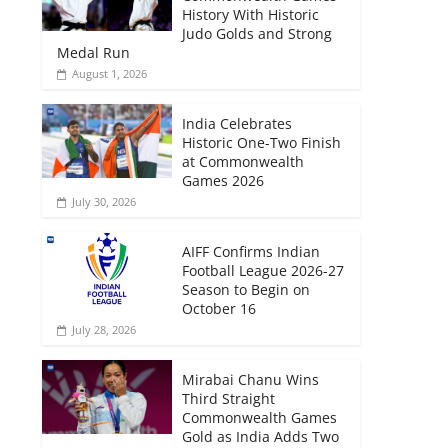
History With Historic
Judo Golds and Strong
Medal Run
August 1, 2026
India Celebrates
Historic One-Two Finish
at Commonwealth
Games 2026
July 30, 2026
AIFF Confirms Indian
Football League 2026-27
Season to Begin on
October 16
July 28, 2026
Mirabai Chanu Wins
Third Straight
Commonwealth Games
Gold as India Adds Two