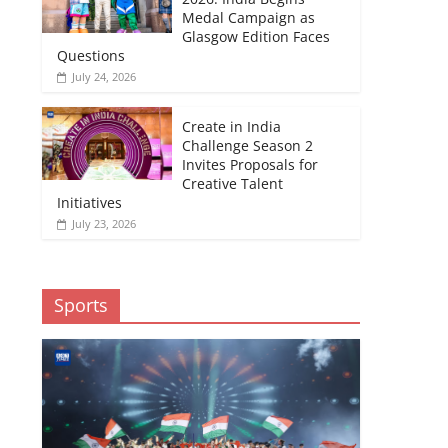
Medal Campaign as
Glasgow Edition Faces
Questions
July 24, 2026
Create in India
Challenge Season 2
Invites Proposals for
Creative Talent
Initiatives
July 23, 2026
Sports