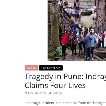
Breaking
News,
Today's
News
Nation
Top Headlines
Tragedy in Pune: Indra
Claims Four Lives
June 16, 2025
Admin
In a tragic incident, the death toll from the bridge