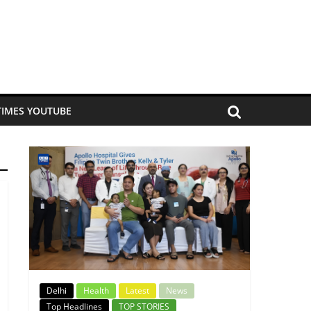
TIMES YOUTUBE
Delhi
Health
Latest
News
Top Headlines
TOP STORIES