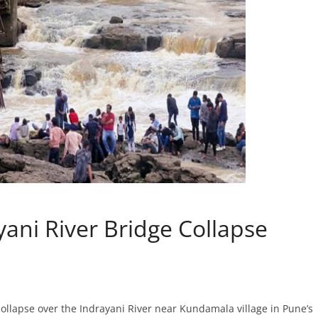
yani River Bridge Collapse
 collapse over the Indrayani River near Kundamala village in Pune’s