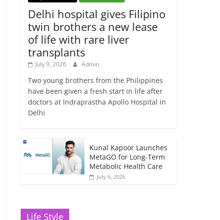
Delhi hospital gives Filipino
twin brothers a new lease
of life with rare liver
transplants
July 9, 2026
Admin
Two young brothers from the Philippines
have been given a fresh start in life after
doctors at Indraprastha Apollo Hospital in
Delhi
Kunal Kapoor Launches
MetaGO for Long-Term
Metabolic Health Care
July 6, 2026
Life Style