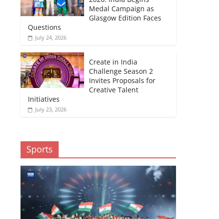
Medal Campaign as
Glasgow Edition Faces
Questions
July 24, 2026
Create in India
Challenge Season 2
Invites Proposals for
Creative Talent
Initiatives
July 23, 2026
Sports