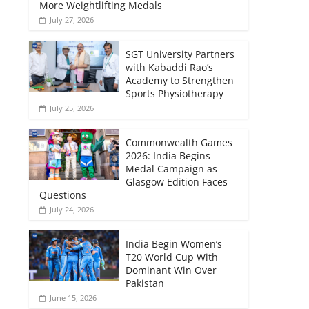
More Weightlifting Medals
July 27, 2026
SGT University Partners
with Kabaddi Rao’s
Academy to Strengthen
Sports Physiotherapy
July 25, 2026
Commonwealth Games
2026: India Begins
Medal Campaign as
Glasgow Edition Faces
Questions
July 24, 2026
India Begin Women’s
T20 World Cup With
Dominant Win Over
Pakistan
June 15, 2026