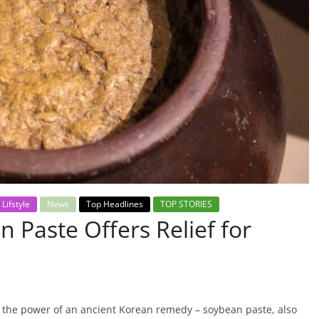
Lifstyle
News
Top Headlines
TOP STORIES
 Paste Offers Relief for
 the power of an ancient Korean remedy – soybean paste, also