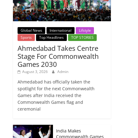
Global News
International
Lifstyle
Sports
Top Headlines
TOP STORIES
Ahmedabad Takes Centre
Stage For Commonwealth
Games 2030
August 3, 2026
Admin
Ahmedabad has officially taken the
spotlight for the next Commonwealth
Games after India received the
Commonwealth Games flag and
ceremonial
India Makes
Commonwealth Games