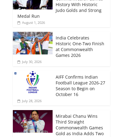
History With Historic
Judo Golds and Strong
Medal Run
August 1, 2026
India Celebrates
Historic One-Two Finish
at Commonwealth
Games 2026
July 30, 2026
AIFF Confirms Indian
Football League 2026-27
Season to Begin on
October 16
July 28, 2026
Mirabai Chanu Wins
Third Straight
Commonwealth Games
Gold as India Adds Two