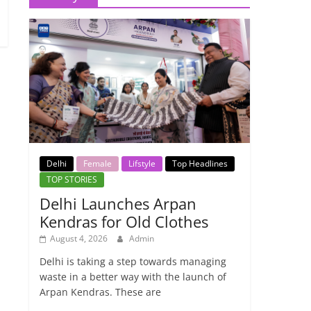
Delhi
Female
Lifstyle
Top Headlines
TOP STORIES
Delhi Launches Arpan
Kendras for Old Clothes
August 4, 2026
Admin
Delhi is taking a step towards managing
waste in a better way with the launch of
Arpan Kendras. These are