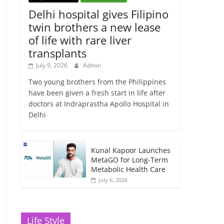
Delhi hospital gives Filipino
twin brothers a new lease
of life with rare liver
transplants
July 9, 2026
Admin
Two young brothers from the Philippines
have been given a fresh start in life after
doctors at Indraprastha Apollo Hospital in
Delhi
Kunal Kapoor Launches
MetaGO for Long-Term
Metabolic Health Care
July 6, 2026
Life Style