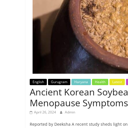
Breaking
News,
Today's
News
English
Gurugram
Haryana
Health
Latest
Ancient Korean Soybean
Menopause Symptoms
April 26, 2024
Admin
Reported by Deeksha A recent study sheds light on