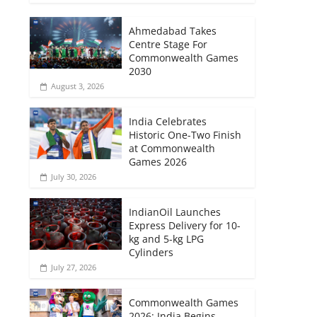
Ahmedabad Takes
Centre Stage For
Commonwealth Games
2030
August 3, 2026
India Celebrates
Historic One-Two Finish
at Commonwealth
Games 2026
July 30, 2026
IndianOil Launches
Express Delivery for 10-
kg and 5-kg LPG
Cylinders
July 27, 2026
Commonwealth Games
2026: India Begins