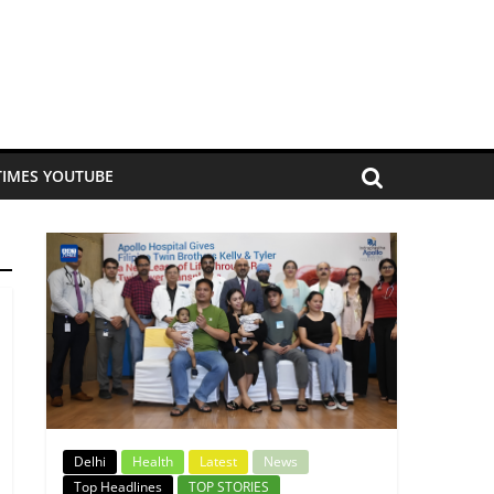
TIMES YOUTUBE
Delhi
Health
Latest
News
Top Headlines
TOP STORIES