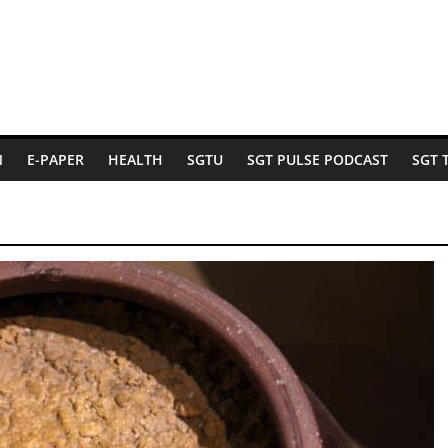
N
E-PAPER
HEALTH
SGTU
SGT PULSE PODCAST
SGT 