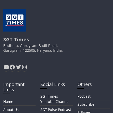
SGT Times
Budhera, Gurugram-Badli Road,
Gurugram- 122505, Haryana, India.
YouTube
Facebook
Twitter
Instagram
Important
Social Links
Others
Links
SGT Times
Podcast
Home
Youtube Channel
Subscribe
About Us
SGT Pulse Podcast
E-Paper