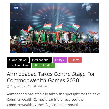
Global News
International
Lifstyle
Sports
Top Headlines
TOP STORIES
Ahmedabad Takes Centre Stage For
Commonwealth Games 2030
August 3, 2026
Admin
Ahmedabad has officially taken the spotlight for the next
Commonwealth Games after India received the
Commonwealth Games flag and ceremonial