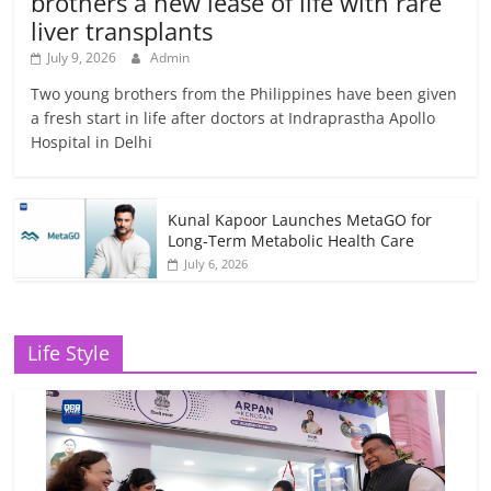
brothers a new lease of life with rare
liver transplants
July 9, 2026
Admin
Two young brothers from the Philippines have been given
a fresh start in life after doctors at Indraprastha Apollo
Hospital in Delhi
Kunal Kapoor Launches MetaGO for
Long-Term Metabolic Health Care
July 6, 2026
Life Style