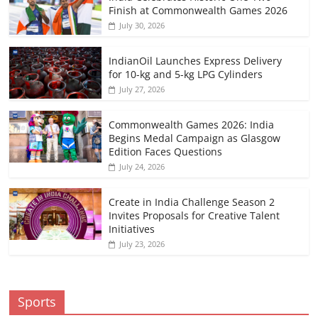
Finish at Commonwealth Games 2026
July 30, 2026
IndianOil Launches Express Delivery
for 10-kg and 5-kg LPG Cylinders
July 27, 2026
Commonwealth Games 2026: India
Begins Medal Campaign as Glasgow
Edition Faces Questions
July 24, 2026
Create in India Challenge Season 2
Invites Proposals for Creative Talent
Initiatives
July 23, 2026
Sports