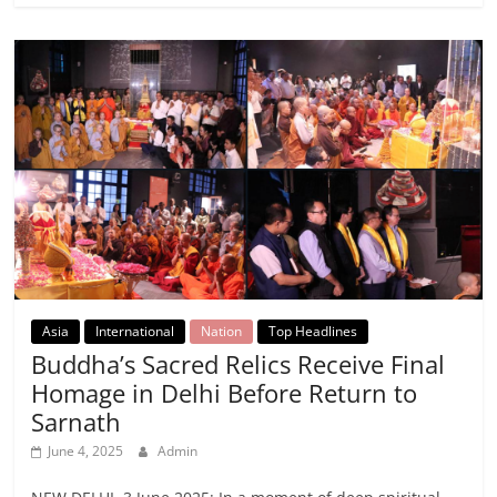
Asia
International
Nation
Top Headlines
Buddha’s Sacred Relics Receive Final
Homage in Delhi Before Return to
Sarnath
June 4, 2025
Admin