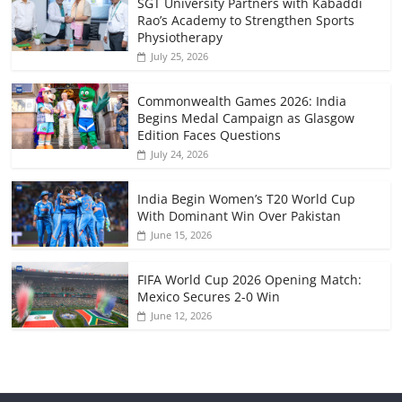
SGT University Partners with Kabaddi
Rao’s Academy to Strengthen Sports
Physiotherapy
July 25, 2026
Commonwealth Games 2026: India
Begins Medal Campaign as Glasgow
Edition Faces Questions
July 24, 2026
India Begin Women’s T20 World Cup
With Dominant Win Over Pakistan
June 15, 2026
FIFA World Cup 2026 Opening Match:
Mexico Secures 2-0 Win
June 12, 2026