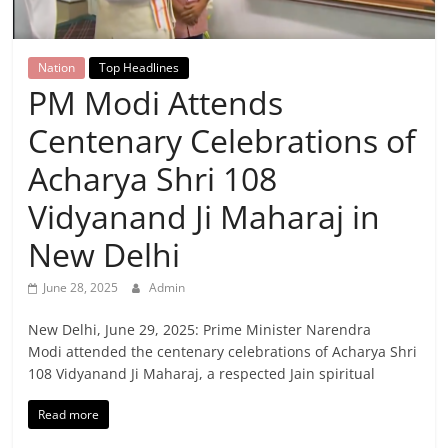
Breaking
News,
Nation
Top Headlines
PM Modi Attends
Today's
Centenary Celebrations of
News
Acharya Shri 108
Vidyanand Ji Maharaj in
New Delhi
June 28, 2025
Admin
New Delhi, June 29, 2025: Prime Minister Narendra
Modi attended the centenary celebrations of Acharya Shri
108 Vidyanand Ji Maharaj, a respected Jain spiritual
Read more