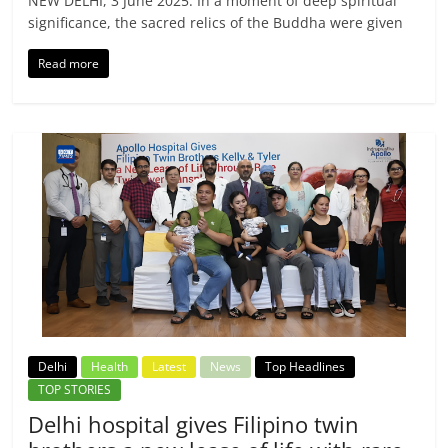
NEW DELHI, 3 June 2025: In a moment of deep spiritual
significance, the sacred relics of the Buddha were given
Read more
Delhi
Health
Latest
News
Top Headlines
TOP STORIES
Delhi hospital gives Filipino twin