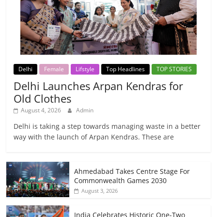
Delhi
Female
Lifstyle
Top Headlines
TOP STORIES
Delhi Launches Arpan Kendras for
Old Clothes
August 4, 2026
Admin
Delhi is taking a step towards managing waste in a better
way with the launch of Arpan Kendras. These are
Ahmedabad Takes Centre Stage For
Commonwealth Games 2030
August 3, 2026
India Celebrates Historic One-Two