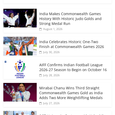
India Makes Commonwealth Games
History With Historic Judo Golds and
Strong Medal Run
August 1, 2026
India Celebrates Historic One-Two
Finish at Commonwealth Games 2026
July 30, 2026
AIFF Confirms Indian Football League
2026-27 Season to Begin on October 16
July 28, 2026
Mirabai Chanu Wins Third Straight
Commonwealth Games Gold as India
Adds Two More Weightlifting Medals
July 27, 2026