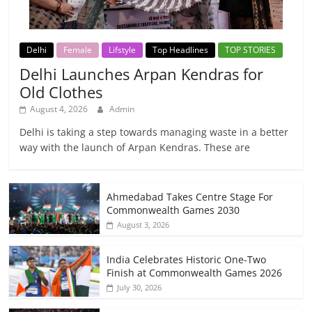
Delhi
Female
Lifstyle
Top Headlines
TOP STORIES
Delhi Launches Arpan Kendras for
Old Clothes
August 4, 2026
Admin
Delhi is taking a step towards managing waste in a better
way with the launch of Arpan Kendras. These are
Ahmedabad Takes Centre Stage For
Commonwealth Games 2030
August 3, 2026
India Celebrates Historic One-Two
Finish at Commonwealth Games 2026
July 30, 2026