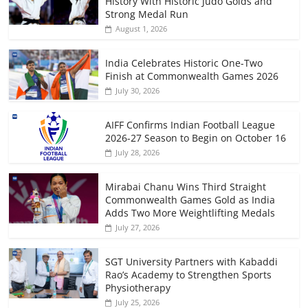
History With Historic Judo Golds and
Strong Medal Run
August 1, 2026
India Celebrates Historic One-Two
Finish at Commonwealth Games 2026
July 30, 2026
AIFF Confirms Indian Football League
2026-27 Season to Begin on October 16
July 28, 2026
Mirabai Chanu Wins Third Straight
Commonwealth Games Gold as India
Adds Two More Weightlifting Medals
July 27, 2026
SGT University Partners with Kabaddi
Rao’s Academy to Strengthen Sports
Physiotherapy
July 25, 2026