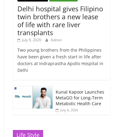
Delhi hospital gives Filipino
twin brothers a new lease
of life with rare liver
transplants
July 9, 2026
Admin
Two young brothers from the Philippines
have been given a fresh start in life after
doctors at Indraprastha Apollo Hospital in
Delhi
Kunal Kapoor Launches
MetaGO for Long-Term
Metabolic Health Care
July 6, 2026
Life Style