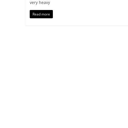
very heavy
Read more