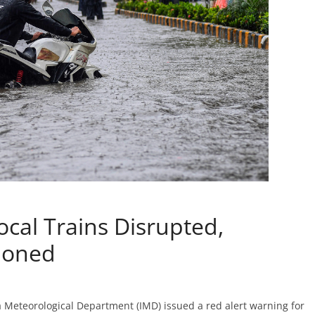
ocal Trains Disrupted,
poned
Meteorological Department (IMD) issued a red alert warning for