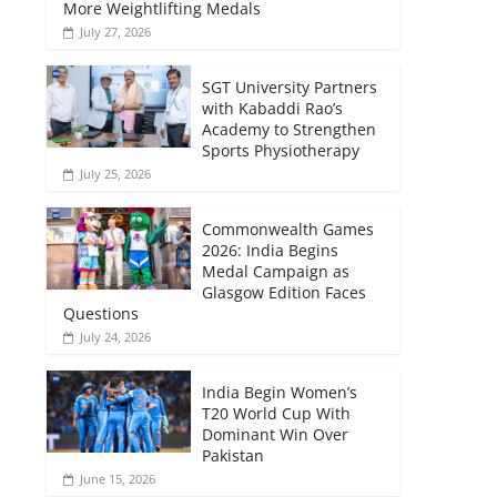
More Weightlifting Medals
July 27, 2026
SGT University Partners
with Kabaddi Rao’s
Academy to Strengthen
Sports Physiotherapy
July 25, 2026
Commonwealth Games
2026: India Begins
Medal Campaign as
Glasgow Edition Faces
Questions
July 24, 2026
India Begin Women’s
T20 World Cup With
Dominant Win Over
Pakistan
June 15, 2026