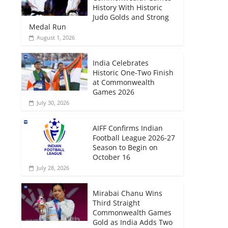
History With Historic
Judo Golds and Strong
Medal Run
August 1, 2026
India Celebrates
Historic One-Two Finish
at Commonwealth
Games 2026
July 30, 2026
AIFF Confirms Indian
Football League 2026-27
Season to Begin on
October 16
July 28, 2026
Mirabai Chanu Wins
Third Straight
Commonwealth Games
Gold as India Adds Two