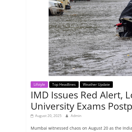
Breaking
News,
Today's
News
Lifstyle
Top Headlines
Weather Update
IMD Issues Red Alert, L
University Exams Post
August 20, 2025
Admin
Mumbai witnessed chaos on August 20 as the India 