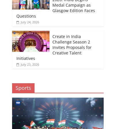
Medal Campaign as
Glasgow Edition Faces
Questions
July 24, 2026
Create in India
Challenge Season 2
Invites Proposals for
Creative Talent
Initiatives
July 23, 2026
Sports