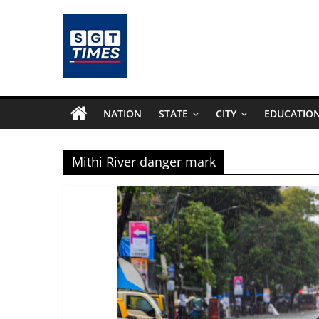
Skip
to
content
SGTTimes.com
–
NATION
STATE
CITY
EDUCATIO
SGT
Mithi River danger mark
Latest
News,
India
News,