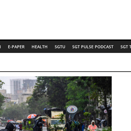
N
E-PAPER
HEALTH
SGTU
SGT PULSE PODCAST
SGT 