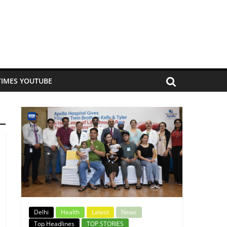
TIMES YOUTUBE
Delhi
Health
Latest
News
Top Headlines
TOP STORIES