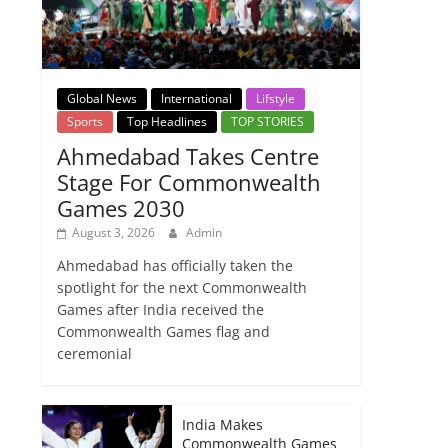
Global News
International
Lifstyle
Sports
Top Headlines
TOP STORIES
Ahmedabad Takes Centre
Stage For Commonwealth
Games 2030
August 3, 2026
Admin
Ahmedabad has officially taken the
spotlight for the next Commonwealth
Games after India received the
Commonwealth Games flag and
ceremonial
India Makes
Commonwealth Games