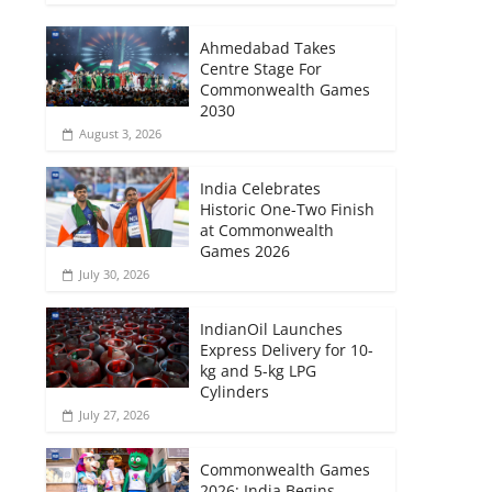
Ahmedabad Takes
Centre Stage For
Commonwealth Games
2030
August 3, 2026
India Celebrates
Historic One-Two Finish
at Commonwealth
Games 2026
July 30, 2026
IndianOil Launches
Express Delivery for 10-
kg and 5-kg LPG
Cylinders
July 27, 2026
Commonwealth Games
2026: India Begins