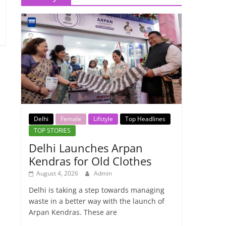
Delhi
Female
Lifstyle
Top Headlines
TOP STORIES
Delhi Launches Arpan
Kendras for Old Clothes
August 4, 2026
Admin
Delhi is taking a step towards managing
waste in a better way with the launch of
Arpan Kendras. These are