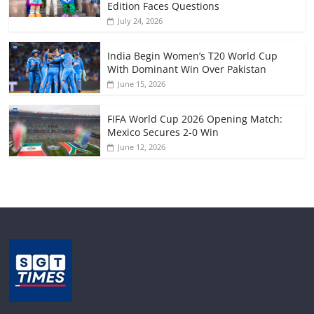
Edition Faces Questions
July 24, 2026
India Begin Women’s T20 World Cup
With Dominant Win Over Pakistan
June 15, 2026
FIFA World Cup 2026 Opening Match:
Mexico Secures 2-0 Win
June 12, 2026