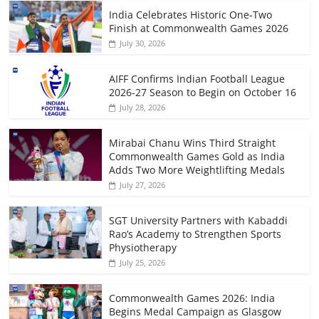
India Celebrates Historic One-Two
Finish at Commonwealth Games 2026
July 30, 2026
AIFF Confirms Indian Football League
2026-27 Season to Begin on October 16
July 28, 2026
Mirabai Chanu Wins Third Straight
Commonwealth Games Gold as India
Adds Two More Weightlifting Medals
July 27, 2026
SGT University Partners with Kabaddi
Rao’s Academy to Strengthen Sports
Physiotherapy
July 25, 2026
Commonwealth Games 2026: India
Begins Medal Campaign as Glasgow