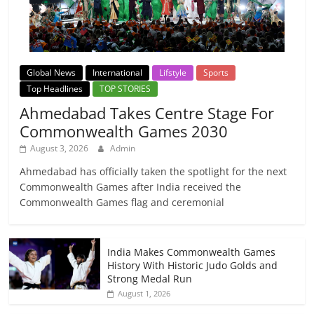
Global News
International
Lifstyle
Sports
Top Headlines
TOP STORIES
Ahmedabad Takes Centre Stage For
Commonwealth Games 2030
August 3, 2026
Admin
Ahmedabad has officially taken the spotlight for the next
Commonwealth Games after India received the
Commonwealth Games flag and ceremonial
India Makes Commonwealth Games
History With Historic Judo Golds and
Strong Medal Run
August 1, 2026