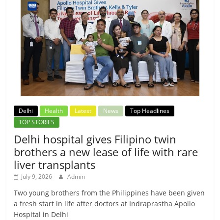
Delhi
Health
Latest
News
Top Headlines
TOP STORIES
Delhi hospital gives Filipino twin
brothers a new lease of life with rare
liver transplants
July 9, 2026
Admin
Two young brothers from the Philippines have been given
a fresh start in life after doctors at Indraprastha Apollo
Hospital in Delhi