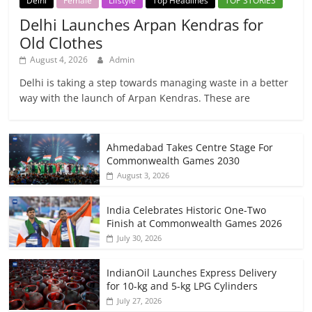
Delhi
Female
Lifstyle
Top Headlines
TOP STORIES
Delhi Launches Arpan Kendras for
Old Clothes
August 4, 2026
Admin
Delhi is taking a step towards managing waste in a better
way with the launch of Arpan Kendras. These are
Ahmedabad Takes Centre Stage For
Commonwealth Games 2030
August 3, 2026
India Celebrates Historic One-Two
Finish at Commonwealth Games 2026
July 30, 2026
IndianOil Launches Express Delivery
for 10-kg and 5-kg LPG Cylinders
July 27, 2026