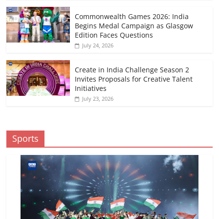
Commonwealth Games 2026: India
Begins Medal Campaign as Glasgow
Edition Faces Questions
July 24, 2026
Create in India Challenge Season 2
Invites Proposals for Creative Talent
Initiatives
July 23, 2026
Sports