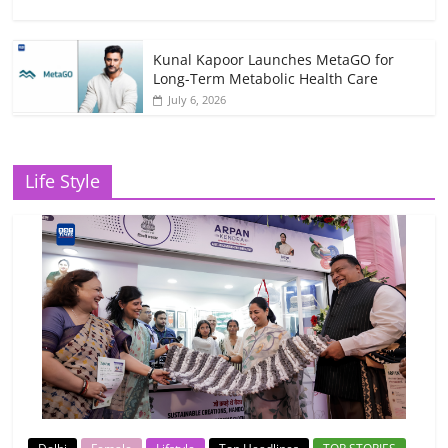
Kunal Kapoor Launches MetaGO for
Long-Term Metabolic Health Care
July 6, 2026
Life Style