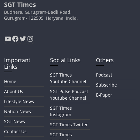
SGT Times
Budhera, Gurugram-Badli Road,
Gurugram- 122505, Haryana, India.
YouTube
Facebook
Twitter
Instagram
Important
Social Links
Others
Links
SGT Times
Podcast
Home
Youtube Channel
Subscribe
About Us
SGT Pulse Podcast
E-Paper
Youtube Channel
Lifestyle News
SGT Times
Nation News
Instagram
SGT News
SGT Times Twitter
Contact Us
SGT Times