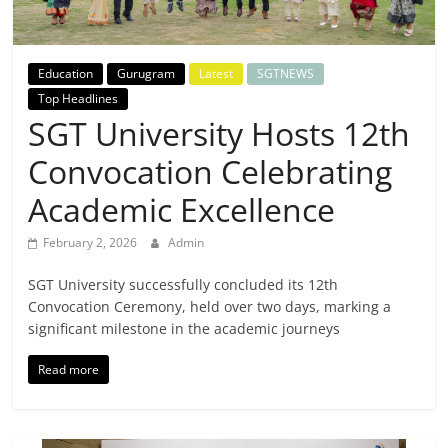
Breaking
News,
Education
Gurugram
Latest
SGTNEWS
Top Headlines
Today's
SGT University Hosts 12th
Convocation Celebrating
News
Academic Excellence
February 2, 2026
Admin
SGT University successfully concluded its 12th
Convocation Ceremony, held over two days, marking a
significant milestone in the academic journeys
Read more