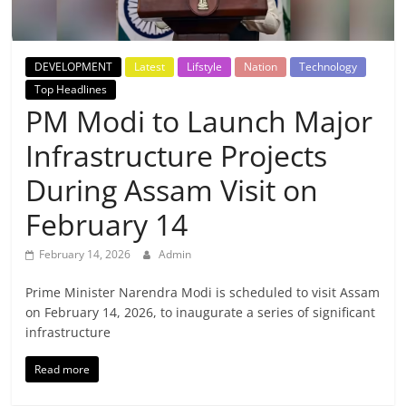
Breaking
News,
DEVELOPMENT
Latest
Lifstyle
Nation
Technology
Top Headlines
Today's
PM Modi to Launch Major
Infrastructure Projects
News
During Assam Visit on
February 14
February 14, 2026
Admin
Prime Minister Narendra Modi is scheduled to visit Assam
on February 14, 2026, to inaugurate a series of significant
infrastructure
Read more