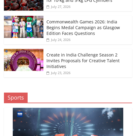
for 10-kg and 5-kg LPG Cylinders
July 27, 2026
Commonwealth Games 2026: India
Begins Medal Campaign as Glasgow
Edition Faces Questions
July 24, 2026
Create in India Challenge Season 2
Invites Proposals for Creative Talent
Initiatives
July 23, 2026
Sports