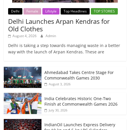
Delhi
Female
Lifstyle
Top Headlines
TOP STORIES
Delhi Launches Arpan Kendras for
Old Clothes
August 4, 2026
Admin
Delhi is taking a step towards managing waste in a better
way with the launch of Arpan Kendras. These are
Ahmedabad Takes Centre Stage For
Commonwealth Games 2030
August 3, 2026
India Celebrates Historic One-Two
Finish at Commonwealth Games 2026
July 30, 2026
IndianOil Launches Express Delivery