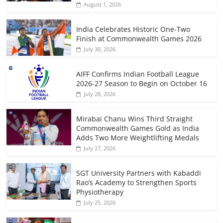
August 1, 2026
India Celebrates Historic One-Two
Finish at Commonwealth Games 2026
July 30, 2026
AIFF Confirms Indian Football League
2026-27 Season to Begin on October 16
July 28, 2026
Mirabai Chanu Wins Third Straight
Commonwealth Games Gold as India
Adds Two More Weightlifting Medals
July 27, 2026
SGT University Partners with Kabaddi
Rao’s Academy to Strengthen Sports
Physiotherapy
July 25, 2026