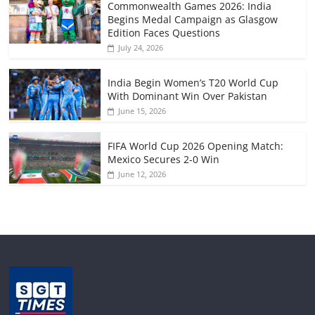
Commonwealth Games 2026: India
Begins Medal Campaign as Glasgow
Edition Faces Questions
July 24, 2026
India Begin Women’s T20 World Cup
With Dominant Win Over Pakistan
June 15, 2026
FIFA World Cup 2026 Opening Match:
Mexico Secures 2-0 Win
June 12, 2026