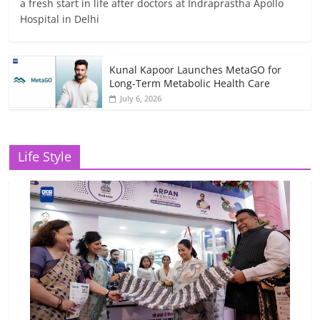
a fresh start in life after doctors at Indraprastha Apollo
Hospital in Delhi
Kunal Kapoor Launches MetaGO for
Long-Term Metabolic Health Care
July 6, 2026
Life Style