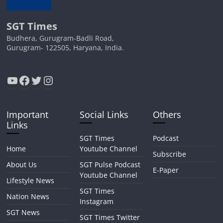
SGT Times
Budhera, Gurugram-Badli Road,
Gurugram- 122505, Haryana, India.
YouTube
Facebook
Twitter
Instagram
Important
Social Links
Others
Links
SGT Times
Podcast
Home
Youtube Channel
Subscribe
About Us
SGT Pulse Podcast
E-Paper
Youtube Channel
Lifestyle News
SGT Times
Nation News
Instagram
SGT News
SGT Times Twitter