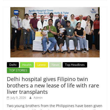
Delhi
Health
Latest
News
Top Headlines
TOP STORIES
Delhi hospital gives Filipino twin
brothers a new lease of life with rare
liver transplants
July 9, 2026
Admin
Two young brothers from the Philippines have been given