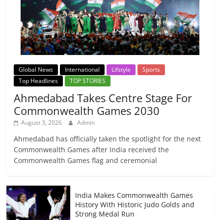
Global News
International
Lifstyle
Sports
Top Headlines
TOP STORIES
Ahmedabad Takes Centre Stage For
Commonwealth Games 2030
August 3, 2026
Admin
Ahmedabad has officially taken the spotlight for the next
Commonwealth Games after India received the
Commonwealth Games flag and ceremonial
India Makes Commonwealth Games
History With Historic Judo Golds and
Strong Medal Run