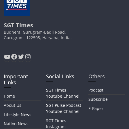
SGT Times
Budhera, Gurugram-Badli Road,
Gurugram- 122505, Haryana, India.
YouTube
Facebook
Twitter
Instagram
Important
Social Links
Others
Links
SGT Times
Podcast
Home
Youtube Channel
Subscribe
About Us
SGT Pulse Podcast
E-Paper
Youtube Channel
Lifestyle News
SGT Times
Nation News
Instagram