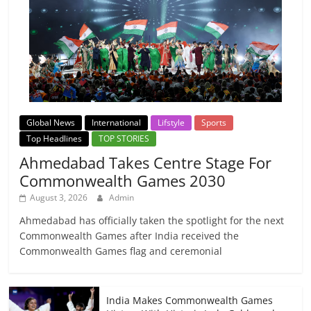
Global News
International
Lifstyle
Sports
Top Headlines
TOP STORIES
Ahmedabad Takes Centre Stage For
Commonwealth Games 2030
August 3, 2026
Admin
Ahmedabad has officially taken the spotlight for the next
Commonwealth Games after India received the
Commonwealth Games flag and ceremonial
India Makes Commonwealth Games