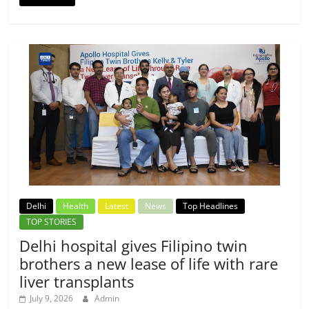
Delhi
Health
Latest
News
Top Headlines
TOP STORIES
Delhi hospital gives Filipino twin
brothers a new lease of life with rare
liver transplants
July 9, 2026
Admin