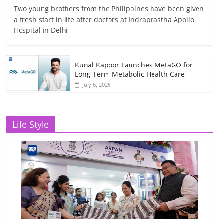
Two young brothers from the Philippines have been given
a fresh start in life after doctors at Indraprastha Apollo
Hospital in Delhi
Kunal Kapoor Launches MetaGO for
Long-Term Metabolic Health Care
July 6, 2026
Life Style