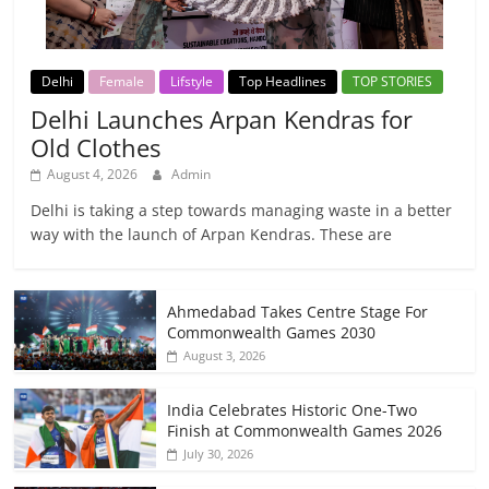
Delhi
Female
Lifstyle
Top Headlines
TOP STORIES
Delhi Launches Arpan Kendras for
Old Clothes
August 4, 2026
Admin
Delhi is taking a step towards managing waste in a better
way with the launch of Arpan Kendras. These are
Ahmedabad Takes Centre Stage For
Commonwealth Games 2030
August 3, 2026
India Celebrates Historic One-Two
Finish at Commonwealth Games 2026
July 30, 2026