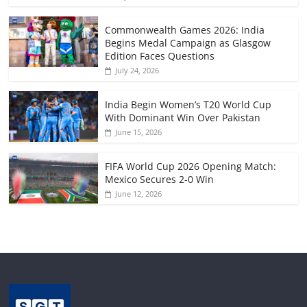
Commonwealth Games 2026: India
Begins Medal Campaign as Glasgow
Edition Faces Questions
July 24, 2026
India Begin Women’s T20 World Cup
With Dominant Win Over Pakistan
June 15, 2026
FIFA World Cup 2026 Opening Match:
Mexico Secures 2-0 Win
June 12, 2026