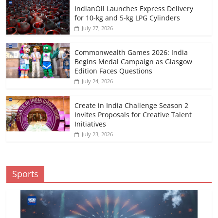
IndianOil Launches Express Delivery
for 10-kg and 5-kg LPG Cylinders
July 27, 2026
Commonwealth Games 2026: India
Begins Medal Campaign as Glasgow
Edition Faces Questions
July 24, 2026
Create in India Challenge Season 2
Invites Proposals for Creative Talent
Initiatives
July 23, 2026
Sports