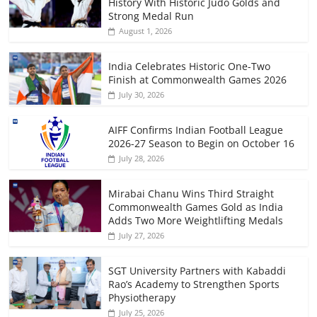
History With Historic Judo Golds and
Strong Medal Run
August 1, 2026
India Celebrates Historic One-Two
Finish at Commonwealth Games 2026
July 30, 2026
AIFF Confirms Indian Football League
2026-27 Season to Begin on October 16
July 28, 2026
Mirabai Chanu Wins Third Straight
Commonwealth Games Gold as India
Adds Two More Weightlifting Medals
July 27, 2026
SGT University Partners with Kabaddi
Rao’s Academy to Strengthen Sports
Physiotherapy
July 25, 2026