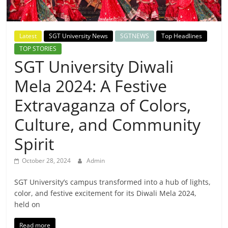
Breaking
News,
Latest
SGT University News
SGTNEWS
Top Headlines
TOP STORIES
Today's
SGT University Diwali
Mela 2024: A Festive
News
Extravaganza of Colors,
Culture, and Community
Spirit
October 28, 2024
Admin
SGT University’s campus transformed into a hub of lights,
color, and festive excitement for its Diwali Mela 2024,
held on
Read more