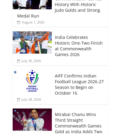
History With Historic
Judo Golds and Strong
Medal Run
August 1, 2026
India Celebrates
Historic One-Two Finish
at Commonwealth
Games 2026
July 30, 2026
AIFF Confirms Indian
Football League 2026-27
Season to Begin on
October 16
July 28, 2026
Mirabai Chanu Wins
Third Straight
Commonwealth Games
Gold as India Adds Two