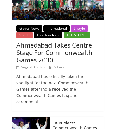
Global News
International
Lifstyle
Sports
Top Headlines
TOP STORIES
Ahmedabad Takes Centre
Stage For Commonwealth
Games 2030
August 3, 2026
Admin
Ahmedabad has officially taken the
spotlight for the next Commonwealth
Games after India received the
Commonwealth Games flag and
ceremonial
India Makes
Commonwealth Games