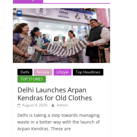
Delhi
Female
Lifstyle
Top Headlines
TOP STORIES
Delhi Launches Arpan
Kendras for Old Clothes
August 4, 2026
Admin
Delhi is taking a step towards managing
waste in a better way with the launch of
Arpan Kendras. These are