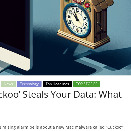
News
Technology
Top Headlines
TOP STORIES
koo’ Steals Your Data: What
 raising alarm bells about a new Mac malware called “Cuckoo”