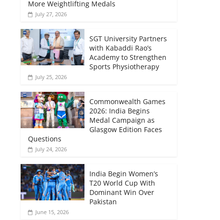
More Weightlifting Medals
July 27, 2026
SGT University Partners
with Kabaddi Rao’s
Academy to Strengthen
Sports Physiotherapy
July 25, 2026
Commonwealth Games
2026: India Begins
Medal Campaign as
Glasgow Edition Faces
Questions
July 24, 2026
India Begin Women’s
T20 World Cup With
Dominant Win Over
Pakistan
June 15, 2026