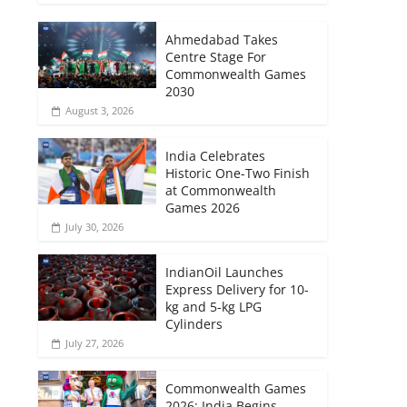
Ahmedabad Takes
Centre Stage For
Commonwealth Games
2030
August 3, 2026
India Celebrates
Historic One-Two Finish
at Commonwealth
Games 2026
July 30, 2026
IndianOil Launches
Express Delivery for 10-
kg and 5-kg LPG
Cylinders
July 27, 2026
Commonwealth Games
2026: India Begins