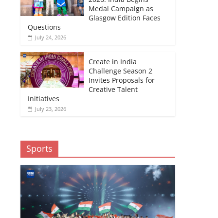
Medal Campaign as
Glasgow Edition Faces
Questions
July 24, 2026
Create in India
Challenge Season 2
Invites Proposals for
Creative Talent
Initiatives
July 23, 2026
Sports