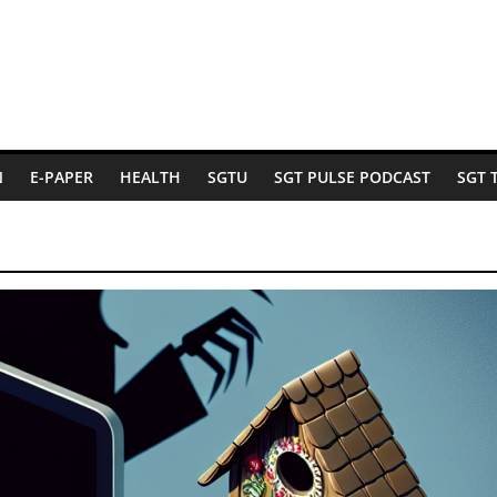
N
E-PAPER
HEALTH
SGTU
SGT PULSE PODCAST
SGT 