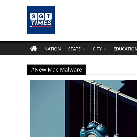
Skip
to
content
SGTTimes.com
–
NATION
STATE
CITY
EDUCATIO
SGT
#New Mac Malware
Latest
News,
India
News,