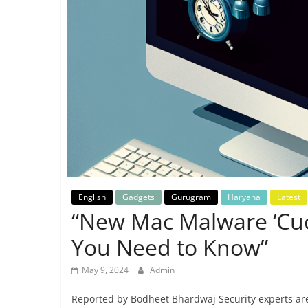
Breaking
News,
Today's
News
English
Gadgets
Gurugram
Haryana
Latest
“New Mac Malware ‘Cuc
You Need to Know”
May 9, 2024
Admin
Reported by Bodheet Bhardwaj Security experts are