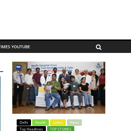
TIMES YOUTUBE
Delhi
Health
Latest
News
Top Headlines
TOP STORIES