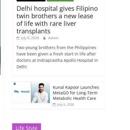
Delhi hospital gives Filipino
twin brothers a new lease
of life with rare liver
transplants
July 9, 2026
Admin
Two young brothers from the Philippines
have been given a fresh start in life after
doctors at Indraprastha Apollo Hospital in
Delhi
Kunal Kapoor Launches
MetaGO for Long-Term
Metabolic Health Care
July 6, 2026
Life Style