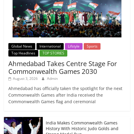
Global News
International
Lifstyle
Sports
Top Headlines
TOP STORIES
Ahmedabad Takes Centre Stage For
Commonwealth Games 2030
August 3, 2026
Admin
Ahmedabad has officially taken the spotlight for the next
Commonwealth Games after India received the
Commonwealth Games flag and ceremonial
India Makes Commonwealth Games
History With Historic Judo Golds and