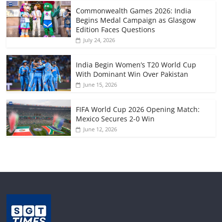
Commonwealth Games 2026: India
Begins Medal Campaign as Glasgow
Edition Faces Questions
July 24, 2026
India Begin Women’s T20 World Cup
With Dominant Win Over Pakistan
June 15, 2026
FIFA World Cup 2026 Opening Match:
Mexico Secures 2-0 Win
June 12, 2026