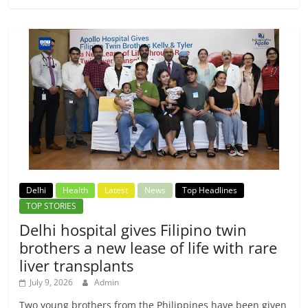
Delhi
Health
Latest
News
Top Headlines
TOP STORIES
Delhi hospital gives Filipino twin
brothers a new lease of life with rare
liver transplants
July 9, 2026
Admin
Two young brothers from the Philippines have been given