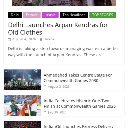
Delhi
Female
Lifstyle
Top Headlines
TOP STORIES
Delhi Launches Arpan Kendras for
Old Clothes
August 4, 2026
Admin
Delhi is taking a step towards managing waste in a better
way with the launch of Arpan Kendras. These are
Ahmedabad Takes Centre Stage For
Commonwealth Games 2030
August 3, 2026
India Celebrates Historic One-Two
Finish at Commonwealth Games 2026
July 30, 2026
IndianOil Launches Express Delivery