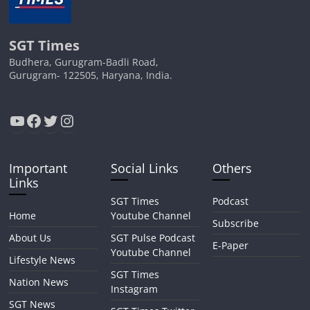
SGT Times
Budhera, Gurugram-Badli Road,
Gurugram- 122505, Haryana, India.
YouTube
Facebook
Twitter
Instagram
Important
Social Links
Others
Links
SGT Times
Podcast
Home
Youtube Channel
Subscribe
About Us
SGT Pulse Podcast
E-Paper
Youtube Channel
Lifestyle News
SGT Times
Nation News
Instagram
SGT News