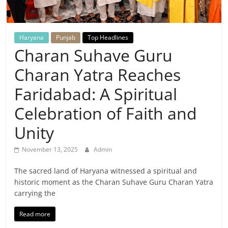
Breaking
News,
Haryana
Punjab
Top Headlines
Charan Suhave Guru
Today's
Charan Yatra Reaches
News
Faridabad: A Spiritual
Celebration of Faith and
Unity
November 13, 2025
Admin
The sacred land of Haryana witnessed a spiritual and
historic moment as the Charan Suhave Guru Charan Yatra
carrying the
Read more