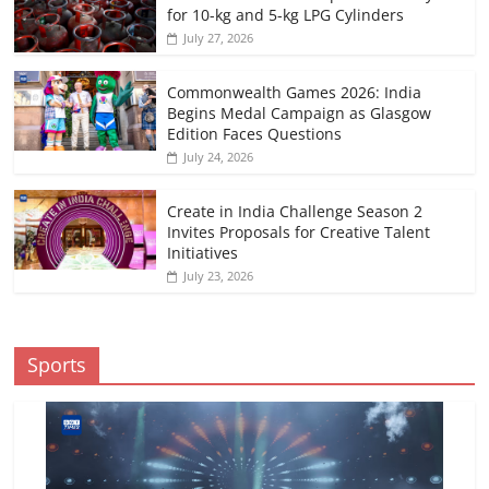
for 10-kg and 5-kg LPG Cylinders
July 27, 2026
Commonwealth Games 2026: India
Begins Medal Campaign as Glasgow
Edition Faces Questions
July 24, 2026
Create in India Challenge Season 2
Invites Proposals for Creative Talent
Initiatives
July 23, 2026
Sports