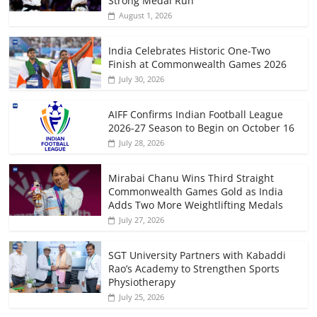
Strong Medal Run
August 1, 2026
India Celebrates Historic One-Two
Finish at Commonwealth Games 2026
July 30, 2026
AIFF Confirms Indian Football League
2026-27 Season to Begin on October 16
July 28, 2026
Mirabai Chanu Wins Third Straight
Commonwealth Games Gold as India
Adds Two More Weightlifting Medals
July 27, 2026
SGT University Partners with Kabaddi
Rao’s Academy to Strengthen Sports
Physiotherapy
July 25, 2026