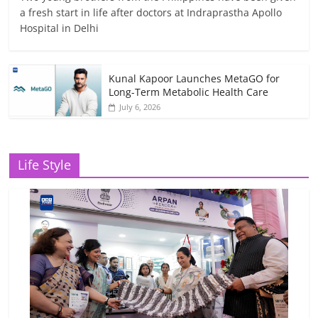
a fresh start in life after doctors at Indraprastha Apollo
Hospital in Delhi
Kunal Kapoor Launches MetaGO for
Long-Term Metabolic Health Care
July 6, 2026
Life Style