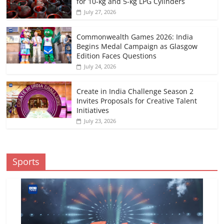
for 10-kg and 5-kg LPG Cylinders
July 27, 2026
Commonwealth Games 2026: India
Begins Medal Campaign as Glasgow
Edition Faces Questions
July 24, 2026
Create in India Challenge Season 2
Invites Proposals for Creative Talent
Initiatives
July 23, 2026
Sports