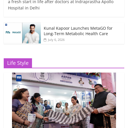
a fresh start in life after doctors at Indraprastha Apollo
Hospital in Delhi
Kunal Kapoor Launches MetaGO for
Long-Term Metabolic Health Care
July 6, 2026
Life Style