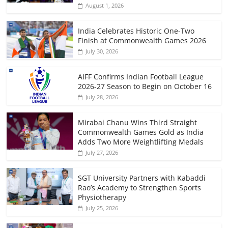
August 1, 2026
India Celebrates Historic One-Two
Finish at Commonwealth Games 2026
July 30, 2026
AIFF Confirms Indian Football League
2026-27 Season to Begin on October 16
July 28, 2026
Mirabai Chanu Wins Third Straight
Commonwealth Games Gold as India
Adds Two More Weightlifting Medals
July 27, 2026
SGT University Partners with Kabaddi
Rao’s Academy to Strengthen Sports
Physiotherapy
July 25, 2026