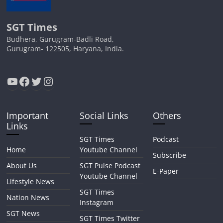
SGT Times
Budhera, Gurugram-Badli Road,
Gurugram- 122505, Haryana, India.
YouTube
Facebook
Twitter
Instagram
Important
Social Links
Others
Links
SGT Times
Podcast
Home
Youtube Channel
Subscribe
About Us
SGT Pulse Podcast
E-Paper
Youtube Channel
Lifestyle News
SGT Times
Nation News
Instagram
SGT News
SGT Times Twitter