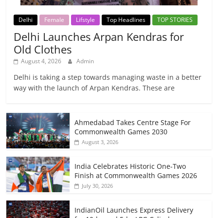
Delhi
Female
Lifstyle
Top Headlines
TOP STORIES
Delhi Launches Arpan Kendras for
Old Clothes
August 4, 2026
Admin
Delhi is taking a step towards managing waste in a better
way with the launch of Arpan Kendras. These are
Ahmedabad Takes Centre Stage For
Commonwealth Games 2030
August 3, 2026
India Celebrates Historic One-Two
Finish at Commonwealth Games 2026
July 30, 2026
IndianOil Launches Express Delivery