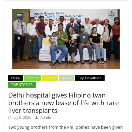
Delhi
Health
Latest
News
Top Headlines
TOP STORIES
Delhi hospital gives Filipino twin
brothers a new lease of life with rare
liver transplants
July 9, 2026
Admin
Two young brothers from the Philippines have been given