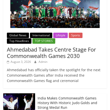
Global News
International
Lifstyle
Sports
Top Headlines
TOP STORIES
Ahmedabad Takes Centre Stage For
Commonwealth Games 2030
August 3, 2026
Admin
Ahmedabad has officially taken the spotlight for the next
Commonwealth Games after India received the
Commonwealth Games flag and ceremonial
India Makes Commonwealth Games
History With Historic Judo Golds and
Strong Medal Run