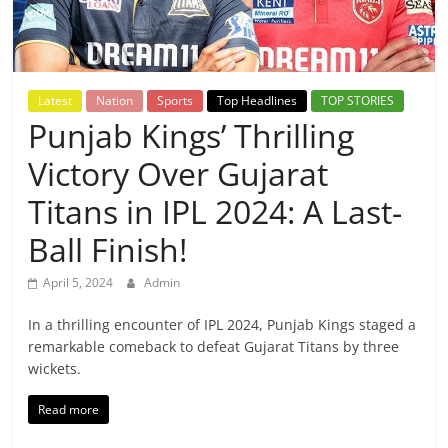
Breaking
News,
Latest
Nation
Sports
Top Headlines
TOP STORIES
Today's
Punjab Kings’ Thrilling
Victory Over Gujarat
News
Titans in IPL 2024: A Last-
Ball Finish!
April 5, 2024
Admin
In a thrilling encounter of IPL 2024, Punjab Kings staged a
remarkable comeback to defeat Gujarat Titans by three
wickets.
Read more