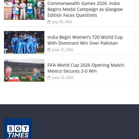
Commonwealth Games 2026: India
Begins Medal Campaign as Glasgow
Edition Faces Questions
July 24, 2026
India Begin Women’s T20 World Cup
With Dominant Win Over Pakistan
June 15, 2026
FIFA World Cup 2026 Opening Match:
Mexico Secures 2-0 Win
June 12, 2026