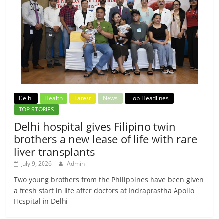
Delhi
Health
Latest
News
Top Headlines
TOP STORIES
Delhi hospital gives Filipino twin
brothers a new lease of life with rare
liver transplants
July 9, 2026
Admin
Two young brothers from the Philippines have been given
a fresh start in life after doctors at Indraprastha Apollo
Hospital in Delhi