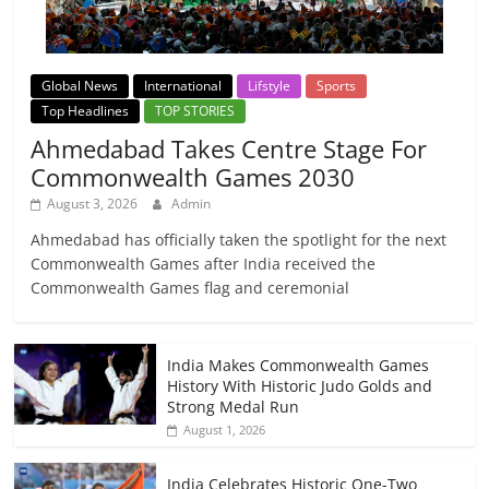
Global News
International
Lifstyle
Sports
Top Headlines
TOP STORIES
Ahmedabad Takes Centre Stage For
Commonwealth Games 2030
August 3, 2026
Admin
Ahmedabad has officially taken the spotlight for the next
Commonwealth Games after India received the
Commonwealth Games flag and ceremonial
India Makes Commonwealth Games
History With Historic Judo Golds and
Strong Medal Run
August 1, 2026
India Celebrates Historic One-Two