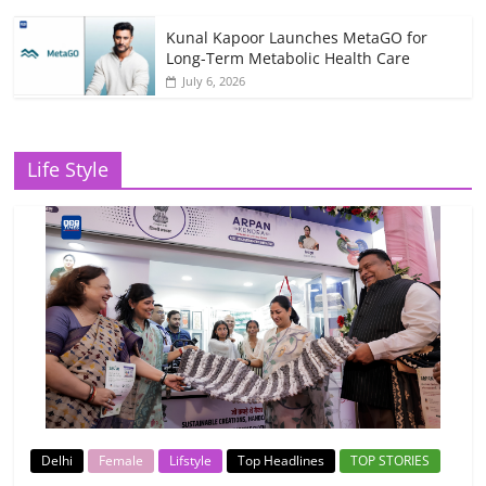
Kunal Kapoor Launches MetaGO for
Long-Term Metabolic Health Care
July 6, 2026
Life Style
Delhi
Female
Lifstyle
Top Headlines
TOP STORIES