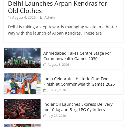
Delhi Launches Arpan Kendras for
Old Clothes
August 4, 2026
Admin
Delhi is taking a step towards managing waste in a better
way with the launch of Arpan Kendras. These are
Ahmedabad Takes Centre Stage For
Commonwealth Games 2030
August 3, 2026
India Celebrates Historic One-Two
Finish at Commonwealth Games 2026
July 30, 2026
IndianOil Launches Express Delivery
for 10-kg and 5-kg LPG Cylinders
July 27, 2026