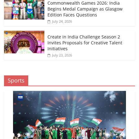
Commonwealth Games 2026: India
Begins Medal Campaign as Glasgow
Edition Faces Questions
July 24, 2026
Create in India Challenge Season 2
Invites Proposals for Creative Talent
Initiatives
July 23, 2026
Sports