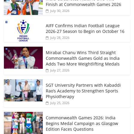
Finish at Commonwealth Games 2026
July 30, 2026
AIFF Confirms Indian Football League
2026-27 Season to Begin on October 16
July 28, 2026
Mirabai Chanu Wins Third Straight
Commonwealth Games Gold as India
Adds Two More Weightlifting Medals
July 27, 2026
SGT University Partners with Kabaddi
Rao’s Academy to Strengthen Sports
Physiotherapy
July 25, 2026
Commonwealth Games 2026: India
Begins Medal Campaign as Glasgow
Edition Faces Questions