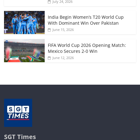
July 24, 2026
India Begin Women’s T20 World Cup
With Dominant Win Over Pakistan
June 15, 2026
FIFA World Cup 2026 Opening Match:
Mexico Secures 2-0 Win
June 12, 2026
SGT Times