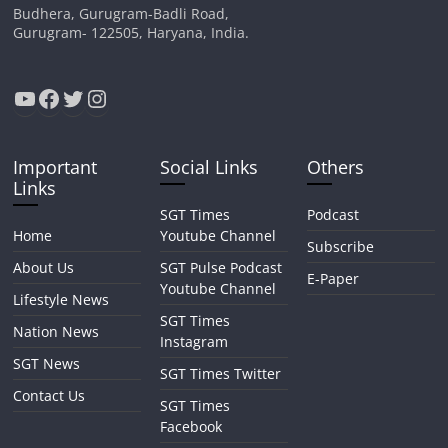
Budhera, Gurugram-Badli Road,
Gurugram- 122505, Haryana, India.
YouTube
Facebook
Twitter
Instagram
Important
Social Links
Others
Links
SGT Times
Podcast
Home
Youtube Channel
Subscribe
About Us
SGT Pulse Podcast
E-Paper
Youtube Channel
Lifestyle News
SGT Times
Nation News
Instagram
SGT News
SGT Times Twitter
Contact Us
SGT Times
Facebook