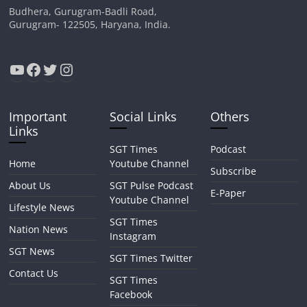
Budhera, Gurugram-Badli Road,
Gurugram- 122505, Haryana, India.
YouTube
Facebook
Twitter
Instagram
Important
Social Links
Others
Links
SGT Times
Podcast
Home
Youtube Channel
Subscribe
About Us
SGT Pulse Podcast
E-Paper
Youtube Channel
Lifestyle News
SGT Times
Nation News
Instagram
SGT News
SGT Times Twitter
Contact Us
SGT Times
Facebook