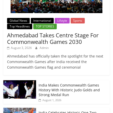
Global News
International
Lifstyle
Sports
Top Headlines
TOP STORIES
Ahmedabad Takes Centre Stage For
Commonwealth Games 2030
August 3, 2026
Admin
Ahmedabad has officially taken the spotlight for the next
Commonwealth Games after India received the
Commonwealth Games flag and ceremonial
India Makes Commonwealth Games
History With Historic Judo Golds and
Strong Medal Run
August 1, 2026
India Celebrates Historic One-Two