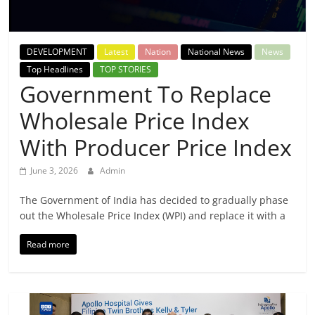
Breaking
News,
DEVELOPMENT
Latest
Nation
National News
News
Top Headlines
TOP STORIES
Today's
Government To Replace
Wholesale Price Index
News
With Producer Price Index
June 3, 2026
Admin
The Government of India has decided to gradually phase
out the Wholesale Price Index (WPI) and replace it with a
Read more