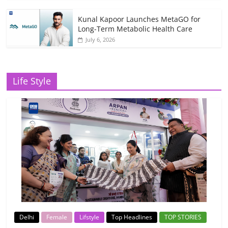
Kunal Kapoor Launches MetaGO for
Long-Term Metabolic Health Care
July 6, 2026
Life Style
Delhi
Female
Lifstyle
Top Headlines
TOP STORIES