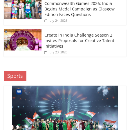
Commonwealth Games 2026: India
Begins Medal Campaign as Glasgow
Edition Faces Questions
July 24, 2026
Create in India Challenge Season 2
Invites Proposals for Creative Talent
Initiatives
July 23, 2026
Sports