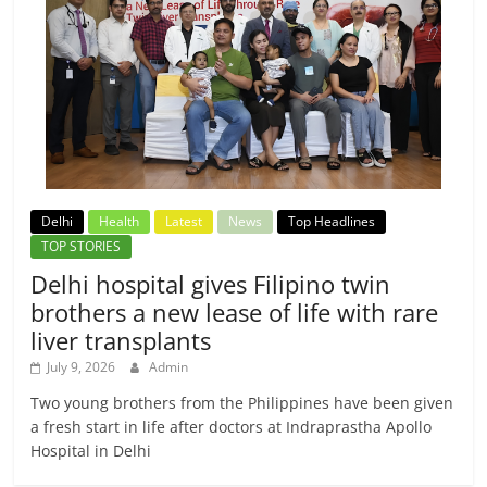
Delhi
Health
Latest
News
Top Headlines
TOP STORIES
Delhi hospital gives Filipino twin
brothers a new lease of life with rare
liver transplants
July 9, 2026
Admin
Two young brothers from the Philippines have been given
a fresh start in life after doctors at Indraprastha Apollo
Hospital in Delhi