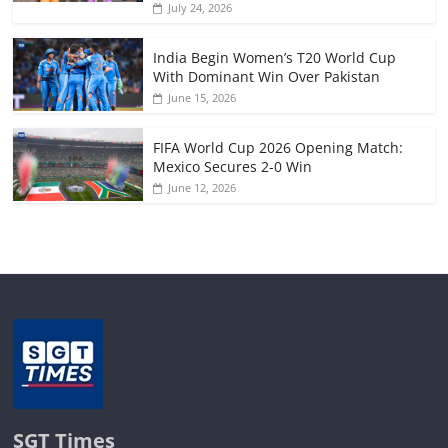
July 24, 2026
India Begin Women’s T20 World Cup
With Dominant Win Over Pakistan
June 15, 2026
FIFA World Cup 2026 Opening Match:
Mexico Secures 2-0 Win
June 12, 2026
SGT Times