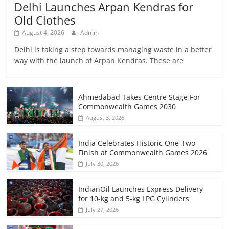
Delhi Launches Arpan Kendras for
Old Clothes
August 4, 2026
Admin
Delhi is taking a step towards managing waste in a better
way with the launch of Arpan Kendras. These are
Ahmedabad Takes Centre Stage For
Commonwealth Games 2030
August 3, 2026
India Celebrates Historic One-Two
Finish at Commonwealth Games 2026
July 30, 2026
IndianOil Launches Express Delivery
for 10-kg and 5-kg LPG Cylinders
July 27, 2026