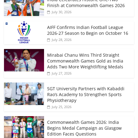
Finish at Commonwealth Games 2026
July 30, 2026
AIFF Confirms Indian Football League
2026-27 Season to Begin on October 16
July 28, 2026
Mirabai Chanu Wins Third Straight
Commonwealth Games Gold as India
Adds Two More Weightlifting Medals
July 27, 2026
SGT University Partners with Kabaddi
Rao’s Academy to Strengthen Sports
Physiotherapy
July 25, 2026
Commonwealth Games 2026: India
Begins Medal Campaign as Glasgow
Edition Faces Questions