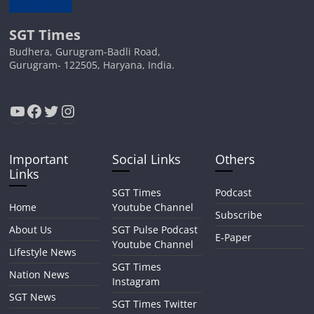
SGT Times
Budhera, Gurugram-Badli Road,
Gurugram- 122505, Haryana, India.
YouTube
Facebook
Twitter
Instagram
Important
Social Links
Others
Links
SGT Times
Podcast
Home
Youtube Channel
Subscribe
About Us
SGT Pulse Podcast
E-Paper
Youtube Channel
Lifestyle News
SGT Times
Nation News
Instagram
SGT News
SGT Times Twitter