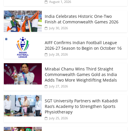
August 1, 2026
India Celebrates Historic One-Two
Finish at Commonwealth Games 2026
July 30, 2026
AIFF Confirms Indian Football League
2026-27 Season to Begin on October 16
July 28, 2026
Mirabai Chanu Wins Third Straight
Commonwealth Games Gold as India
Adds Two More Weightlifting Medals
July 27, 2026
SGT University Partners with Kabaddi
Rao’s Academy to Strengthen Sports
Physiotherapy
July 25, 2026