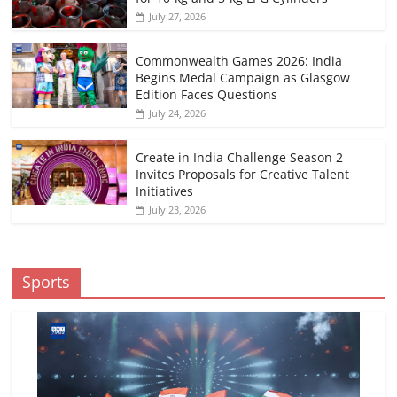
July 27, 2026
Commonwealth Games 2026: India
Begins Medal Campaign as Glasgow
Edition Faces Questions
July 24, 2026
Create in India Challenge Season 2
Invites Proposals for Creative Talent
Initiatives
July 23, 2026
Sports