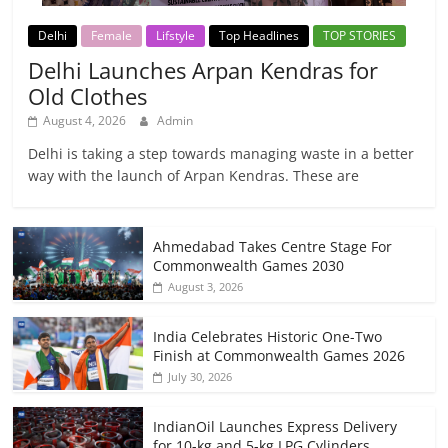
Delhi
Female
Lifstyle
Top Headlines
TOP STORIES
Delhi Launches Arpan Kendras for
Old Clothes
August 4, 2026
Admin
Delhi is taking a step towards managing waste in a better
way with the launch of Arpan Kendras. These are
Ahmedabad Takes Centre Stage For
Commonwealth Games 2030
August 3, 2026
India Celebrates Historic One-Two
Finish at Commonwealth Games 2026
July 30, 2026
IndianOil Launches Express Delivery
for 10-kg and 5-kg LPG Cylinders