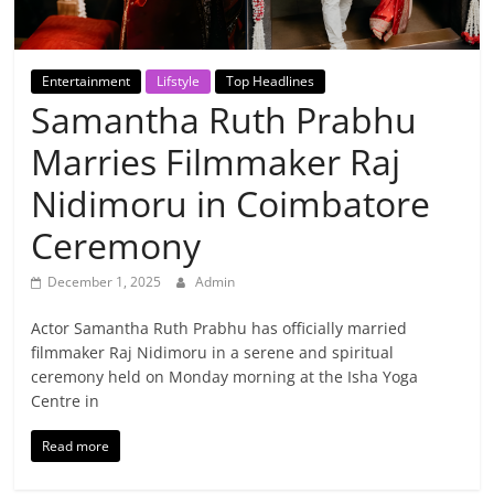
Breaking
News,
Entertainment
Lifstyle
Top Headlines
Samantha Ruth Prabhu
Today's
Marries Filmmaker Raj
News
Nidimoru in Coimbatore
Ceremony
December 1, 2025
Admin
Actor Samantha Ruth Prabhu has officially married
filmmaker Raj Nidimoru in a serene and spiritual
ceremony held on Monday morning at the Isha Yoga
Centre in
Read more