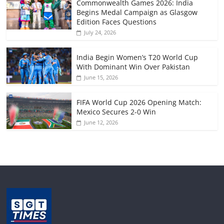
Commonwealth Games 2026: India
Begins Medal Campaign as Glasgow
Edition Faces Questions
July 24, 2026
India Begin Women’s T20 World Cup
With Dominant Win Over Pakistan
June 15, 2026
FIFA World Cup 2026 Opening Match:
Mexico Secures 2-0 Win
June 12, 2026