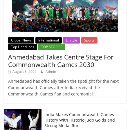
Global News
International
Lifstyle
Sports
Top Headlines
TOP STORIES
Ahmedabad Takes Centre Stage For
Commonwealth Games 2030
August 3, 2026
Admin
Ahmedabad has officially taken the spotlight for the next
Commonwealth Games after India received the
Commonwealth Games flag and ceremonial
India Makes Commonwealth Games
History With Historic Judo Golds and
Strong Medal Run