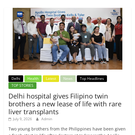
Delhi
Health
Latest
News
Top Headlines
TOP STORIES
Delhi hospital gives Filipino twin
brothers a new lease of life with rare
liver transplants
July 9, 2026
Admin
Two young brothers from the Philippines have been given