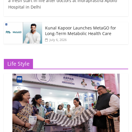
a fresh start in life after doctors at Indraprastha Apollo
Hospital in Delhi
Kunal Kapoor Launches MetaGO for
Long-Term Metabolic Health Care
July 6, 2026
Life Style