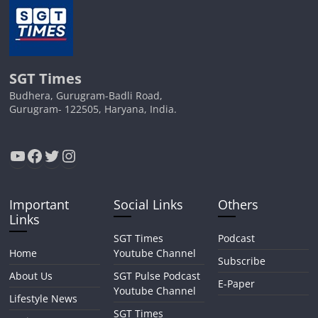
SGT Times
Budhera, Gurugram-Badli Road,
Gurugram- 122505, Haryana, India.
YouTube
Facebook
Twitter
Instagram
Important
Social Links
Others
Links
SGT Times
Podcast
Home
Youtube Channel
Subscribe
About Us
SGT Pulse Podcast
E-Paper
Youtube Channel
Lifestyle News
SGT Times