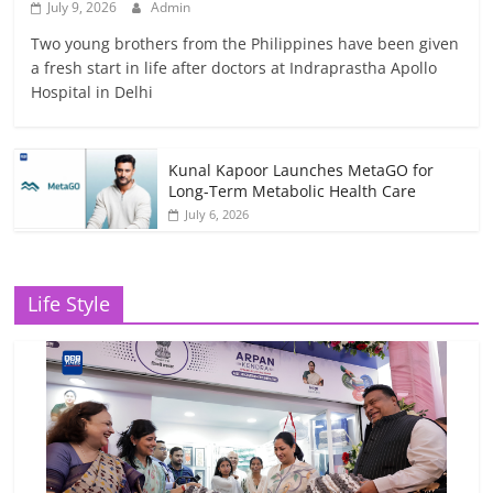
July 9, 2026
Admin
Two young brothers from the Philippines have been given
a fresh start in life after doctors at Indraprastha Apollo
Hospital in Delhi
Kunal Kapoor Launches MetaGO for
Long-Term Metabolic Health Care
July 6, 2026
Life Style