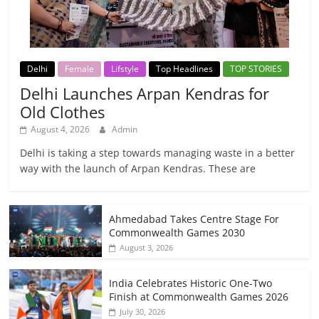
Delhi
Female
Lifstyle
Top Headlines
TOP STORIES
Delhi Launches Arpan Kendras for
Old Clothes
August 4, 2026
Admin
Delhi is taking a step towards managing waste in a better
way with the launch of Arpan Kendras. These are
Ahmedabad Takes Centre Stage For
Commonwealth Games 2030
August 3, 2026
India Celebrates Historic One-Two
Finish at Commonwealth Games 2026
July 30, 2026