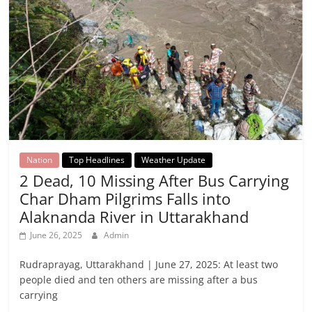
Nation
Top Headlines
Weather Update
2 Dead, 10 Missing After Bus Carrying
Char Dham Pilgrims Falls into
Alaknanda River in Uttarakhand
June 26, 2025
Admin
Rudraprayag, Uttarakhand | June 27, 2025: At least two
people died and ten others are missing after a bus
carrying