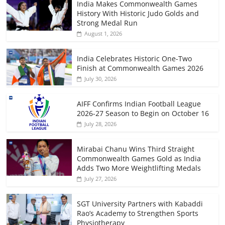
India Makes Commonwealth Games
History With Historic Judo Golds and
Strong Medal Run
August 1, 2026
India Celebrates Historic One-Two
Finish at Commonwealth Games 2026
July 30, 2026
AIFF Confirms Indian Football League
2026-27 Season to Begin on October 16
July 28, 2026
Mirabai Chanu Wins Third Straight
Commonwealth Games Gold as India
Adds Two More Weightlifting Medals
July 27, 2026
SGT University Partners with Kabaddi
Rao’s Academy to Strengthen Sports
Physiotherapy