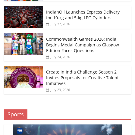
IndianOil Launches Express Delivery
for 10-kg and 5-kg LPG Cylinders
July 27, 2026
Commonwealth Games 2026: India
Begins Medal Campaign as Glasgow
Edition Faces Questions
July 24, 2026
Create in India Challenge Season 2
Invites Proposals for Creative Talent
Initiatives
July 23, 2026
Sports