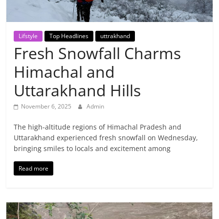
Breaking
News,
Lifstyle
Top Headlines
uttrakhand
Fresh Snowfall Charms
Today's
Himachal and
News
Uttarakhand Hills
November 6, 2025
Admin
The high-altitude regions of Himachal Pradesh and
Uttarakhand experienced fresh snowfall on Wednesday,
bringing smiles to locals and excitement among
Read more