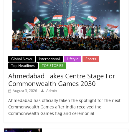
Global News
International
Lifstyle
Sports
Top Headlines
TOP STORIES
Ahmedabad Takes Centre Stage For
Commonwealth Games 2030
August 3, 2026
Admin
Ahmedabad has officially taken the spotlight for the next
Commonwealth Games after India received the
Commonwealth Games flag and ceremonial