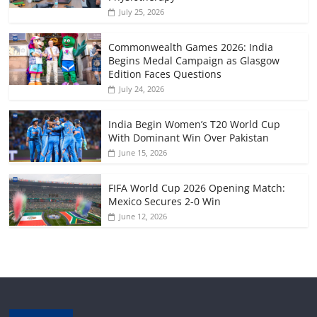
July 25, 2026
Commonwealth Games 2026: India
Begins Medal Campaign as Glasgow
Edition Faces Questions
July 24, 2026
India Begin Women’s T20 World Cup
With Dominant Win Over Pakistan
June 15, 2026
FIFA World Cup 2026 Opening Match:
Mexico Secures 2-0 Win
June 12, 2026