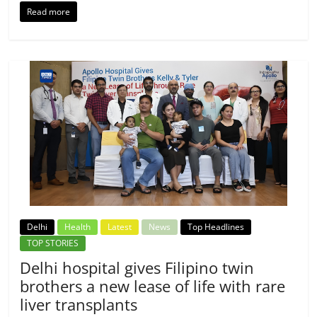
Read more
Delhi
Health
Latest
News
Top Headlines
TOP STORIES
Delhi hospital gives Filipino twin
brothers a new lease of life with rare
liver transplants