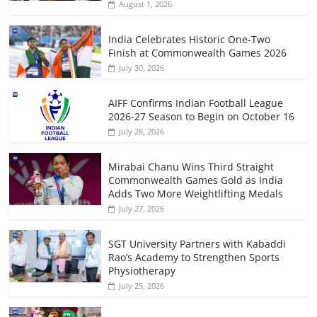
August 1, 2026
India Celebrates Historic One-Two
Finish at Commonwealth Games 2026
July 30, 2026
AIFF Confirms Indian Football League
2026-27 Season to Begin on October 16
July 28, 2026
Mirabai Chanu Wins Third Straight
Commonwealth Games Gold as India
Adds Two More Weightlifting Medals
July 27, 2026
SGT University Partners with Kabaddi
Rao’s Academy to Strengthen Sports
Physiotherapy
July 25, 2026