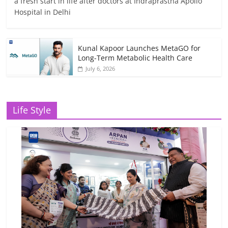
a fresh start in life after doctors at Indraprastha Apollo
Hospital in Delhi
Kunal Kapoor Launches MetaGO for
Long-Term Metabolic Health Care
July 6, 2026
Life Style