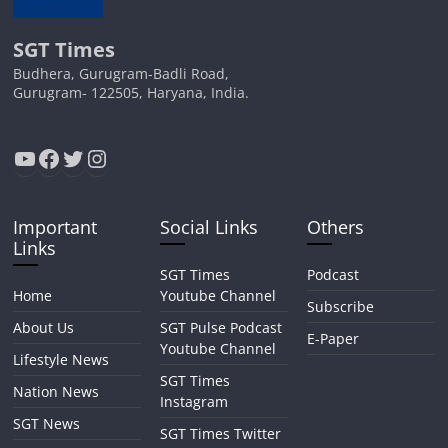
SGT Times
Budhera, Gurugram-Badli Road,
Gurugram- 122505, Haryana, India.
YouTube
Facebook
Twitter
Instagram
Important
Social Links
Others
Links
SGT Times
Podcast
Home
Youtube Channel
Subscribe
About Us
SGT Pulse Podcast
E-Paper
Youtube Channel
Lifestyle News
SGT Times
Nation News
Instagram
SGT News
SGT Times Twitter