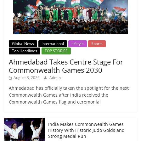
Global News
International
Lifstyle
Sports
Top Headlines
TOP STORIES
Ahmedabad Takes Centre Stage For
Commonwealth Games 2030
August 3, 2026
Admin
Ahmedabad has officially taken the spotlight for the next
Commonwealth Games after India received the
Commonwealth Games flag and ceremonial
India Makes Commonwealth Games
History With Historic Judo Golds and
Strong Medal Run