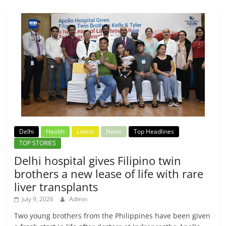
Delhi
Health
Latest
News
Top Headlines
TOP STORIES
Delhi hospital gives Filipino twin
brothers a new lease of life with rare
liver transplants
July 9, 2026
Admin
Two young brothers from the Philippines have been given