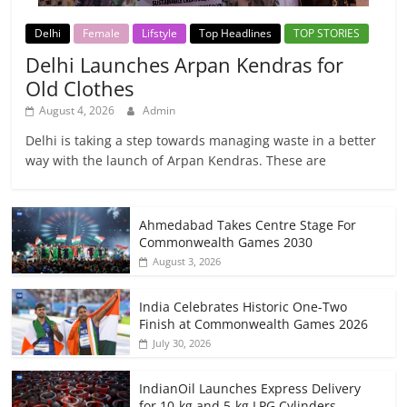
Delhi
Female
Lifstyle
Top Headlines
TOP STORIES
Delhi Launches Arpan Kendras for
Old Clothes
August 4, 2026
Admin
Delhi is taking a step towards managing waste in a better
way with the launch of Arpan Kendras. These are
Ahmedabad Takes Centre Stage For
Commonwealth Games 2030
August 3, 2026
India Celebrates Historic One-Two
Finish at Commonwealth Games 2026
July 30, 2026
IndianOil Launches Express Delivery
for 10-kg and 5-kg LPG Cylinders