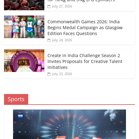
July 27, 2026
Commonwealth Games 2026: India
Begins Medal Campaign as Glasgow
Edition Faces Questions
July 24, 2026
Create in India Challenge Season 2
Invites Proposals for Creative Talent
Initiatives
July 23, 2026
Sports