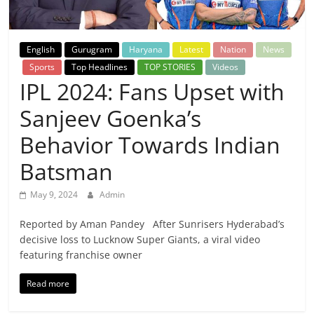
Breaking
News,
English
Gurugram
Haryana
Latest
Nation
News
Sports
Top Headlines
TOP STORIES
Videos
Today's
IPL 2024: Fans Upset with
Sanjeev Goenka’s
News
Behavior Towards Indian
Batsman
May 9, 2024
Admin
Reported by Aman Pandey After Sunrisers Hyderabad’s
decisive loss to Lucknow Super Giants, a viral video
featuring franchise owner
Read more