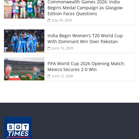
Commonwealth Games 2026: India
Begins Medal Campaign as Glasgow
Edition Faces Questions
July 24, 2026
India Begin Women’s T20 World Cup
With Dominant Win Over Pakistan
June 15, 2026
FIFA World Cup 2026 Opening Match:
Mexico Secures 2-0 Win
June 12, 2026