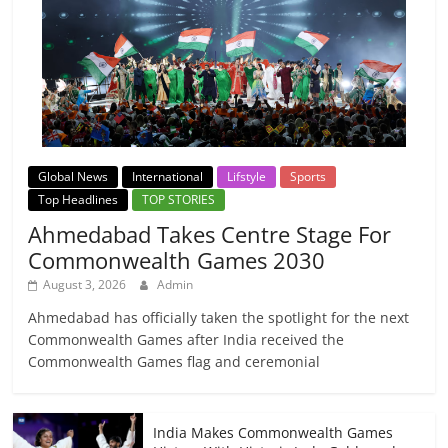
Global News
International
Lifstyle
Sports
Top Headlines
TOP STORIES
Ahmedabad Takes Centre Stage For
Commonwealth Games 2030
August 3, 2026
Admin
Ahmedabad has officially taken the spotlight for the next
Commonwealth Games after India received the
Commonwealth Games flag and ceremonial
India Makes Commonwealth Games