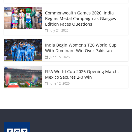
Commonwealth Games 2026: India
Begins Medal Campaign as Glasgow
Edition Faces Questions
July 24, 2026
India Begin Women’s T20 World Cup
With Dominant Win Over Pakistan
June 15, 2026
FIFA World Cup 2026 Opening Match:
Mexico Secures 2-0 Win
June 12, 2026