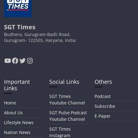
SGT Times
Budhera, Gurugram-Badli Road,
Gurugram- 122505, Haryana, India.
YouTube
Facebook
Twitter
Instagram
Important
Social Links
Others
Links
SGT Times
Podcast
Home
Youtube Channel
Subscribe
About Us
SGT Pulse Podcast
E-Paper
Youtube Channel
Lifestyle News
SGT Times
Nation News
Instagram