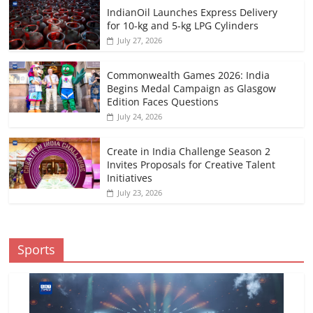
IndianOil Launches Express Delivery
for 10-kg and 5-kg LPG Cylinders
July 27, 2026
Commonwealth Games 2026: India
Begins Medal Campaign as Glasgow
Edition Faces Questions
July 24, 2026
Create in India Challenge Season 2
Invites Proposals for Creative Talent
Initiatives
July 23, 2026
Sports