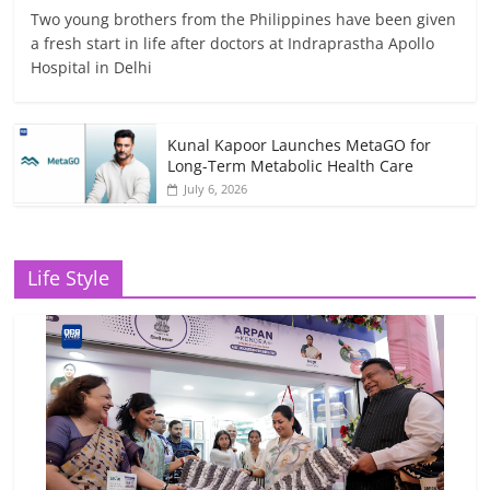
Two young brothers from the Philippines have been given
a fresh start in life after doctors at Indraprastha Apollo
Hospital in Delhi
Kunal Kapoor Launches MetaGO for
Long-Term Metabolic Health Care
July 6, 2026
Life Style