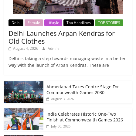
Delhi
Female
Lifstyle
Top Headlines
TOP STORIES
Delhi Launches Arpan Kendras for
Old Clothes
August 4, 2026
Admin
Delhi is taking a step towards managing waste in a better
way with the launch of Arpan Kendras. These are
Ahmedabad Takes Centre Stage For
Commonwealth Games 2030
August 3, 2026
India Celebrates Historic One-Two
Finish at Commonwealth Games 2026
July 30, 2026