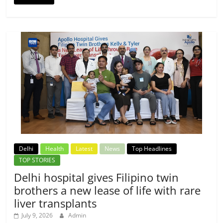
Delhi
Health
Latest
News
Top Headlines
TOP STORIES
Delhi hospital gives Filipino twin
brothers a new lease of life with rare
liver transplants
July 9, 2026
Admin