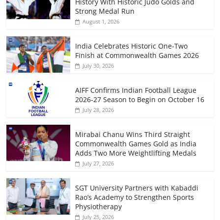
History With Historic Judo Golds and
Strong Medal Run
August 1, 2026
India Celebrates Historic One-Two
Finish at Commonwealth Games 2026
July 30, 2026
AIFF Confirms Indian Football League
2026-27 Season to Begin on October 16
July 28, 2026
Mirabai Chanu Wins Third Straight
Commonwealth Games Gold as India
Adds Two More Weightlifting Medals
July 27, 2026
SGT University Partners with Kabaddi
Rao’s Academy to Strengthen Sports
Physiotherapy
July 25, 2026