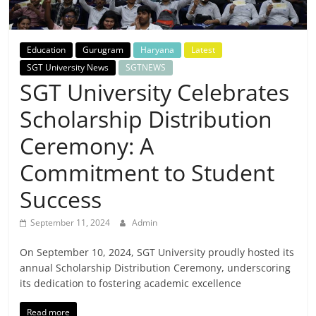
Breaking
News,
Education
Gurugram
Haryana
Latest
SGT University News
SGTNEWS
Today's
SGT University Celebrates
Scholarship Distribution
News
Ceremony: A
Commitment to Student
Success
September 11, 2024
Admin
On September 10, 2024, SGT University proudly hosted its
annual Scholarship Distribution Ceremony, underscoring
its dedication to fostering academic excellence
Read more