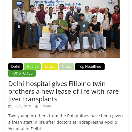
Delhi
Health
Latest
News
Top Headlines
TOP STORIES
Delhi hospital gives Filipino twin
brothers a new lease of life with rare
liver transplants
July 9, 2026
Admin
Two young brothers from the Philippines have been given
a fresh start in life after doctors at Indraprastha Apollo
Hospital in Delhi