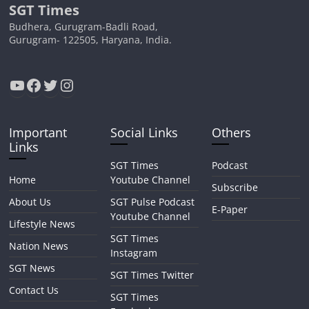
SGT Times
Budhera, Gurugram-Badli Road,
Gurugram- 122505, Haryana, India.
YouTube
Facebook
Twitter
Instagram
Important
Social Links
Others
Links
SGT Times
Podcast
Home
Youtube Channel
Subscribe
About Us
SGT Pulse Podcast
E-Paper
Youtube Channel
Lifestyle News
SGT Times
Nation News
Instagram
SGT News
SGT Times Twitter
Contact Us
SGT Times