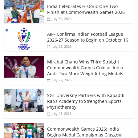
India Celebrates Historic One-Two
Finish at Commonwealth Games 2026
July 30, 2026
AIFF Confirms Indian Football League
2026-27 Season to Begin on October 16
July 28, 2026
Mirabai Chanu Wins Third Straight
Commonwealth Games Gold as India
Adds Two More Weightlifting Medals
July 27, 2026
SGT University Partners with Kabaddi
Rao’s Academy to Strengthen Sports
Physiotherapy
July 25, 2026
Commonwealth Games 2026: India
Begins Medal Campaign as Glasgow