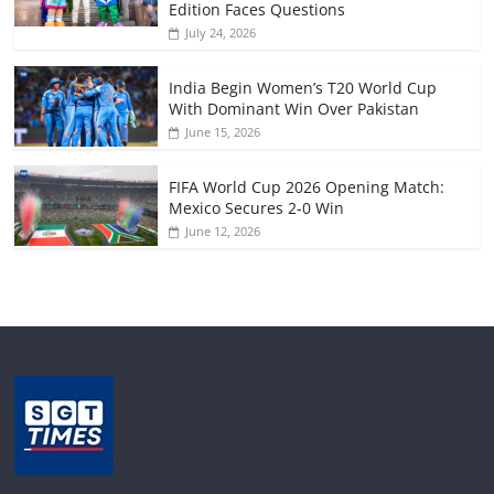
Edition Faces Questions
July 24, 2026
India Begin Women’s T20 World Cup
With Dominant Win Over Pakistan
June 15, 2026
FIFA World Cup 2026 Opening Match:
Mexico Secures 2-0 Win
June 12, 2026