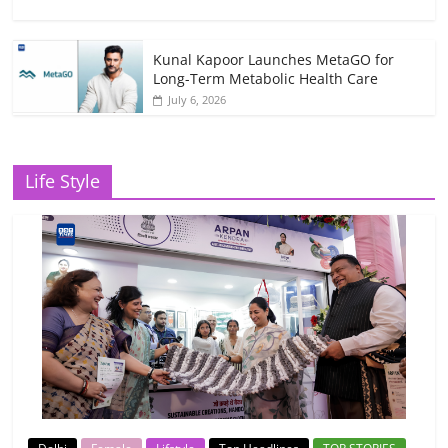
Kunal Kapoor Launches MetaGO for
Long-Term Metabolic Health Care
July 6, 2026
Life Style