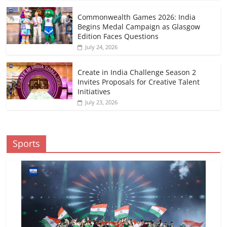
Commonwealth Games 2026: India
Begins Medal Campaign as Glasgow
Edition Faces Questions
July 24, 2026
Create in India Challenge Season 2
Invites Proposals for Creative Talent
Initiatives
July 23, 2026
Sports