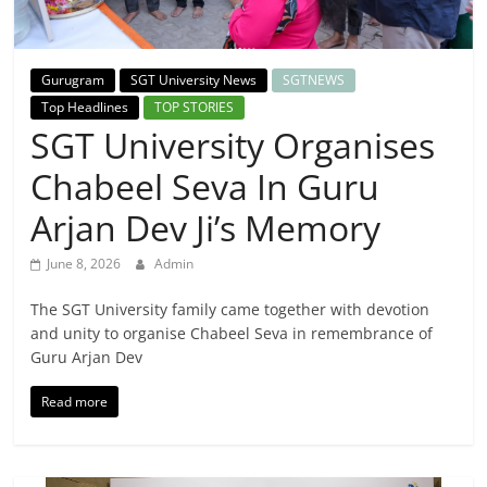
Breaking
News,
Gurugram
SGT University News
SGTNEWS
Top Headlines
TOP STORIES
Today's
SGT University Organises
Chabeel Seva In Guru
News
Arjan Dev Ji’s Memory
June 8, 2026
Admin
The SGT University family came together with devotion
and unity to organise Chabeel Seva in remembrance of
Guru Arjan Dev
Read more