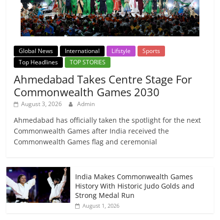
Global News
International
Lifstyle
Sports
Top Headlines
TOP STORIES
Ahmedabad Takes Centre Stage For
Commonwealth Games 2030
August 3, 2026
Admin
Ahmedabad has officially taken the spotlight for the next
Commonwealth Games after India received the
Commonwealth Games flag and ceremonial
India Makes Commonwealth Games
History With Historic Judo Golds and
Strong Medal Run
August 1, 2026