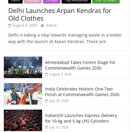
Delhi
Female
Lifstyle
Top Headlines
TOP STORIES
Delhi Launches Arpan Kendras for
Old Clothes
August 4, 2026
Admin
Delhi is taking a step towards managing waste in a better
way with the launch of Arpan Kendras. These are
Ahmedabad Takes Centre Stage For
Commonwealth Games 2030
August 3, 2026
India Celebrates Historic One-Two
Finish at Commonwealth Games 2026
July 30, 2026
IndianOil Launches Express Delivery
for 10-kg and 5-kg LPG Cylinders
July 27, 2026