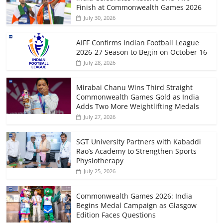
Finish at Commonwealth Games 2026
July 30, 2026
AIFF Confirms Indian Football League
2026-27 Season to Begin on October 16
July 28, 2026
Mirabai Chanu Wins Third Straight
Commonwealth Games Gold as India
Adds Two More Weightlifting Medals
July 27, 2026
SGT University Partners with Kabaddi
Rao’s Academy to Strengthen Sports
Physiotherapy
July 25, 2026
Commonwealth Games 2026: India
Begins Medal Campaign as Glasgow
Edition Faces Questions