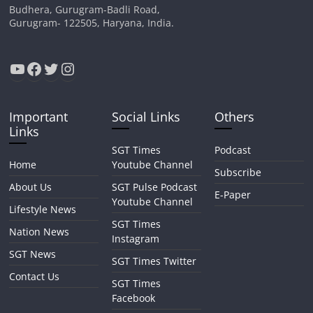
Budhera, Gurugram-Badli Road,
Gurugram- 122505, Haryana, India.
YouTube
Facebook
Twitter
Instagram
Important
Social Links
Others
Links
SGT Times
Podcast
Home
Youtube Channel
Subscribe
About Us
SGT Pulse Podcast
E-Paper
Youtube Channel
Lifestyle News
SGT Times
Nation News
Instagram
SGT News
SGT Times Twitter
Contact Us
SGT Times
Facebook