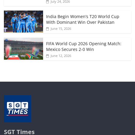
July 24, 2026
India Begin Women’s T20 World Cup
With Dominant Win Over Pakistan
June 15, 2026
FIFA World Cup 2026 Opening Match:
Mexico Secures 2-0 Win
June 12, 2026
SGT Times