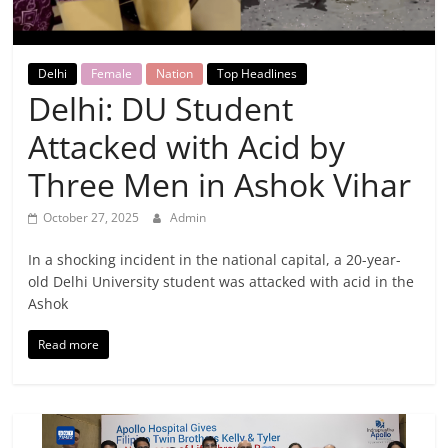
Breaking
News,
Delhi
Female
Nation
Top Headlines
Delhi: DU Student
Today's
Attacked with Acid by
News
Three Men in Ashok Vihar
October 27, 2025
Admin
In a shocking incident in the national capital, a 20-year-
old Delhi University student was attacked with acid in the
Ashok
Read more