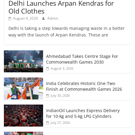
Delhi Launches Arpan Kendras for
Old Clothes
August 4, 2026
Admin
Delhi is taking a step towards managing waste in a better
way with the launch of Arpan Kendras. These are
Ahmedabad Takes Centre Stage For
Commonwealth Games 2030
August 3, 2026
India Celebrates Historic One-Two
Finish at Commonwealth Games 2026
July 30, 2026
IndianOil Launches Express Delivery
for 10-kg and 5-kg LPG Cylinders
July 27, 2026