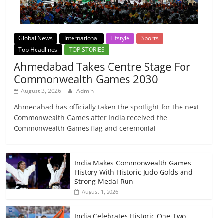
Global News
International
Lifstyle
Sports
Top Headlines
TOP STORIES
Ahmedabad Takes Centre Stage For
Commonwealth Games 2030
August 3, 2026
Admin
Ahmedabad has officially taken the spotlight for the next
Commonwealth Games after India received the
Commonwealth Games flag and ceremonial
India Makes Commonwealth Games
History With Historic Judo Golds and
Strong Medal Run
August 1, 2026
India Celebrates Historic One-Two