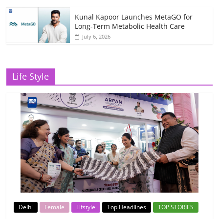
Kunal Kapoor Launches MetaGO for
Long-Term Metabolic Health Care
July 6, 2026
Life Style
Delhi
Female
Lifstyle
Top Headlines
TOP STORIES