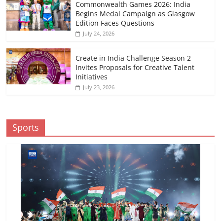
Commonwealth Games 2026: India
Begins Medal Campaign as Glasgow
Edition Faces Questions
July 24, 2026
Create in India Challenge Season 2
Invites Proposals for Creative Talent
Initiatives
July 23, 2026
Sports