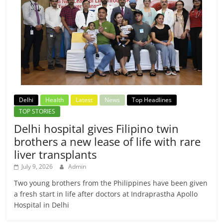
Delhi
Health
Latest
News
Top Headlines
TOP STORIES
Delhi hospital gives Filipino twin
brothers a new lease of life with rare
liver transplants
July 9, 2026
Admin
Two young brothers from the Philippines have been given
a fresh start in life after doctors at Indraprastha Apollo
Hospital in Delhi