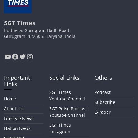
SGT Times
Budhera, Gurugram-Badli Road,
Gurugram- 122505, Haryana, India.
YouTube
Facebook
Twitter
Instagram
Important
Social Links
Others
Links
SGT Times
Podcast
Home
Youtube Channel
Subscribe
About Us
SGT Pulse Podcast
E-Paper
Youtube Channel
Lifestyle News
SGT Times
Nation News
Instagram