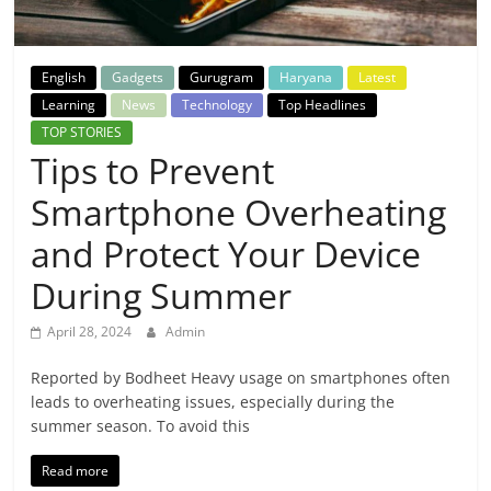
Breaking
News,
English
Gadgets
Gurugram
Haryana
Latest
Learning
News
Technology
Top Headlines
Today's
TOP STORIES
Tips to Prevent
News
Smartphone Overheating
and Protect Your Device
During Summer
April 28, 2024
Admin
Reported by Bodheet Heavy usage on smartphones often
leads to overheating issues, especially during the
summer season. To avoid this
Read more