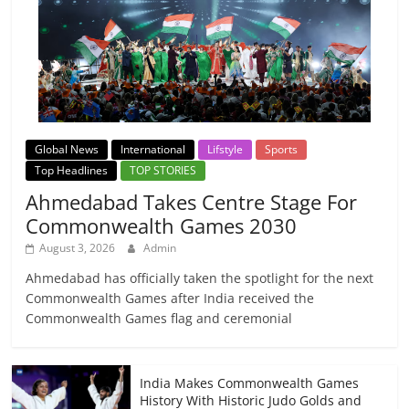
Global News
International
Lifstyle
Sports
Top Headlines
TOP STORIES
Ahmedabad Takes Centre Stage For
Commonwealth Games 2030
August 3, 2026
Admin
Ahmedabad has officially taken the spotlight for the next
Commonwealth Games after India received the
Commonwealth Games flag and ceremonial
India Makes Commonwealth Games
History With Historic Judo Golds and