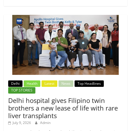
Delhi
Health
Latest
News
Top Headlines
TOP STORIES
Delhi hospital gives Filipino twin
brothers a new lease of life with rare
liver transplants
July 9, 2026
Admin