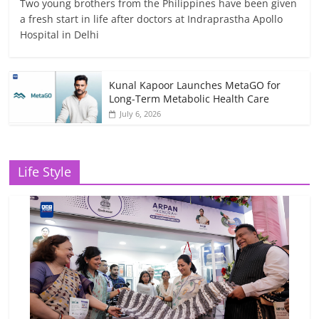
Two young brothers from the Philippines have been given
a fresh start in life after doctors at Indraprastha Apollo
Hospital in Delhi
Kunal Kapoor Launches MetaGO for
Long-Term Metabolic Health Care
July 6, 2026
Life Style