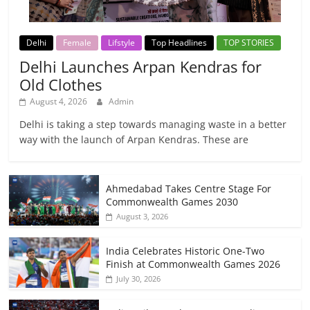
Delhi
Female
Lifstyle
Top Headlines
TOP STORIES
Delhi Launches Arpan Kendras for
Old Clothes
August 4, 2026
Admin
Delhi is taking a step towards managing waste in a better
way with the launch of Arpan Kendras. These are
Ahmedabad Takes Centre Stage For
Commonwealth Games 2030
August 3, 2026
India Celebrates Historic One-Two
Finish at Commonwealth Games 2026
July 30, 2026