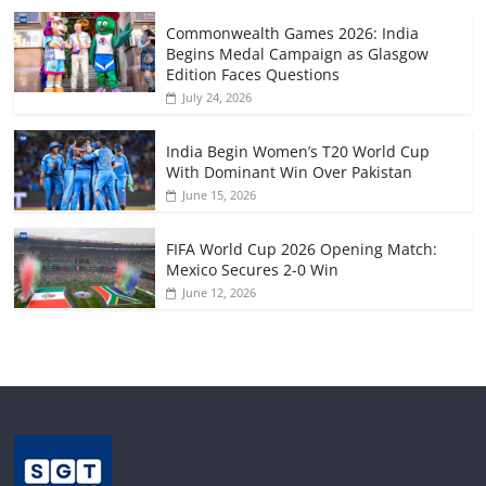
Commonwealth Games 2026: India
Begins Medal Campaign as Glasgow
Edition Faces Questions
July 24, 2026
India Begin Women’s T20 World Cup
With Dominant Win Over Pakistan
June 15, 2026
FIFA World Cup 2026 Opening Match:
Mexico Secures 2-0 Win
June 12, 2026