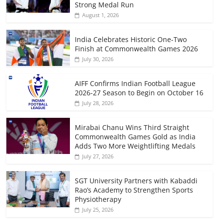
Strong Medal Run
August 1, 2026
India Celebrates Historic One-Two
Finish at Commonwealth Games 2026
July 30, 2026
AIFF Confirms Indian Football League
2026-27 Season to Begin on October 16
July 28, 2026
Mirabai Chanu Wins Third Straight
Commonwealth Games Gold as India
Adds Two More Weightlifting Medals
July 27, 2026
SGT University Partners with Kabaddi
Rao’s Academy to Strengthen Sports
Physiotherapy
July 25, 2026