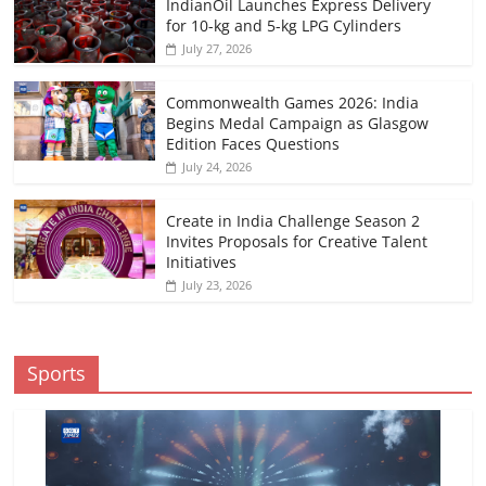
IndianOil Launches Express Delivery
for 10-kg and 5-kg LPG Cylinders
July 27, 2026
Commonwealth Games 2026: India
Begins Medal Campaign as Glasgow
Edition Faces Questions
July 24, 2026
Create in India Challenge Season 2
Invites Proposals for Creative Talent
Initiatives
July 23, 2026
Sports