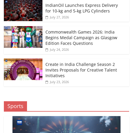
IndianOil Launches Express Delivery
for 10-kg and 5-kg LPG Cylinders
July 27, 2026
Commonwealth Games 2026: India
Begins Medal Campaign as Glasgow
Edition Faces Questions
July 24, 2026
Create in India Challenge Season 2
Invites Proposals for Creative Talent
Initiatives
July 23, 2026
Sports