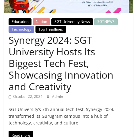
Breaking
News,
Education
Nation
SGT University News
SGTNEWS
Technology
Top Headlines
Today's
Synergy 2024: SGT
University Hosts Its
News
Biggest Tech Fest,
Showcasing Innovation
and Creativity
October 22, 2024
Admin
SGT University’s 7th annual tech fest, Synergy 2024,
transformed its Gurugram campus into a hub of
technology, creativity, and culture
Read more