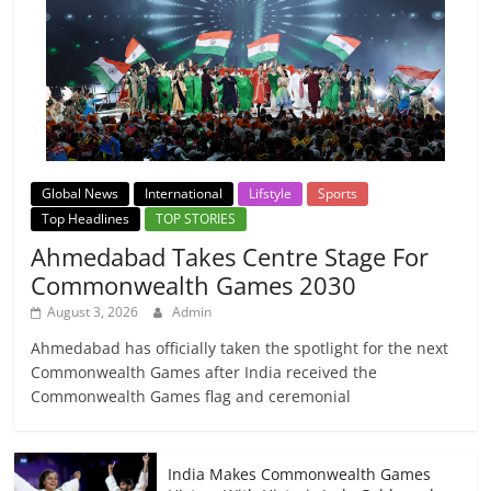
Global News
International
Lifstyle
Sports
Top Headlines
TOP STORIES
Ahmedabad Takes Centre Stage For
Commonwealth Games 2030
August 3, 2026
Admin
Ahmedabad has officially taken the spotlight for the next
Commonwealth Games after India received the
Commonwealth Games flag and ceremonial
India Makes Commonwealth Games