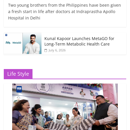
Two young brothers from the Philippines have been given
a fresh start in life after doctors at Indraprastha Apollo
Hospital in Delhi
Kunal Kapoor Launches MetaGO for
Long-Term Metabolic Health Care
July 6, 2026
Life Style