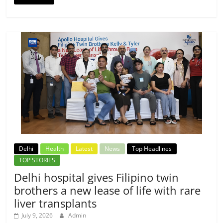
Delhi
Health
Latest
News
Top Headlines
TOP STORIES
Delhi hospital gives Filipino twin
brothers a new lease of life with rare
liver transplants
July 9, 2026
Admin