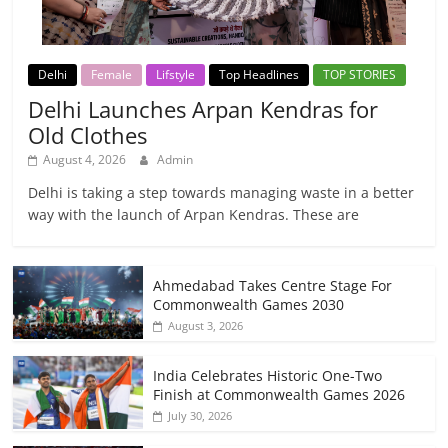
Delhi
Female
Lifstyle
Top Headlines
TOP STORIES
Delhi Launches Arpan Kendras for
Old Clothes
August 4, 2026
Admin
Delhi is taking a step towards managing waste in a better
way with the launch of Arpan Kendras. These are
Ahmedabad Takes Centre Stage For
Commonwealth Games 2030
August 3, 2026
India Celebrates Historic One-Two
Finish at Commonwealth Games 2026
July 30, 2026