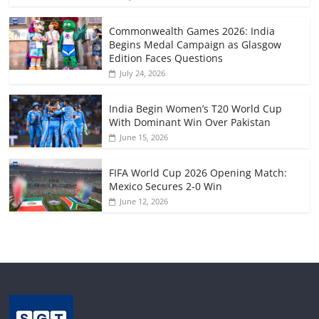
Commonwealth Games 2026: India
Begins Medal Campaign as Glasgow
Edition Faces Questions
July 24, 2026
India Begin Women’s T20 World Cup
With Dominant Win Over Pakistan
June 15, 2026
FIFA World Cup 2026 Opening Match:
Mexico Secures 2-0 Win
June 12, 2026