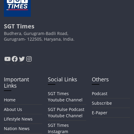
SGT Times
Budhera, Gurugram-Badli Road,
Gurugram- 122505, Haryana, India.
YouTube
Facebook
Twitter
Instagram
Important
Social Links
Others
Links
SGT Times
Podcast
Home
Youtube Channel
Subscribe
About Us
SGT Pulse Podcast
E-Paper
Youtube Channel
Lifestyle News
SGT Times
Nation News
Instagram