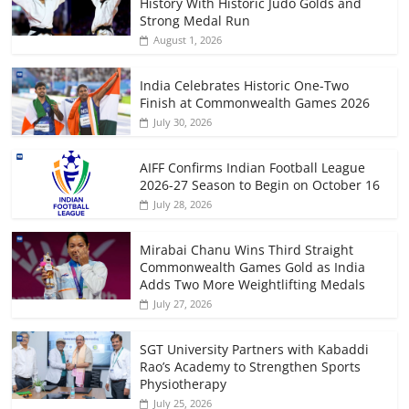
History With Historic Judo Golds and
Strong Medal Run
August 1, 2026
India Celebrates Historic One-Two
Finish at Commonwealth Games 2026
July 30, 2026
AIFF Confirms Indian Football League
2026-27 Season to Begin on October 16
July 28, 2026
Mirabai Chanu Wins Third Straight
Commonwealth Games Gold as India
Adds Two More Weightlifting Medals
July 27, 2026
SGT University Partners with Kabaddi
Rao’s Academy to Strengthen Sports
Physiotherapy
July 25, 2026