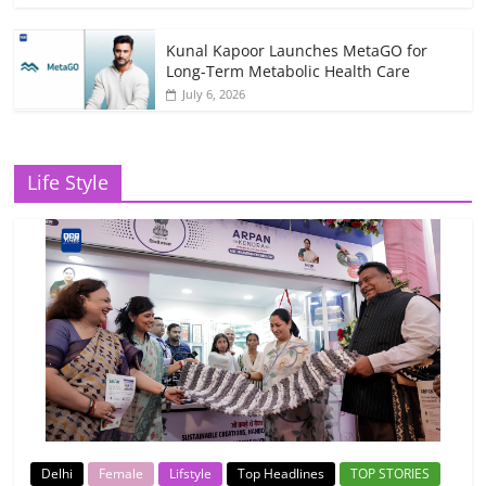
Kunal Kapoor Launches MetaGO for
Long-Term Metabolic Health Care
July 6, 2026
Life Style
Delhi
Female
Lifstyle
Top Headlines
TOP STORIES