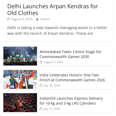
Delhi Launches Arpan Kendras for
Old Clothes
August 4, 2026
Admin
Delhi is taking a step towards managing waste in a better
way with the launch of Arpan Kendras. These are
Ahmedabad Takes Centre Stage For
Commonwealth Games 2030
August 3, 2026
India Celebrates Historic One-Two
Finish at Commonwealth Games 2026
July 30, 2026
IndianOil Launches Express Delivery
for 10-kg and 5-kg LPG Cylinders
July 27, 2026