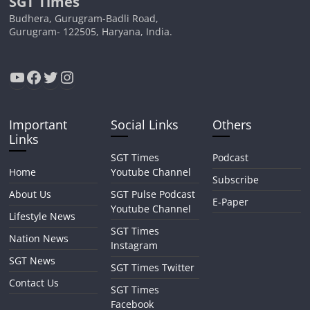
SGT Times
Budhera, Gurugram-Badli Road,
Gurugram- 122505, Haryana, India.
YouTube
Facebook
Twitter
Instagram
Important
Social Links
Others
Links
SGT Times
Podcast
Home
Youtube Channel
Subscribe
About Us
SGT Pulse Podcast
E-Paper
Youtube Channel
Lifestyle News
SGT Times
Nation News
Instagram
SGT News
SGT Times Twitter
Contact Us
SGT Times
Facebook