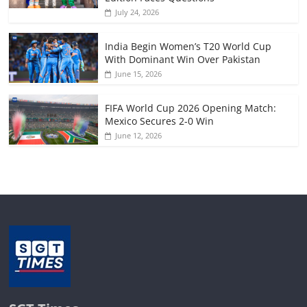
July 24, 2026
India Begin Women’s T20 World Cup
With Dominant Win Over Pakistan
June 15, 2026
FIFA World Cup 2026 Opening Match:
Mexico Secures 2-0 Win
June 12, 2026