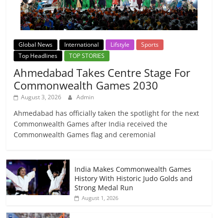
Global News
International
Lifstyle
Sports
Top Headlines
TOP STORIES
Ahmedabad Takes Centre Stage For
Commonwealth Games 2030
August 3, 2026
Admin
Ahmedabad has officially taken the spotlight for the next
Commonwealth Games after India received the
Commonwealth Games flag and ceremonial
India Makes Commonwealth Games
History With Historic Judo Golds and
Strong Medal Run
August 1, 2026