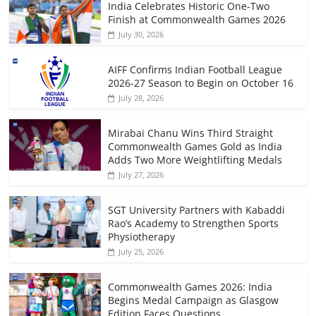
India Celebrates Historic One-Two
Finish at Commonwealth Games 2026
July 30, 2026
AIFF Confirms Indian Football League
2026-27 Season to Begin on October 16
July 28, 2026
Mirabai Chanu Wins Third Straight
Commonwealth Games Gold as India
Adds Two More Weightlifting Medals
July 27, 2026
SGT University Partners with Kabaddi
Rao’s Academy to Strengthen Sports
Physiotherapy
July 25, 2026
Commonwealth Games 2026: India
Begins Medal Campaign as Glasgow
Edition Faces Questions