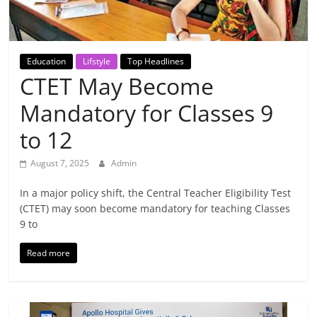
Breaking
News,
Education
Lifstyle
Top Headlines
CTET May Become
Today's
Mandatory for Classes 9
News
to 12
August 7, 2025
Admin
In a major policy shift, the Central Teacher Eligibility Test
(CTET) may soon become mandatory for teaching Classes
9 to
Read more