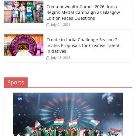
Commonwealth Games 2026: India
Begins Medal Campaign as Glasgow
Edition Faces Questions
July 24, 2026
Create in India Challenge Season 2
Invites Proposals for Creative Talent
Initiatives
July 23, 2026
Sports