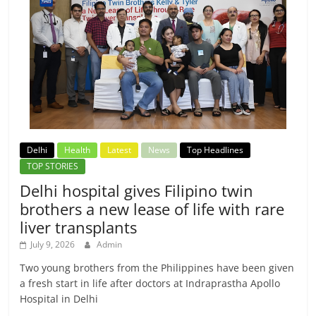
Delhi
Health
Latest
News
Top Headlines
TOP STORIES
Delhi hospital gives Filipino twin
brothers a new lease of life with rare
liver transplants
July 9, 2026
Admin
Two young brothers from the Philippines have been given
a fresh start in life after doctors at Indraprastha Apollo
Hospital in Delhi