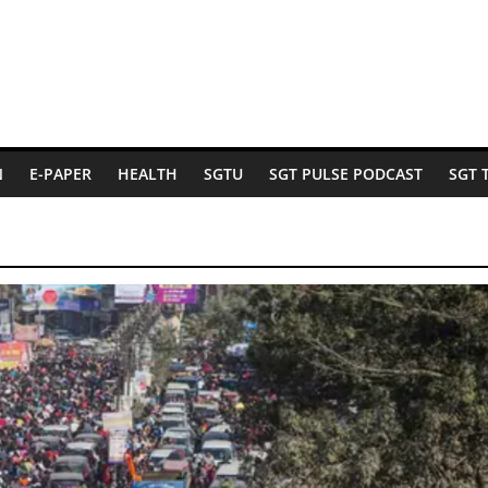
N
E-PAPER
HEALTH
SGTU
SGT PULSE PODCAST
SGT 