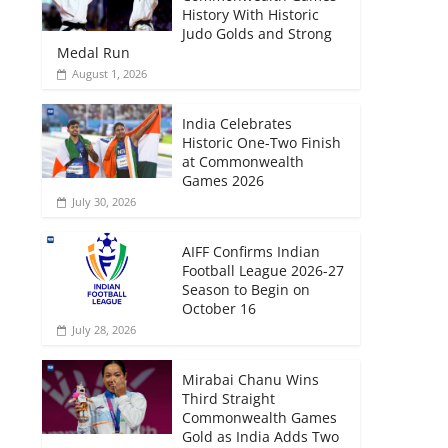
History With Historic
Judo Golds and Strong
Medal Run
August 1, 2026
India Celebrates
Historic One-Two Finish
at Commonwealth
Games 2026
July 30, 2026
AIFF Confirms Indian
Football League 2026-27
Season to Begin on
October 16
July 28, 2026
Mirabai Chanu Wins
Third Straight
Commonwealth Games
Gold as India Adds Two