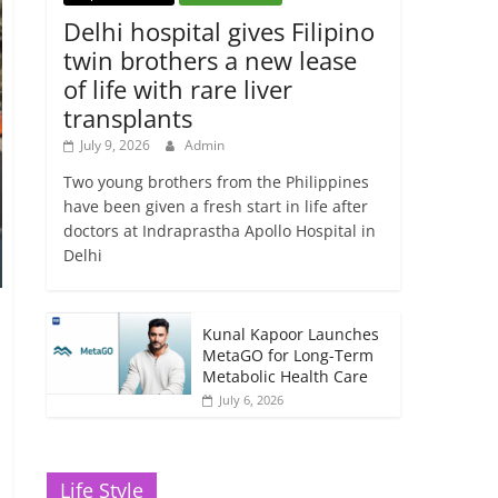
Delhi hospital gives Filipino
twin brothers a new lease
of life with rare liver
transplants
July 9, 2026
Admin
Two young brothers from the Philippines
have been given a fresh start in life after
doctors at Indraprastha Apollo Hospital in
Delhi
Kunal Kapoor Launches
MetaGO for Long-Term
Metabolic Health Care
July 6, 2026
Life Style