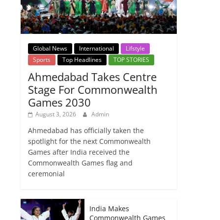
Global News
International
Lifstyle
Sports
Top Headlines
TOP STORIES
Ahmedabad Takes Centre
Stage For Commonwealth
Games 2030
August 3, 2026
Admin
Ahmedabad has officially taken the
spotlight for the next Commonwealth
Games after India received the
Commonwealth Games flag and
ceremonial
India Makes
Commonwealth Games