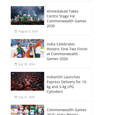
Ahmedabad Takes
Centre Stage For
Commonwealth Games
2030
August 3, 2026
India Celebrates
Historic One-Two Finish
at Commonwealth
Games 2026
July 30, 2026
IndianOil Launches
Express Delivery for 10-
kg and 5-kg LPG
Cylinders
July 27, 2026
Commonwealth Games
2026: India Begins