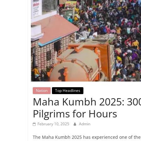
Breaking
News,
Today's
News
Nation
Top Headlines
Maha Kumbh 2025: 300-
Pilgrims for Hours
February 10, 2025
Admin
The Maha Kumbh 2025 has experienced one of the wo