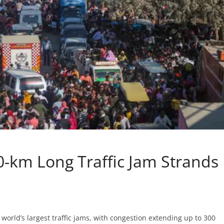
km Long Traffic Jam Strands
rld’s largest traffic jams, with congestion extending up to 300