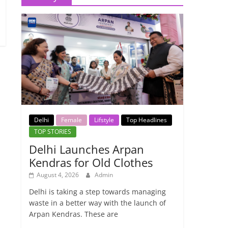
Delhi
Female
Lifstyle
Top Headlines
TOP STORIES
Delhi Launches Arpan
Kendras for Old Clothes
August 4, 2026
Admin
Delhi is taking a step towards managing
waste in a better way with the launch of
Arpan Kendras. These are