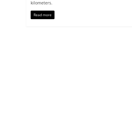
kilometers.
Read more