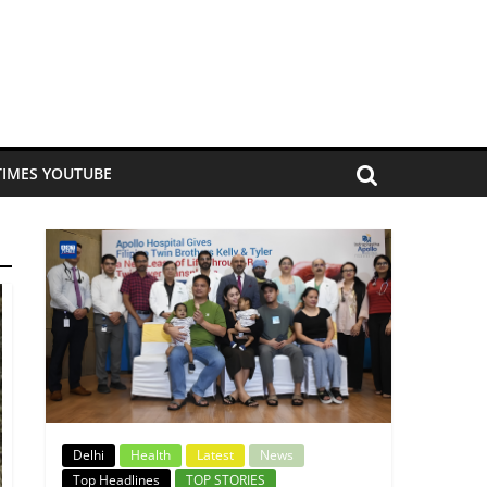
TIMES YOUTUBE
Delhi
Health
Latest
News
Top Headlines
TOP STORIES