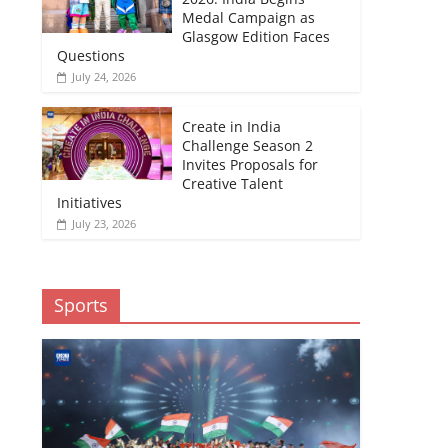
Medal Campaign as
Glasgow Edition Faces
Questions
July 24, 2026
Create in India
Challenge Season 2
Invites Proposals for
Creative Talent
Initiatives
July 23, 2026
Sports