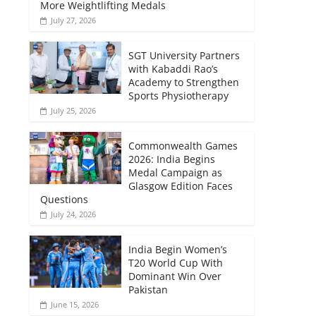
More Weightlifting Medals
July 27, 2026
SGT University Partners
with Kabaddi Rao’s
Academy to Strengthen
Sports Physiotherapy
July 25, 2026
Commonwealth Games
2026: India Begins
Medal Campaign as
Glasgow Edition Faces
Questions
July 24, 2026
India Begin Women’s
T20 World Cup With
Dominant Win Over
Pakistan
June 15, 2026