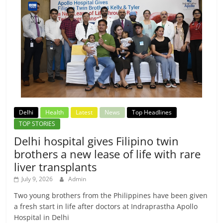
Delhi
Health
Latest
News
Top Headlines
TOP STORIES
Delhi hospital gives Filipino twin
brothers a new lease of life with rare
liver transplants
July 9, 2026
Admin
Two young brothers from the Philippines have been given
a fresh start in life after doctors at Indraprastha Apollo
Hospital in Delhi