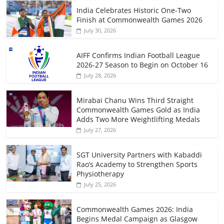
India Celebrates Historic One-Two
Finish at Commonwealth Games 2026
July 30, 2026
AIFF Confirms Indian Football League
2026-27 Season to Begin on October 16
July 28, 2026
Mirabai Chanu Wins Third Straight
Commonwealth Games Gold as India
Adds Two More Weightlifting Medals
July 27, 2026
SGT University Partners with Kabaddi
Rao’s Academy to Strengthen Sports
Physiotherapy
July 25, 2026
Commonwealth Games 2026: India
Begins Medal Campaign as Glasgow