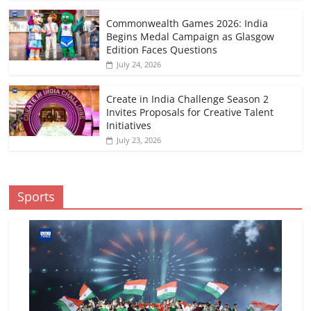
Commonwealth Games 2026: India
Begins Medal Campaign as Glasgow
Edition Faces Questions
July 24, 2026
Create in India Challenge Season 2
Invites Proposals for Creative Talent
Initiatives
July 23, 2026
Sports