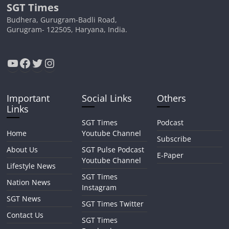
SGT Times
Budhera, Gurugram-Badli Road,
Gurugram- 122505, Haryana, India.
YouTube
Facebook
Twitter
Instagram
Important
Social Links
Others
Links
SGT Times
Podcast
Home
Youtube Channel
Subscribe
About Us
SGT Pulse Podcast
E-Paper
Youtube Channel
Lifestyle News
SGT Times
Nation News
Instagram
SGT News
SGT Times Twitter
Contact Us
SGT Times