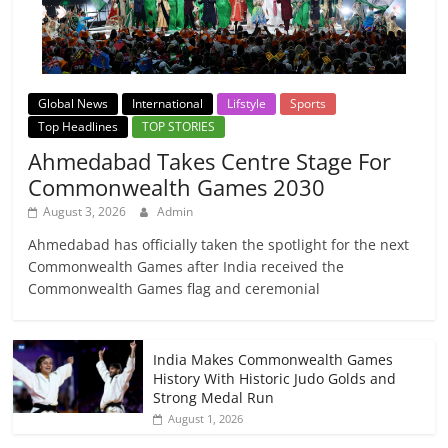
Global News
International
Lifstyle
Sports
Top Headlines
TOP STORIES
Ahmedabad Takes Centre Stage For
Commonwealth Games 2030
August 3, 2026
Admin
Ahmedabad has officially taken the spotlight for the next
Commonwealth Games after India received the
Commonwealth Games flag and ceremonial
India Makes Commonwealth Games
History With Historic Judo Golds and
Strong Medal Run
August 1, 2026