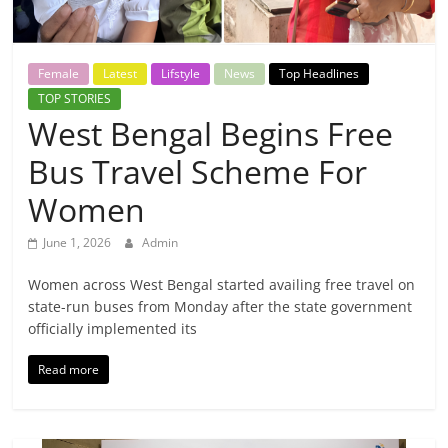
Breaking
News,
Female
Latest
Lifstyle
News
Top Headlines
TOP STORIES
Today's
West Bengal Begins Free
Bus Travel Scheme For
News
Women
June 1, 2026
Admin
Women across West Bengal started availing free travel on
state-run buses from Monday after the state government
officially implemented its
Read more