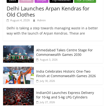
Delhi
Female
Lifstyle
Top Headlines
TOP STORIES
Delhi Launches Arpan Kendras for
Old Clothes
August 4, 2026
Admin
Delhi is taking a step towards managing waste in a better
way with the launch of Arpan Kendras. These are
Ahmedabad Takes Centre Stage For
Commonwealth Games 2030
August 3, 2026
India Celebrates Historic One-Two
Finish at Commonwealth Games 2026
July 30, 2026
IndianOil Launches Express Delivery
for 10-kg and 5-kg LPG Cylinders
July 27, 2026