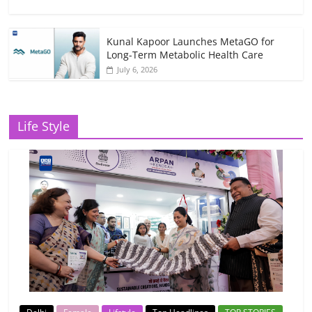
Kunal Kapoor Launches MetaGO for
Long-Term Metabolic Health Care
July 6, 2026
Life Style