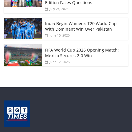
Edition Faces Questions
July 24, 2026
India Begin Women’s T20 World Cup
With Dominant Win Over Pakistan
June 15, 2026
FIFA World Cup 2026 Opening Match:
Mexico Secures 2-0 Win
June 12, 2026