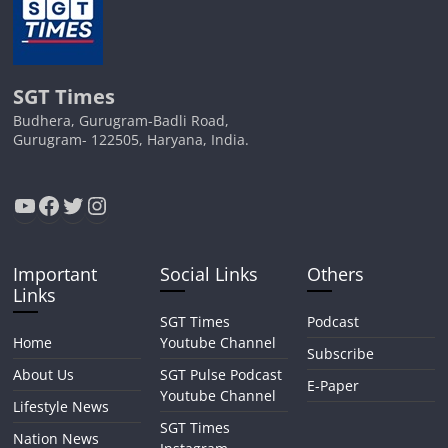
SGT Times
Budhera, Gurugram-Badli Road,
Gurugram- 122505, Haryana, India.
YouTube
Facebook
Twitter
Instagram
Important
Social Links
Others
Links
SGT Times
Podcast
Home
Youtube Channel
Subscribe
About Us
SGT Pulse Podcast
E-Paper
Youtube Channel
Lifestyle News
SGT Times
Nation News