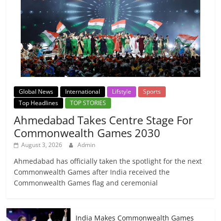
Global News
International
Lifstyle
Sports
Top Headlines
TOP STORIES
Ahmedabad Takes Centre Stage For
Commonwealth Games 2030
August 3, 2026
Admin
Ahmedabad has officially taken the spotlight for the next
Commonwealth Games after India received the
Commonwealth Games flag and ceremonial
India Makes Commonwealth Games