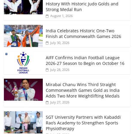
History With Historic Judo Golds and
Strong Medal Run
August 1, 2026
India Celebrates Historic One-Two
Finish at Commonwealth Games 2026
July 30, 2026
AIFF Confirms Indian Football League
2026-27 Season to Begin on October 16
July 28, 2026
Mirabai Chanu Wins Third Straight
Commonwealth Games Gold as India
Adds Two More Weightlifting Medals
July 27, 2026
SGT University Partners with Kabaddi
Rao’s Academy to Strengthen Sports
Physiotherapy