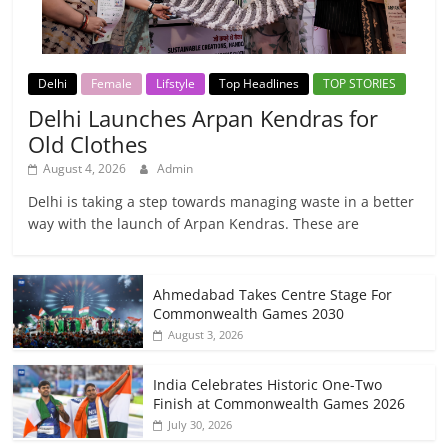
Delhi
Female
Lifstyle
Top Headlines
TOP STORIES
Delhi Launches Arpan Kendras for
Old Clothes
August 4, 2026
Admin
Delhi is taking a step towards managing waste in a better
way with the launch of Arpan Kendras. These are
Ahmedabad Takes Centre Stage For
Commonwealth Games 2030
August 3, 2026
India Celebrates Historic One-Two
Finish at Commonwealth Games 2026
July 30, 2026