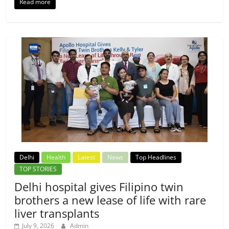
Read more
Delhi
Health
Latest
News
Top Headlines
TOP STORIES
Delhi hospital gives Filipino twin
brothers a new lease of life with rare
liver transplants
July 9, 2026
Admin