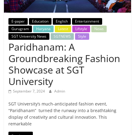
Breaking
News,
E-paper
Education
English
Entertainment
Gurugram
Haryana
Latest
Lifstyle
News
Today's
SGT University News
SGTNEWS
Style
Paridhanam: A
News
Groundbreaking Fashion
Showcase at SGT
University
September 7, 2024
Admin
SGT University’s much-anticipated fashion event,
“Paridhanam” turned the runway into a breathtaking
display of creativity and cultural innovation. This
remarkable