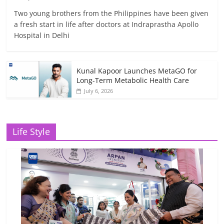
Two young brothers from the Philippines have been given
a fresh start in life after doctors at Indraprastha Apollo
Hospital in Delhi
Kunal Kapoor Launches MetaGO for
Long-Term Metabolic Health Care
July 6, 2026
Life Style