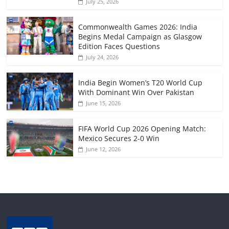
July 25, 2026
Commonwealth Games 2026: India
Begins Medal Campaign as Glasgow
Edition Faces Questions
July 24, 2026
India Begin Women’s T20 World Cup
With Dominant Win Over Pakistan
June 15, 2026
FIFA World Cup 2026 Opening Match:
Mexico Secures 2-0 Win
June 12, 2026