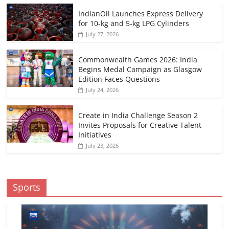
IndianOil Launches Express Delivery
for 10-kg and 5-kg LPG Cylinders
July 27, 2026
Commonwealth Games 2026: India
Begins Medal Campaign as Glasgow
Edition Faces Questions
July 24, 2026
Create in India Challenge Season 2
Invites Proposals for Creative Talent
Initiatives
July 23, 2026
Sports