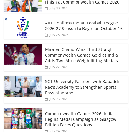
Finish at Commonwealth Games 2026
July 30, 2026
AIFF Confirms Indian Football League
2026-27 Season to Begin on October 16
July 28, 2026
Mirabai Chanu Wins Third Straight
Commonwealth Games Gold as India
Adds Two More Weightlifting Medals
July 27, 2026
SGT University Partners with Kabaddi
Rao’s Academy to Strengthen Sports
Physiotherapy
July 25, 2026
Commonwealth Games 2026: India
Begins Medal Campaign as Glasgow
Edition Faces Questions
July 24, 2026