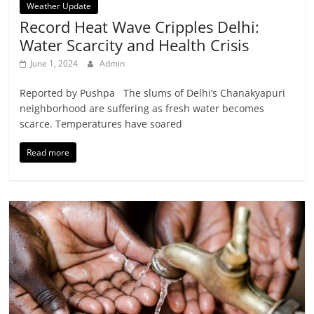
Weather Update
Record Heat Wave Cripples Delhi:
Water Scarcity and Health Crisis
June 1, 2024
Admin
Reported by Pushpa The slums of Delhi’s Chanakyapuri
neighborhood are suffering as fresh water becomes
scarce. Temperatures have soared
Read more