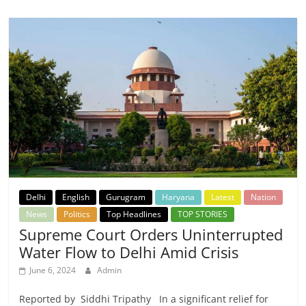
Delhi
English
Gurugram
Haryana
Latest
Nation
News
Politics
Top Headlines
TOP STORIES
Supreme Court Orders Uninterrupted
Water Flow to Delhi Amid Crisis
June 6, 2024
Admin
Reported by Siddhi Tripathy In a significant relief for