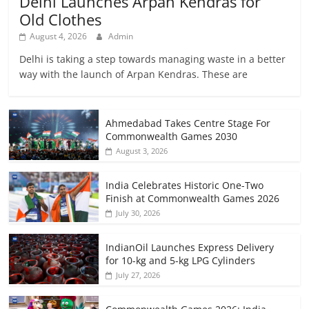
Delhi Launches Arpan Kendras for
Old Clothes
August 4, 2026
Admin
Delhi is taking a step towards managing waste in a better
way with the launch of Arpan Kendras. These are
Ahmedabad Takes Centre Stage For
Commonwealth Games 2030
August 3, 2026
India Celebrates Historic One-Two
Finish at Commonwealth Games 2026
July 30, 2026
IndianOil Launches Express Delivery
for 10-kg and 5-kg LPG Cylinders
July 27, 2026