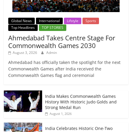
Global News
International
Lifstyle
Sports
Top Headlines
TOP STORIES
Ahmedabad Takes Centre Stage For
Commonwealth Games 2030
August 3, 2026
Admin
Ahmedabad has officially taken the spotlight for the next
Commonwealth Games after India received the
Commonwealth Games flag and ceremonial
India Makes Commonwealth Games
History With Historic Judo Golds and
Strong Medal Run
August 1, 2026
India Celebrates Historic One-Two