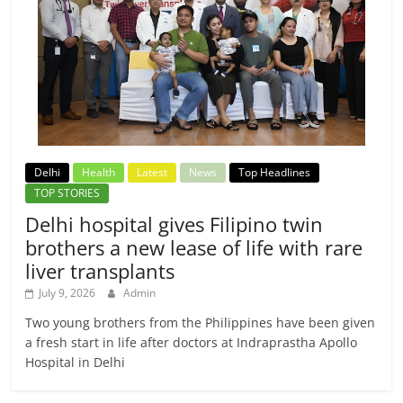
Delhi
Health
Latest
News
Top Headlines
TOP STORIES
Delhi hospital gives Filipino twin
brothers a new lease of life with rare
liver transplants
July 9, 2026
Admin
Two young brothers from the Philippines have been given
a fresh start in life after doctors at Indraprastha Apollo
Hospital in Delhi