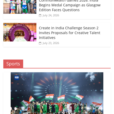
Commonwealth Games 2026: India
Begins Medal Campaign as Glasgow
Edition Faces Questions
July 24, 2026
Create in India Challenge Season 2
Invites Proposals for Creative Talent
Initiatives
July 23, 2026
Sports