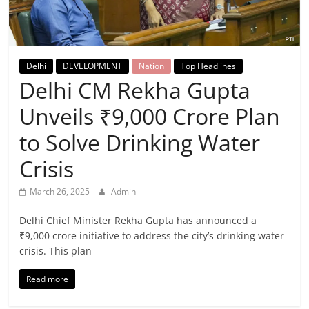
Breaking
News,
Delhi
DEVELOPMENT
Nation
Top Headlines
Today's
Delhi CM Rekha Gupta
Unveils ₹9,000 Crore Plan
News
to Solve Drinking Water
Crisis
March 26, 2025
Admin
Delhi Chief Minister Rekha Gupta has announced a
₹9,000 crore initiative to address the city’s drinking water
crisis. This plan
Read more