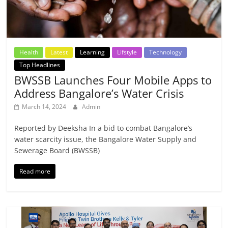
Health
Latest
Learning
Lifstyle
Technology
Top Headlines
BWSSB Launches Four Mobile Apps to
Address Bangalore’s Water Crisis
March 14, 2024
Admin
Reported by Deeksha In a bid to combat Bangalore’s
water scarcity issue, the Bangalore Water Supply and
Sewerage Board (BWSSB)
Read more