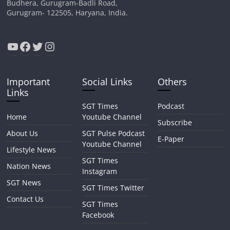
Budhera, Gurugram-Badli Road,
Gurugram- 122505, Haryana, India.
YouTube
Facebook
Twitter
Instagram
Important
Social Links
Others
Links
SGT Times
Podcast
Home
Youtube Channel
Subscribe
About Us
SGT Pulse Podcast
E-Paper
Youtube Channel
Lifestyle News
SGT Times
Nation News
Instagram
SGT News
SGT Times Twitter
Contact Us
SGT Times
Facebook