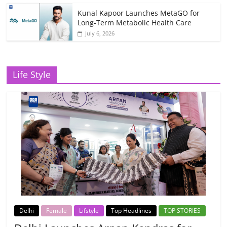
Kunal Kapoor Launches MetaGO for
Long-Term Metabolic Health Care
July 6, 2026
Life Style
Delhi
Female
Lifstyle
Top Headlines
TOP STORIES