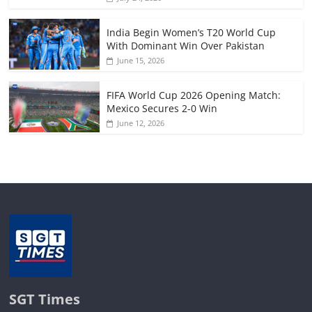
India Begin Women’s T20 World Cup
With Dominant Win Over Pakistan
June 15, 2026
FIFA World Cup 2026 Opening Match:
Mexico Secures 2-0 Win
June 12, 2026
SGT Times