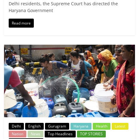
Delhi residents, the Supreme Court has directed the
Haryana Government
Read more
Delhi
English
Gurugram
Haryana
Health
Latest
Nation
News
Top Headlines
TOP STORIES