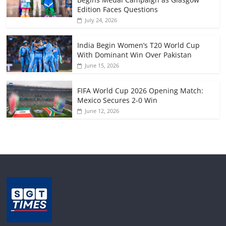
Edition Faces Questions
July 24, 2026
India Begin Women’s T20 World Cup
With Dominant Win Over Pakistan
June 15, 2026
FIFA World Cup 2026 Opening Match:
Mexico Secures 2-0 Win
June 12, 2026