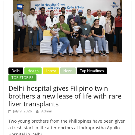
Delhi
Health
Latest
News
Top Headlines
TOP STORIES
Delhi hospital gives Filipino twin
brothers a new lease of life with rare
liver transplants
July 9, 2026
Admin
Two young brothers from the Philippines have been given
a fresh start in life after doctors at Indraprastha Apollo
Hospital in Delhi