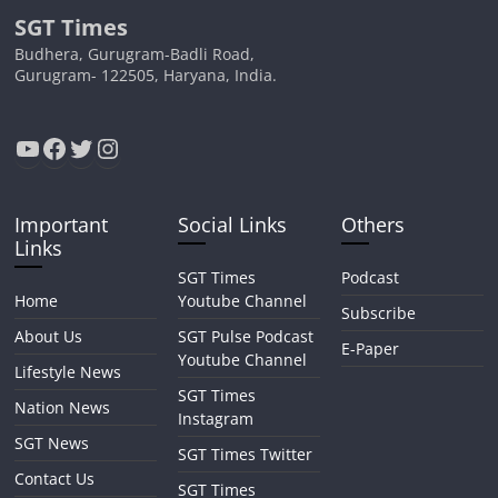
SGT Times
Budhera, Gurugram-Badli Road,
Gurugram- 122505, Haryana, India.
YouTube
Facebook
Twitter
Instagram
Important
Social Links
Others
Links
SGT Times
Podcast
Home
Youtube Channel
Subscribe
About Us
SGT Pulse Podcast
E-Paper
Youtube Channel
Lifestyle News
SGT Times
Nation News
Instagram
SGT News
SGT Times Twitter
Contact Us
SGT Times