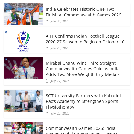
India Celebrates Historic One-Two
Finish at Commonwealth Games 2026
July 30, 2026
AIFF Confirms Indian Football League
2026-27 Season to Begin on October 16
July 28, 2026
Mirabai Chanu Wins Third Straight
Commonwealth Games Gold as India
Adds Two More Weightlifting Medals
July 27, 2026
SGT University Partners with Kabaddi
Rao’s Academy to Strengthen Sports
Physiotherapy
July 25, 2026
Commonwealth Games 2026: India
Begins Medal Campaign as Glasgow