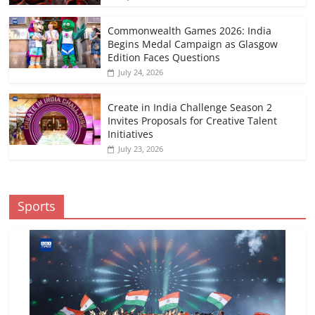
Commonwealth Games 2026: India
Begins Medal Campaign as Glasgow
Edition Faces Questions
July 24, 2026
Create in India Challenge Season 2
Invites Proposals for Creative Talent
Initiatives
July 23, 2026
Sports