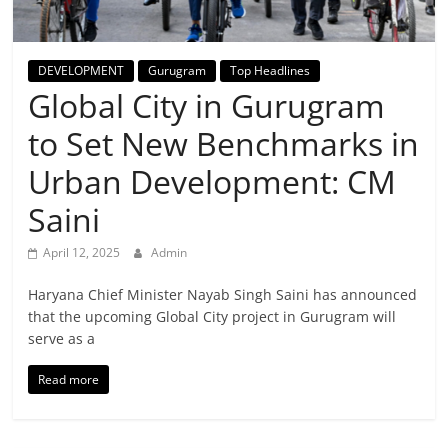
Breaking
News,
DEVELOPMENT
Gurugram
Top Headlines
Global City in Gurugram
Today's
to Set New Benchmarks in
News
Urban Development: CM
Saini
April 12, 2025
Admin
Haryana Chief Minister Nayab Singh Saini has announced
that the upcoming Global City project in Gurugram will
serve as a
Read more