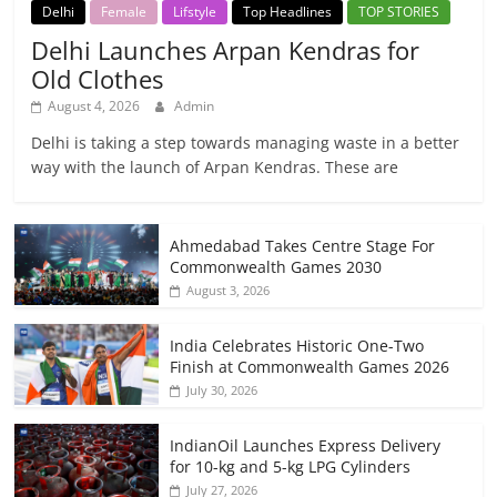
Delhi
Female
Lifstyle
Top Headlines
TOP STORIES
Delhi Launches Arpan Kendras for
Old Clothes
August 4, 2026
Admin
Delhi is taking a step towards managing waste in a better
way with the launch of Arpan Kendras. These are
Ahmedabad Takes Centre Stage For
Commonwealth Games 2030
August 3, 2026
India Celebrates Historic One-Two
Finish at Commonwealth Games 2026
July 30, 2026
IndianOil Launches Express Delivery
for 10-kg and 5-kg LPG Cylinders
July 27, 2026