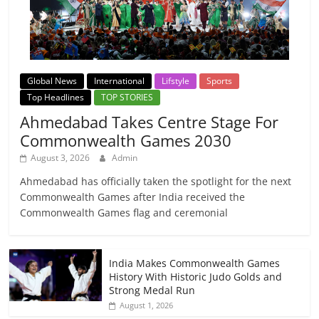
Global News
International
Lifstyle
Sports
Top Headlines
TOP STORIES
Ahmedabad Takes Centre Stage For
Commonwealth Games 2030
August 3, 2026
Admin
Ahmedabad has officially taken the spotlight for the next
Commonwealth Games after India received the
Commonwealth Games flag and ceremonial
India Makes Commonwealth Games
History With Historic Judo Golds and
Strong Medal Run
August 1, 2026