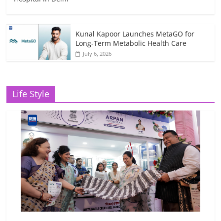
Kunal Kapoor Launches MetaGO for
Long-Term Metabolic Health Care
July 6, 2026
Life Style