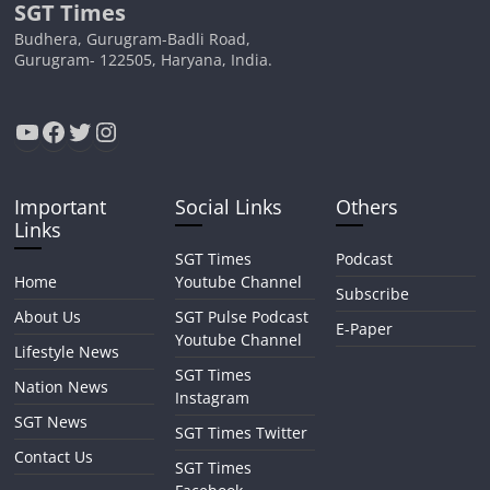
SGT Times
Budhera, Gurugram-Badli Road,
Gurugram- 122505, Haryana, India.
YouTube
Facebook
Twitter
Instagram
Important
Social Links
Others
Links
SGT Times
Podcast
Home
Youtube Channel
Subscribe
About Us
SGT Pulse Podcast
E-Paper
Youtube Channel
Lifestyle News
SGT Times
Nation News
Instagram
SGT News
SGT Times Twitter
Contact Us
SGT Times