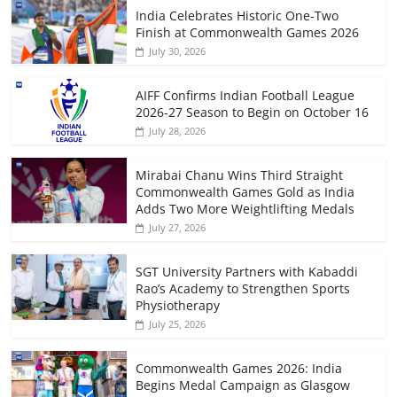
India Celebrates Historic One-Two
Finish at Commonwealth Games 2026
July 30, 2026
AIFF Confirms Indian Football League
2026-27 Season to Begin on October 16
July 28, 2026
Mirabai Chanu Wins Third Straight
Commonwealth Games Gold as India
Adds Two More Weightlifting Medals
July 27, 2026
SGT University Partners with Kabaddi
Rao’s Academy to Strengthen Sports
Physiotherapy
July 25, 2026
Commonwealth Games 2026: India
Begins Medal Campaign as Glasgow