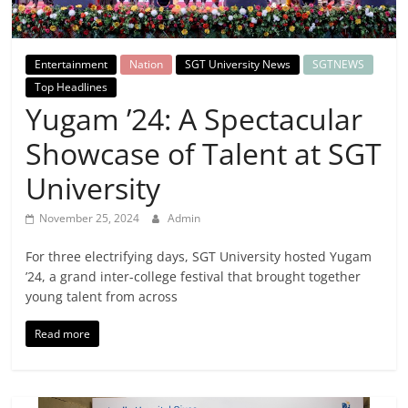
Breaking
News,
Entertainment
Nation
SGT University News
SGTNEWS
Top Headlines
Today's
Yugam ’24: A Spectacular
Showcase of Talent at SGT
News
University
November 25, 2024
Admin
For three electrifying days, SGT University hosted Yugam
’24, a grand inter-college festival that brought together
young talent from across
Read more