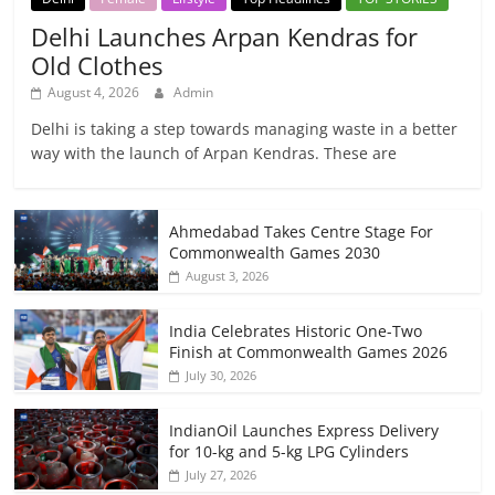
Delhi Launches Arpan Kendras for
Old Clothes
August 4, 2026
Admin
Delhi is taking a step towards managing waste in a better
way with the launch of Arpan Kendras. These are
Ahmedabad Takes Centre Stage For
Commonwealth Games 2030
August 3, 2026
India Celebrates Historic One-Two
Finish at Commonwealth Games 2026
July 30, 2026
IndianOil Launches Express Delivery
for 10-kg and 5-kg LPG Cylinders
July 27, 2026