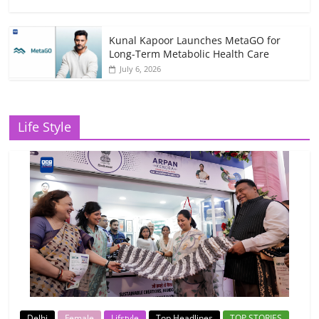
Kunal Kapoor Launches MetaGO for
Long-Term Metabolic Health Care
July 6, 2026
Life Style
Delhi
Female
Lifstyle
Top Headlines
TOP STORIES