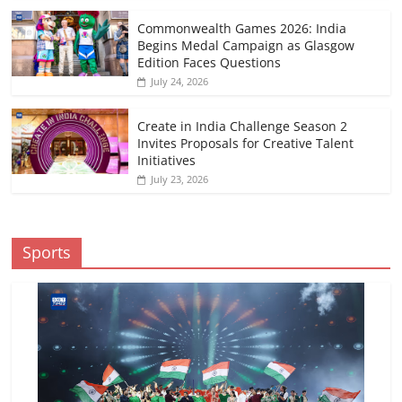
Commonwealth Games 2026: India
Begins Medal Campaign as Glasgow
Edition Faces Questions
July 24, 2026
Create in India Challenge Season 2
Invites Proposals for Creative Talent
Initiatives
July 23, 2026
Sports