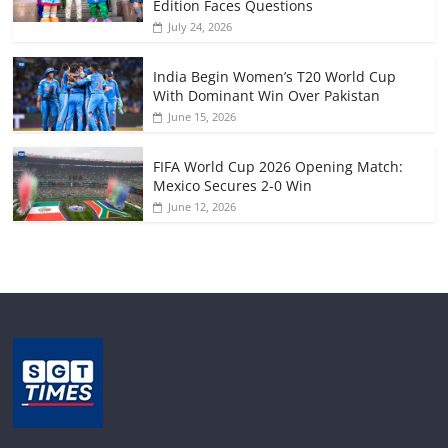
Edition Faces Questions
July 24, 2026
India Begin Women’s T20 World Cup
With Dominant Win Over Pakistan
June 15, 2026
FIFA World Cup 2026 Opening Match:
Mexico Secures 2-0 Win
June 12, 2026