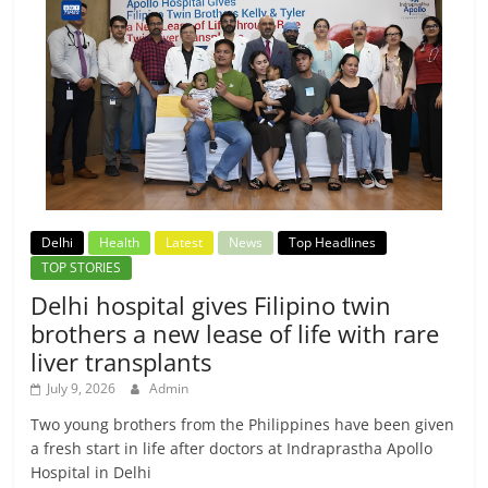
Delhi
Health
Latest
News
Top Headlines
TOP STORIES
Delhi hospital gives Filipino twin
brothers a new lease of life with rare
liver transplants
July 9, 2026
Admin
Two young brothers from the Philippines have been given
a fresh start in life after doctors at Indraprastha Apollo
Hospital in Delhi