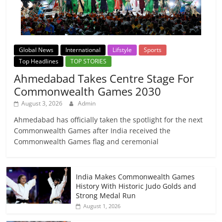
Global News
International
Lifstyle
Sports
Top Headlines
TOP STORIES
Ahmedabad Takes Centre Stage For
Commonwealth Games 2030
August 3, 2026
Admin
Ahmedabad has officially taken the spotlight for the next
Commonwealth Games after India received the
Commonwealth Games flag and ceremonial
India Makes Commonwealth Games
History With Historic Judo Golds and
Strong Medal Run
August 1, 2026