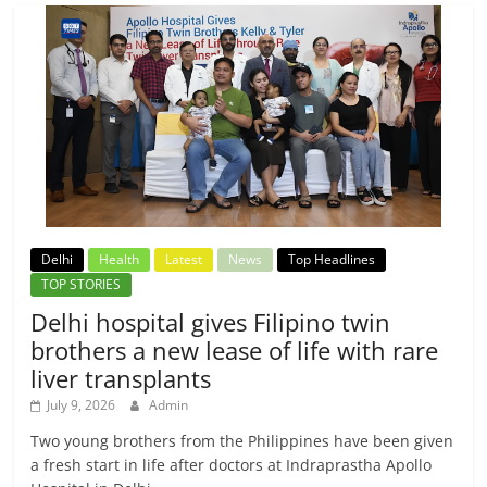
Delhi
Health
Latest
News
Top Headlines
TOP STORIES
Delhi hospital gives Filipino twin
brothers a new lease of life with rare
liver transplants
July 9, 2026
Admin
Two young brothers from the Philippines have been given
a fresh start in life after doctors at Indraprastha Apollo