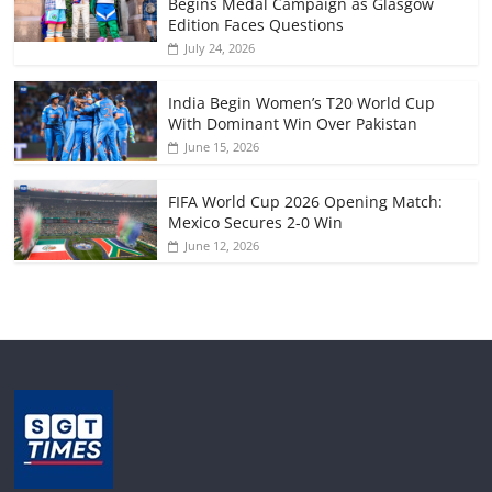
Begins Medal Campaign as Glasgow
Edition Faces Questions
July 24, 2026
India Begin Women’s T20 World Cup
With Dominant Win Over Pakistan
June 15, 2026
FIFA World Cup 2026 Opening Match:
Mexico Secures 2-0 Win
June 12, 2026