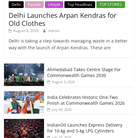
Delhi
Female
Lifstyle
Top Headlines
TOP STORIES
Delhi Launches Arpan Kendras for
Old Clothes
August 4, 2026
Admin
Delhi is taking a step towards managing waste in a better
way with the launch of Arpan Kendras. These are
Ahmedabad Takes Centre Stage For
Commonwealth Games 2030
August 3, 2026
India Celebrates Historic One-Two
Finish at Commonwealth Games 2026
July 30, 2026
IndianOil Launches Express Delivery
for 10-kg and 5-kg LPG Cylinders
July 27, 2026