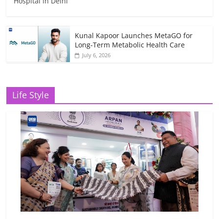
Hospital in Delhi
Kunal Kapoor Launches MetaGO for
Long-Term Metabolic Health Care
July 6, 2026
Life Style