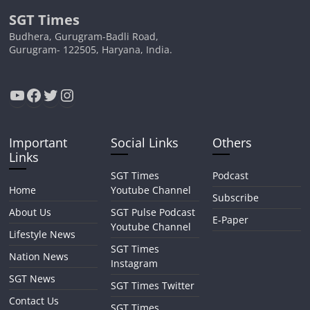
SGT Times
Budhera, Gurugram-Badli Road,
Gurugram- 122505, Haryana, India.
YouTube
Facebook
Twitter
Instagram
Important
Social Links
Others
Links
SGT Times
Podcast
Home
Youtube Channel
Subscribe
About Us
SGT Pulse Podcast
E-Paper
Youtube Channel
Lifestyle News
SGT Times
Nation News
Instagram
SGT News
SGT Times Twitter
Contact Us
SGT Times