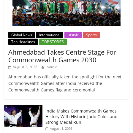
Global News
International
Lifstyle
Sports
Top Headlines
TOP STORIES
Ahmedabad Takes Centre Stage For
Commonwealth Games 2030
August 3, 2026
Admin
Ahmedabad has officially taken the spotlight for the next
Commonwealth Games after India received the
Commonwealth Games flag and ceremonial
India Makes Commonwealth Games
History With Historic Judo Golds and
Strong Medal Run
August 1, 2026