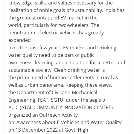
knowledge, skills, and values necessary for the
realization of noble goals of sustainability. India has
the greatest untapped EV market in the
world, particularly for two-wheelers. The
penetration of electric vehicles has greatly
expanded
over the past few years. EV market and Drinking
water quality need to be part of public
awareness, learning, and education for a better and
sustainable society. Clean drinking water is
the prime need of human settlements in rural as
well as urban panorama. Keeping these views,
the Department of Civil and Mechanical
Engineering, FEAT, SGTU, under the aegis of
ACIC (ATAL COMMUNITY INNOVATION CENTRE),
organized an Outreach Activity
on ‘Awareness about E-Vehicles and Water Quality’
on 13 December 2022 at Govt. High