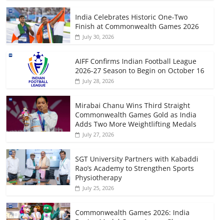
India Celebrates Historic One-Two
Finish at Commonwealth Games 2026
July 30, 2026
AIFF Confirms Indian Football League
2026-27 Season to Begin on October 16
July 28, 2026
Mirabai Chanu Wins Third Straight
Commonwealth Games Gold as India
Adds Two More Weightlifting Medals
July 27, 2026
SGT University Partners with Kabaddi
Rao’s Academy to Strengthen Sports
Physiotherapy
July 25, 2026
Commonwealth Games 2026: India