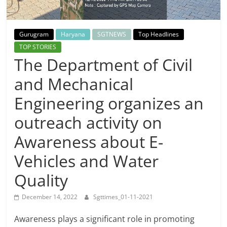
Breaking
News,
Gurugram
Haryana
SGTNEWS
Top Headlines
TOP STORIES
Today's
The Department of Civil
and Mechanical
News
Engineering organizes an
outreach activity on
Awareness about E-
Vehicles and Water
Quality
December 14, 2022
Sgttimes_01-11-2021
Awareness plays a significant role in promoting