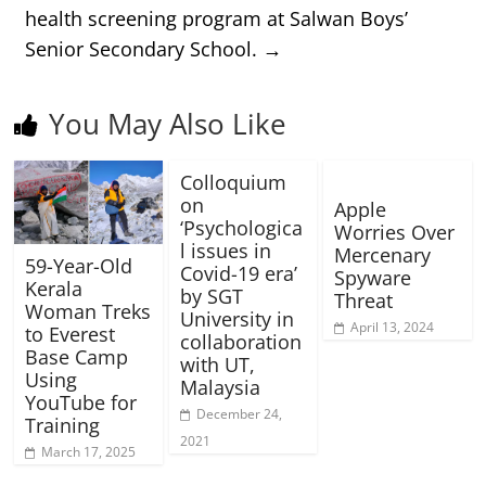
health screening program at Salwan Boys’
Senior Secondary School.
→
You May Also Like
Colloquium
on
Apple
‘Psychologica
Worries Over
l issues in
Mercenary
59-Year-Old
Covid-19 era’
Spyware
Kerala
by SGT
Threat
Woman Treks
University in
April 13, 2024
to Everest
collaboration
Base Camp
with UT,
Using
Malaysia
YouTube for
December 24,
Training
2021
March 17, 2025