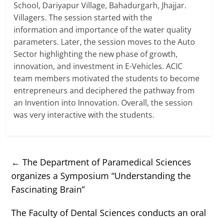
School, Dariyapur Village, Bahadurgarh, Jhajjar.
Villagers. The session started with the
information and importance of the water quality
parameters. Later, the session moves to the Auto
Sector highlighting the new phase of growth,
innovation, and investment in E-Vehicles. ACIC
team members motivated the students to become
entrepreneurs and deciphered the pathway from
an Invention into Innovation. Overall, the session
was very interactive with the students.
←
The Department of Paramedical Sciences
organizes a Symposium “Understanding the
Fascinating Brain”
The Faculty of Dental Sciences conducts an oral