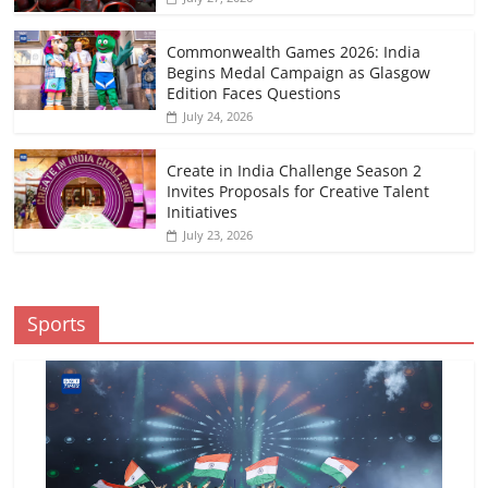
Commonwealth Games 2026: India
Begins Medal Campaign as Glasgow
Edition Faces Questions
July 24, 2026
Create in India Challenge Season 2
Invites Proposals for Creative Talent
Initiatives
July 23, 2026
Sports