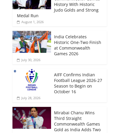
History With Historic
Judo Golds and Strong
Medal Run
August 1, 2026
India Celebrates
Historic One-Two Finish
at Commonwealth
Games 2026
July 30, 2026
AIFF Confirms Indian
Football League 2026-27
Season to Begin on
October 16
July 28, 2026
Mirabai Chanu Wins
Third Straight
Commonwealth Games
Gold as India Adds Two