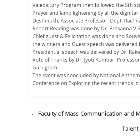
Valedictory Program then followed the 5th sci
Prayer and lamp lightening by all the dignita
Deshmukh, Associate Professor, Dept. Rachna 
Report Reading was done by Dr. Prasanna V Sa
Chief guest & Felicitation was done and Souve
the winners and Guest speech was delivered by
Presidential speech was delivered by Dr. Ra
Vote of Thanks by Dr. Jyoti Kumbar, Professor
Gurugram.
The event was concluded by National Anthem 
Conference on Exploring the recent trends in
←
Faculty of Mass Communication and Me
Talent