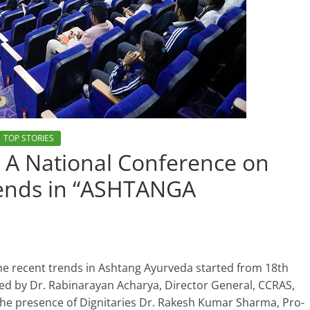
TOP STORIES
A National Conference on
trends in “ASHTANGA
he recent trends in Ashtang Ayurveda started from 18th
d by Dr. Rabinarayan Acharya, Director General, CCRAS,
 the presence of Dignitaries Dr. Rakesh Kumar Sharma, Pro-