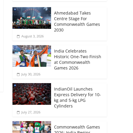
Ahmedabad Takes
Centre Stage For
Commonwealth Games
2030
August 3, 2026
India Celebrates
Historic One-Two Finish
at Commonwealth
Games 2026
July 30, 2026
IndianOil Launches
Express Delivery for 10-
kg and 5-kg LPG
Cylinders
July 27, 2026
→
Commonwealth Games
2026: India Begins