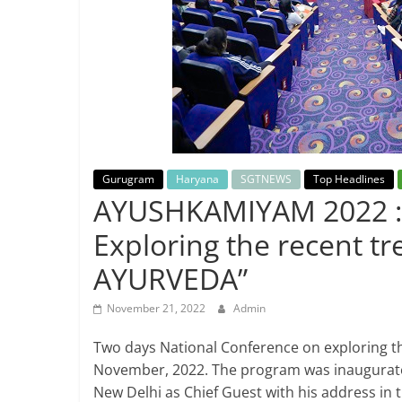
Breaking
News,
Today's
News
Gurugram
Haryana
SGTNEWS
Top Headlines
AYUSHKAMIYAM 2022 : 
Exploring the recent 
AYURVEDA”
November 21, 2022
Admin
Two days National Conference on exploring t
November, 2022. The program was inaugurate
New Delhi as Chief Guest with his address in