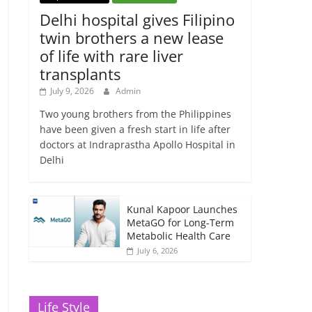
Delhi hospital gives Filipino
twin brothers a new lease
of life with rare liver
transplants
July 9, 2026
Admin
Two young brothers from the Philippines
have been given a fresh start in life after
doctors at Indraprastha Apollo Hospital in
Delhi
Kunal Kapoor Launches
MetaGO for Long-Term
Metabolic Health Care
July 6, 2026
Life Style