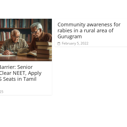
Community awareness for
rabies in a rural area of
Gurugram
February 5, 2022
arrier: Senior
 Clear NEET, Apply
 Seats in Tamil
025