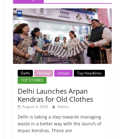
Delhi
Female
Lifstyle
Top Headlines
TOP STORIES
Delhi Launches Arpan
Kendras for Old Clothes
August 4, 2026
Admin
Delhi is taking a step towards managing
waste in a better way with the launch of
Arpan Kendras. These are