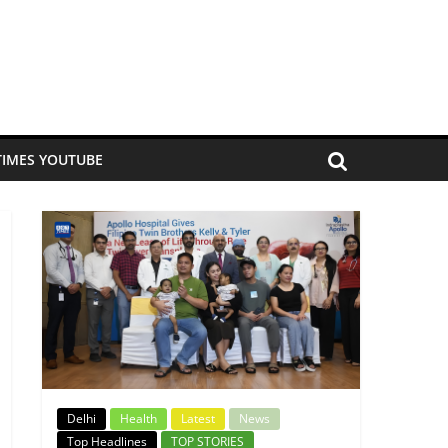
TIMES YOUTUBE
Delhi
Health
Latest
News
Top Headlines
TOP STORIES