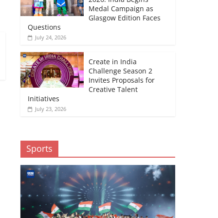
Medal Campaign as
Glasgow Edition Faces
Questions
July 24, 2026
Create in India
Challenge Season 2
Invites Proposals for
Creative Talent
Initiatives
July 23, 2026
Sports