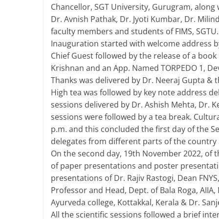
Chancellor, SGT University, Gurugram, along 
Dr. Avnish Pathak, Dr. Jyoti Kumbar, Dr. Mili
faculty members and students of FIMS, SGTU.
Inauguration started with welcome address by 
Chief Guest followed by the release of a boo
Krishnan and an App. Named TORPEDO 1, Deve
Thanks was delivered by Dr. Neeraj Gupta & 
High tea was followed by key note address del
sessions delivered by Dr. Ashish Mehta, Dr. 
sessions were followed by a tea break. Cultur
p.m. and this concluded the first day of the S
delegates from different parts of the country 
On the second day, 19th November 2022, of t
of paper presentations and poster presentatio
presentations of Dr. Rajiv Rastogi, Dean FNYS
Professor and Head, Dept. of Bala Roga, AIIA,
Ayurveda college, Kottakkal, Kerala & Dr. Sanj
All the scientific sessions followed a brief int