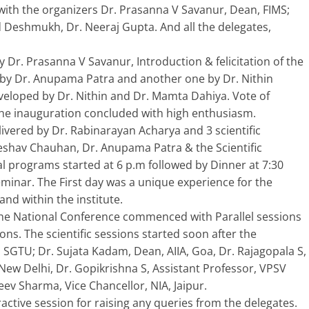
with the organizers Dr. Prasanna V Savanur, Dean, FIMS;
nd Deshmukh, Dr. Neeraj Gupta. And all the delegates,
Dr. Prasanna V Savanur, Introduction & felicitation of the
k by Dr. Anupama Patra and another one by Dr. Nithin
loped by Dr. Nithin and Dr. Mamta Dahiya. Vote of
the inauguration concluded with high enthusiasm.
ivered by Dr. Rabinarayan Acharya and 3 scientific
Keshav Chauhan, Dr. Anupama Patra & the Scientific
al programs started at 6 p.m followed by Dinner at 7:30
eminar. The First day was a unique experience for the
and within the institute.
he National Conference commenced with Parallel sessions
ns. The scientific sessions started soon after the
, SGTU; Dr. Sujata Kadam, Dean, AIIA, Goa, Dr. Rajagopala S,
 New Delhi, Dr. Gopikrishna S, Assistant Professor, VPSV
eev Sharma, Vice Chancellor, NIA, Jaipur.
eractive session for raising any queries from the delegates.