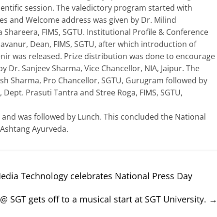
entific session. The valedictory program started with
ries and Welcome address was given by Dr. Milind
Shareera, FIMS, SGTU. Institutional Profile & Conference
vanur, Dean, FIMS, SGTU, after which introduction of
nir was released. Prize distribution was done to encourage
 Dr. Sanjeev Sharma, Vice Chancellor, NIA, Jaipur. The
kesh Sharma, Pro Chancellor, SGTU, Gurugram followed by
, Dept. Prasuti Tantra and Stree Roga, FIMS, SGTU,
and was followed by Lunch. This concluded the National
 Ashtang Ayurveda.
dia Technology celebrates National Press Day
 @ SGT gets off to a musical start at SGT University.