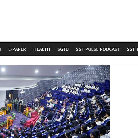
N
E-PAPER
HEALTH
SGTU
SGT PULSE PODCAST
SGT 