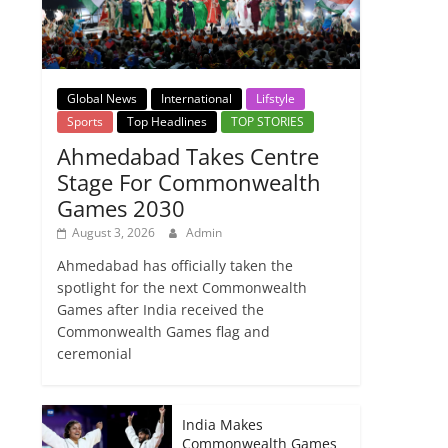
Global News
International
Lifstyle
Sports
Top Headlines
TOP STORIES
Ahmedabad Takes Centre
Stage For Commonwealth
Games 2030
August 3, 2026
Admin
Ahmedabad has officially taken the
spotlight for the next Commonwealth
Games after India received the
Commonwealth Games flag and
ceremonial
India Makes
Commonwealth Games