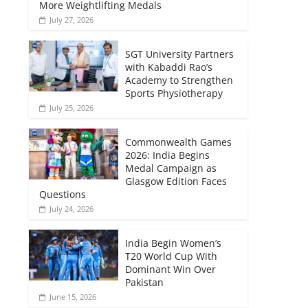
More Weightlifting Medals
July 27, 2026
SGT University Partners
with Kabaddi Rao’s
Academy to Strengthen
Sports Physiotherapy
July 25, 2026
Commonwealth Games
2026: India Begins
Medal Campaign as
Glasgow Edition Faces
Questions
July 24, 2026
India Begin Women’s
T20 World Cup With
Dominant Win Over
Pakistan
June 15, 2026