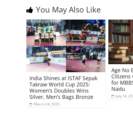
You May Also Like
Age No B
Citizens
India Shines at ISTAF Sepak
for MBBS
Takraw World Cup 2025:
Nadu
Women’s Doubles Wins
Silver, Men’s Bags Bronze
July 14, 2
March 24, 2025