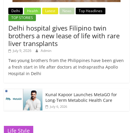
Delhi
Health
Latest
News
Top Headlines
TOP STORIES
Delhi hospital gives Filipino twin
brothers a new lease of life with rare
liver transplants
July 9, 2026
Admin
Two young brothers from the Philippines have been given
a fresh start in life after doctors at Indraprastha Apollo
Hospital in Delhi
Kunal Kapoor Launches MetaGO for
Long-Term Metabolic Health Care
July 6, 2026
Life Style