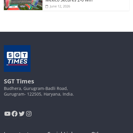
June 12, 2026
SGT Times
Budhera, Gurugram-Badli Road,
Gurugram- 122505, Haryana, India.
YouTube
Facebook
Twitter
Instagram