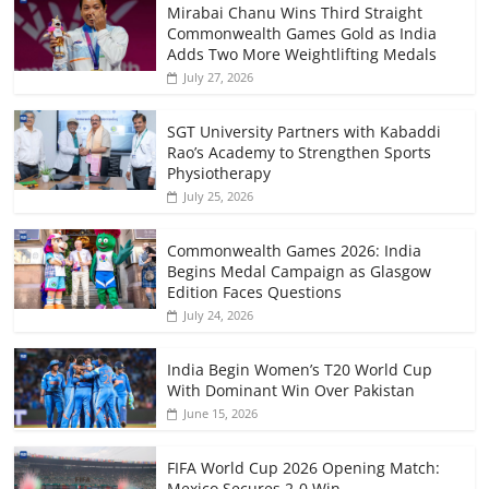
Mirabai Chanu Wins Third Straight
Commonwealth Games Gold as India
Adds Two More Weightlifting Medals
July 27, 2026
SGT University Partners with Kabaddi
Rao’s Academy to Strengthen Sports
Physiotherapy
July 25, 2026
Commonwealth Games 2026: India
Begins Medal Campaign as Glasgow
Edition Faces Questions
July 24, 2026
India Begin Women’s T20 World Cup
With Dominant Win Over Pakistan
June 15, 2026
FIFA World Cup 2026 Opening Match:
Mexico Secures 2-0 Win