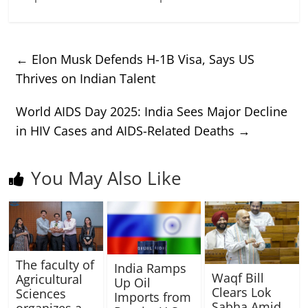
←
Elon Musk Defends H-1B Visa, Says US
Thrives on Indian Talent
World AIDS Day 2025: India Sees Major Decline
in HIV Cases and AIDS-Related Deaths
→
You May Also Like
The faculty of
India Ramps
Waqf Bill
Agricultural
Up Oil
Clears Lok
Sciences
Imports from
Sabha Amid
organizes a