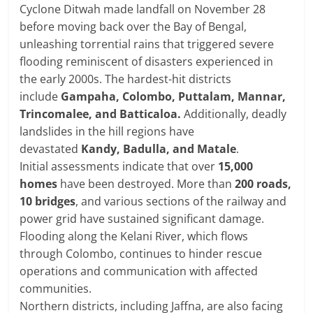
Cyclone Ditwah made landfall on November 28
before moving back over the Bay of Bengal,
unleashing torrential rains that triggered severe
flooding reminiscent of disasters experienced in
the early 2000s. The hardest-hit districts
include
Gampaha, Colombo, Puttalam, Mannar,
Trincomalee, and Batticaloa.
Additionally, deadly
landslides in the hill regions have
devastated
Kandy, Badulla, and Matale
.
Initial assessments indicate that over
15,000
homes
have been destroyed. More than
200 roads,
10 bridges
, and various sections of the railway and
power grid have sustained significant damage.
Flooding along the Kelani River, which flows
through Colombo, continues to hinder rescue
operations and communication with affected
communities.
Northern districts, including Jaffna, are also facing