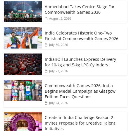
Ahmedabad Takes Centre Stage For
Commonwealth Games 2030
August 3, 2026
India Celebrates Historic One-Two
Finish at Commonwealth Games 2026
July 30, 2026
IndianOil Launches Express Delivery
for 10-kg and 5-kg LPG Cylinders
July 27, 2026
Commonwealth Games 2026: India
Begins Medal Campaign as Glasgow
Edition Faces Questions
July 24, 2026
Create in India Challenge Season 2
Invites Proposals for Creative Talent
Initiatives