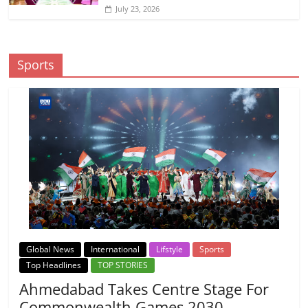
July 23, 2026
Sports
Global News
International
Lifstyle
Sports
Top Headlines
TOP STORIES
Ahmedabad Takes Centre Stage For
Commonwealth Games 2030