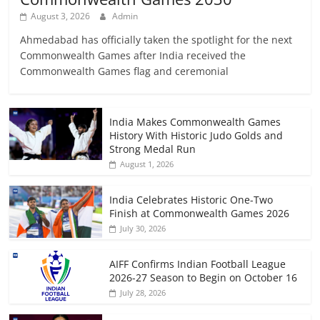
August 3, 2026
Admin
Ahmedabad has officially taken the spotlight for the next
Commonwealth Games after India received the
Commonwealth Games flag and ceremonial
India Makes Commonwealth Games
History With Historic Judo Golds and
Strong Medal Run
August 1, 2026
India Celebrates Historic One-Two
Finish at Commonwealth Games 2026
July 30, 2026
AIFF Confirms Indian Football League
2026-27 Season to Begin on October 16
July 28, 2026