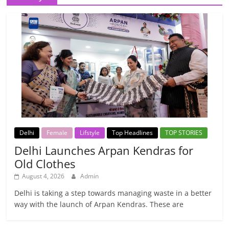
Delhi
Female
Lifstyle
Top Headlines
TOP STORIES
Delhi Launches Arpan Kendras for
Old Clothes
August 4, 2026
Admin
Delhi is taking a step towards managing waste in a better
way with the launch of Arpan Kendras. These are