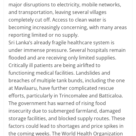
major disruptions to electricity, mobile networks,
and transportation, leaving several villages
completely cut off. Access to clean water is
becoming increasingly concerning, with many areas
reporting limited or no supply.
Sri Lanka’s already fragile healthcare system is
under immense pressure. Several hospitals remain
flooded and are receiving only limited supplies.
Critically ill patients are being airlifted to
functioning medical facilities. Landslides and
breaches of multiple tank bunds, including the one
at Mavilaaru, have further complicated rescue
efforts, particularly in Trincomalee and Batticaloa.
The government has warned of rising food
insecurity due to submerged farmland, damaged
storage facilities, and blocked supply routes. These
factors could lead to shortages and price spikes in
the coming weeks. The World Health Organization