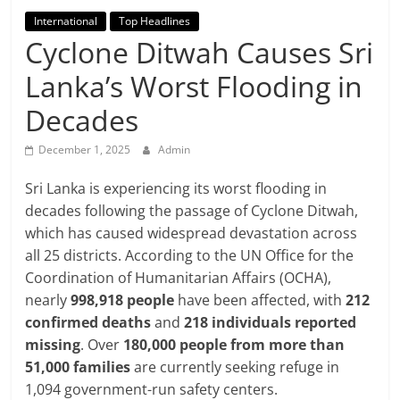
Breaking
International
Top Headlines
Cyclone Ditwah Causes Sri
News,
Lanka’s Worst Flooding in
Today's
Decades
News
December 1, 2025
Admin
Sri Lanka is experiencing its worst flooding in
decades following the passage of Cyclone Ditwah,
which has caused widespread devastation across
all 25 districts. According to the UN Office for the
Coordination of Humanitarian Affairs (OCHA),
nearly
998,918 people
have been affected, with
212
confirmed deaths
and
218 individuals reported
missing
. Over
180,000 people from more than
51,000 families
are currently seeking refuge in
1,094 government-run safety centers.