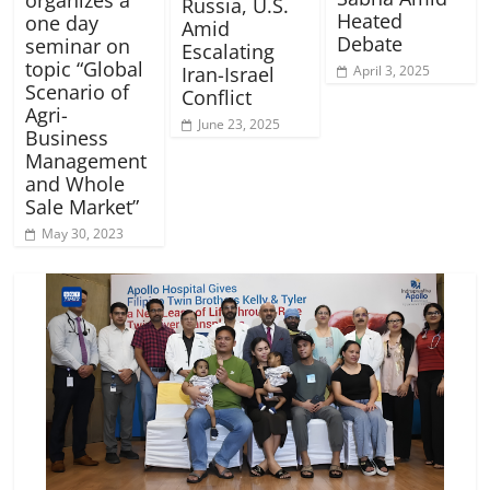
Russia, U.S.
Heated
one day
Amid
Debate
seminar on
Escalating
topic “Global
Iran-Israel
April 3, 2025
Scenario of
Conflict
Agri-
June 23, 2025
Business
Management
and Whole
Sale Market”
May 30, 2023