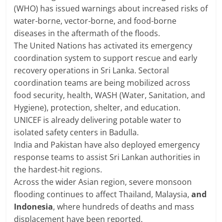
(WHO) has issued warnings about increased risks of
water-borne, vector-borne, and food-borne
diseases in the aftermath of the floods.
The United Nations has activated its emergency
coordination system to support rescue and early
recovery operations in Sri Lanka. Sectoral
coordination teams are being mobilized across
food security, health, WASH (Water, Sanitation, and
Hygiene), protection, shelter, and education.
UNICEF is already delivering potable water to
isolated safety centers in Badulla.
India and Pakistan have also deployed emergency
response teams to assist Sri Lankan authorities in
the hardest-hit regions.
Across the wider Asian region, severe monsoon
flooding continues to affect Thailand, Malaysia,
and
Indonesia
, where hundreds of deaths and mass
displacement have been reported.