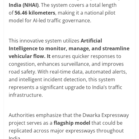
India (NHAI)
. The system covers a total length
of
56.46 kilometers
, making it a national pilot
model for AI-led traffic governance.
This innovative system utilizes
Artificial
Intelligence to monitor, manage, and streamline
vehicular flow. It
ensures quicker responses to
congestion, enhances surveillance, and improves
road safety. With real-time data, automated alerts,
and intelligent incident detection, this system
represents a significant upgrade to India’s traffic
infrastructure.
Authorities emphasize that the Dwarka Expressway
project serves as a
flagship model
that could be
replicated across major expressways throughout
India.