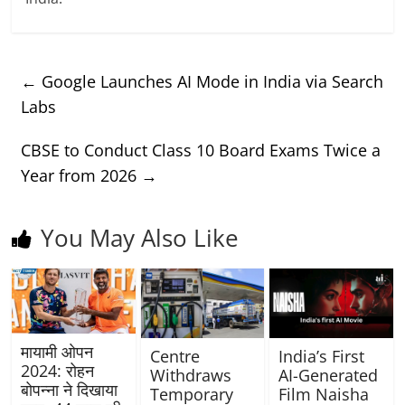
←
Google Launches AI Mode in India via Search
Labs
CBSE to Conduct Class 10 Board Exams Twice a
Year from 2026
→
You May Also Like
मायामी ओपन
Centre
India’s First
2024: रोहन
Withdraws
AI-Generated
बोपन्ना ने दिखाया
Temporary
Film Naisha