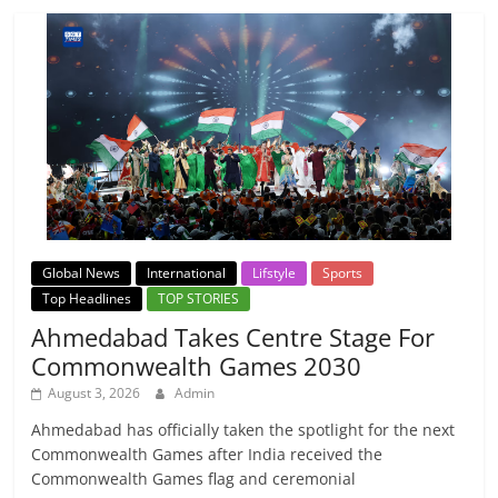
Global News
International
Lifstyle
Sports
Top Headlines
TOP STORIES
Ahmedabad Takes Centre Stage For
Commonwealth Games 2030
August 3, 2026
Admin
Ahmedabad has officially taken the spotlight for the next
Commonwealth Games after India received the
Commonwealth Games flag and ceremonial