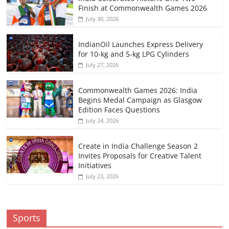
Finish at Commonwealth Games 2026
July 30, 2026
IndianOil Launches Express Delivery
for 10-kg and 5-kg LPG Cylinders
July 27, 2026
Commonwealth Games 2026: India
Begins Medal Campaign as Glasgow
Edition Faces Questions
July 24, 2026
Create in India Challenge Season 2
Invites Proposals for Creative Talent
Initiatives
July 23, 2026
Sports