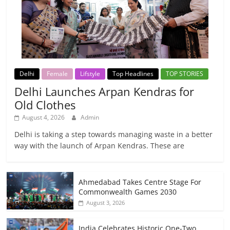
Delhi
Female
Lifstyle
Top Headlines
TOP STORIES
Delhi Launches Arpan Kendras for
Old Clothes
August 4, 2026
Admin
Delhi is taking a step towards managing waste in a better
way with the launch of Arpan Kendras. These are
Ahmedabad Takes Centre Stage For
Commonwealth Games 2030
August 3, 2026
India Celebrates Historic One-Two