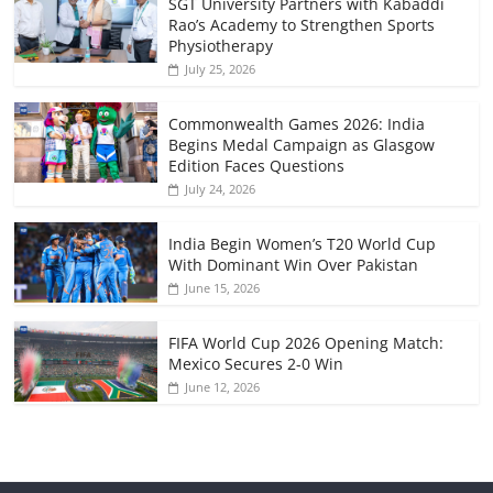
SGT University Partners with Kabaddi
Rao’s Academy to Strengthen Sports
Physiotherapy
July 25, 2026
Commonwealth Games 2026: India
Begins Medal Campaign as Glasgow
Edition Faces Questions
July 24, 2026
India Begin Women’s T20 World Cup
With Dominant Win Over Pakistan
June 15, 2026
FIFA World Cup 2026 Opening Match:
Mexico Secures 2-0 Win
June 12, 2026