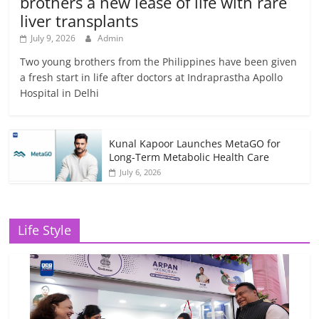
brothers a new lease of life with rare
liver transplants
July 9, 2026
Admin
Two young brothers from the Philippines have been given
a fresh start in life after doctors at Indraprastha Apollo
Hospital in Delhi
Kunal Kapoor Launches MetaGO for
Long-Term Metabolic Health Care
July 6, 2026
Life Style