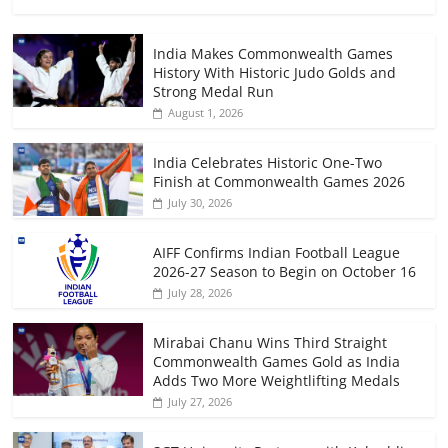
India Makes Commonwealth Games
History With Historic Judo Golds and
Strong Medal Run
August 1, 2026
India Celebrates Historic One-Two
Finish at Commonwealth Games 2026
July 30, 2026
AIFF Confirms Indian Football League
2026-27 Season to Begin on October 16
July 28, 2026
Mirabai Chanu Wins Third Straight
Commonwealth Games Gold as India
Adds Two More Weightlifting Medals
July 27, 2026