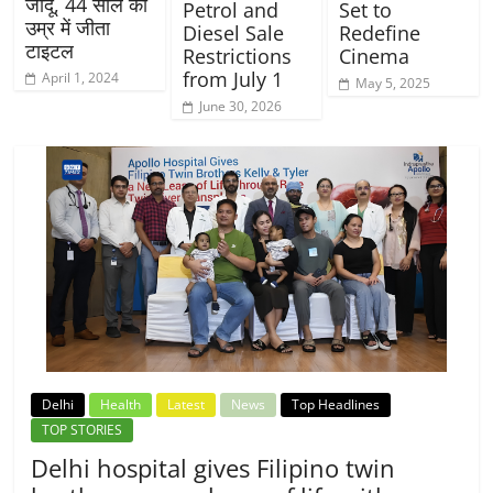
जादू, 44 साल की
Petrol and
Set to
उम्र में जीता
Diesel Sale
Redefine
टाइटल
Restrictions
Cinema
from July 1
April 1, 2024
May 5, 2025
June 30, 2026
Delhi
Health
Latest
News
Top Headlines
TOP STORIES
Delhi hospital gives Filipino twin