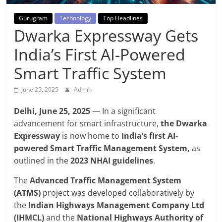
Breaking
Gurugram
Technology
Top Headlines
News,
Dwarka Expressway Gets
India’s First AI-Powered
Today's
Smart Traffic System
News
June 25, 2025
Admin
Delhi, June 25, 2025
— In a significant
advancement for smart infrastructure,
the Dwarka
Expressway
is now home to
India’s first AI-
powered Smart Traffic Management System,
as
outlined in the
2023 NHAI guidelines
.
The
Advanced Traffic Management System
(ATMS)
project was developed collaboratively by
the
Indian Highways Management Company Ltd
(IHMCL)
and the
National Highways Authority of