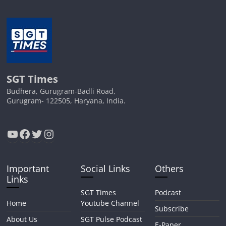
SGT Times
Budhera, Gurugram-Badli Road,
Gurugram- 122505, Haryana, India.
YouTube
Facebook
Twitter
Instagram
Important
Social Links
Others
Links
SGT Times
Podcast
Home
Youtube Channel
Subscribe
About Us
SGT Pulse Podcast
E-Paper