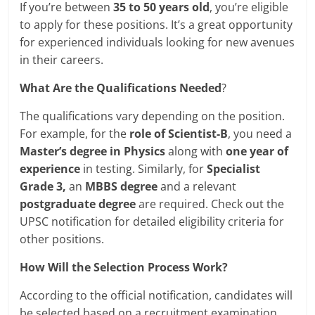
If you’re between
35 to 50 years old
, you’re eligible
to apply for these positions. It’s a great opportunity
for experienced individuals looking for new avenues
in their careers.
What Are the Qualifications Needed
?
The qualifications vary depending on the position.
For example, for the
role of Scientist-B
, you need a
Master’s degree in Physics
along with
one year of
experience
in testing. Similarly, for
Specialist
Grade 3,
an
MBBS degree
and a relevant
postgraduate degree
are required. Check out the
UPSC notification for detailed eligibility criteria for
other positions.
How Will the Selection Process Work?
According to the official notification, candidates will
be selected based on a recruitment examination