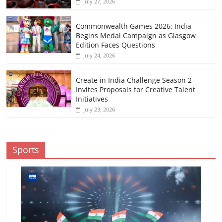
July 27, 2026
Commonwealth Games 2026: India
Begins Medal Campaign as Glasgow
Edition Faces Questions
July 24, 2026
Create in India Challenge Season 2
Invites Proposals for Creative Talent
Initiatives
July 23, 2026
Sports