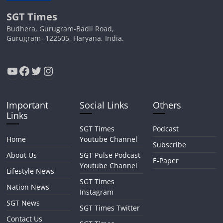
SGT Times
Budhera, Gurugram-Badli Road,
Gurugram- 122505, Haryana, India.
YouTube
Facebook
Twitter
Instagram
Important
Social Links
Others
Links
SGT Times
Podcast
Home
Youtube Channel
Subscribe
About Us
SGT Pulse Podcast
E-Paper
Youtube Channel
Lifestyle News
SGT Times
Nation News
Instagram
SGT News
SGT Times Twitter
Contact Us