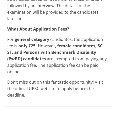
followed by an interview. The details of the
examination will be provided to the candidates
later on.
What About Application Fees?
For
general category
candidates, the application
fee is
only ₹25.
However,
female candidates, SC,
ST, and Persons with Benchmark Disability
(PwBD) candidates
are exempted from paying any
application fee. The application fee can be paid
online.
Don’t miss out on this fantastic opportunity! Visit
the official UPSC website to apply before the
deadline.