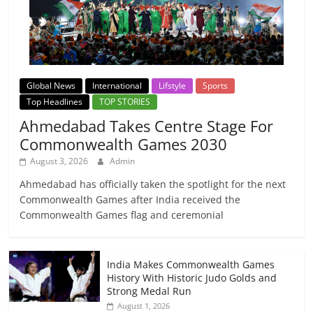
Global News
International
Lifstyle
Sports
Top Headlines
TOP STORIES
Ahmedabad Takes Centre Stage For
Commonwealth Games 2030
August 3, 2026
Admin
Ahmedabad has officially taken the spotlight for the next
Commonwealth Games after India received the
Commonwealth Games flag and ceremonial
India Makes Commonwealth Games
History With Historic Judo Golds and
Strong Medal Run
August 1, 2026