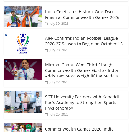
India Celebrates Historic One-Two
Finish at Commonwealth Games 2026
July 30, 2026
AIFF Confirms Indian Football League
2026-27 Season to Begin on October 16
July 28, 2026
Mirabai Chanu Wins Third Straight
Commonwealth Games Gold as India
Adds Two More Weightlifting Medals
July 27, 2026
SGT University Partners with Kabaddi
Rao’s Academy to Strengthen Sports
Physiotherapy
July 25, 2026
Commonwealth Games 2026: India