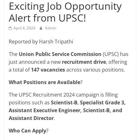
Breaking
Exciting Job Opportunity
Alert from UPSC!
News,
April 4, 2024
Admin
Today's
Reported by Harsh Tripathi
News
The
Union Public Service Commission
(UPSC) has
just announced a new
recruitment drive
, offering
a total of
147 vacancies
across various positions.
What Positions are Available
?
The UPSC Recruitment 2024 campaign is filling
positions such as
Scientist-B
,
Specialist Grade 3,
Assistant Executive Engineer, Scientist-B, and
Assistant Director
.
Who Can Apply
?