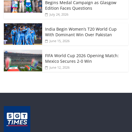
Begins Medal Campaign as Glasgow
Edition Faces Questions
July 24, 2026
India Begin Women’s T20 World Cup
With Dominant Win Over Pakistan
June 15, 2026
FIFA World Cup 2026 Opening Match:
Mexico Secures 2-0 Win
June 12, 2026