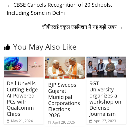
←
CBSE Cancels Recognition of 20 Schools,
Including Some in Delhi
सीबीएसई स्कूल एडमिशन में नई बड़ी खबर
→
You May Also Like
Dell Unveils
SGT
BJP Sweeps
Cutting-Edge
University
Gujarat
AI-Powered
organizes a
Municipal
PCs with
workshop on
Corporations
Qualcomm
Defense
Elections
Chips
Journalism
2026
May 21, 2024
April 27, 2023
April 29, 2026