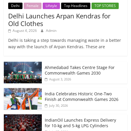
Delhi
Female
Lifstyle
Top Headlines
TOP STORIES
Delhi Launches Arpan Kendras for
Old Clothes
August 4, 2026
Admin
Delhi is taking a step towards managing waste in a better
way with the launch of Arpan Kendras. These are
Ahmedabad Takes Centre Stage For
Commonwealth Games 2030
August 3, 2026
India Celebrates Historic One-Two
Finish at Commonwealth Games 2026
July 30, 2026
IndianOil Launches Express Delivery
for 10-kg and 5-kg LPG Cylinders