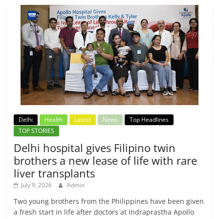
Delhi
Health
Latest
News
Top Headlines
TOP STORIES
Delhi hospital gives Filipino twin
brothers a new lease of life with rare
liver transplants
July 9, 2026
Admin
Two young brothers from the Philippines have been given
a fresh start in life after doctors at Indraprastha Apollo