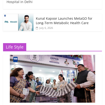
Hospital in Delhi
Kunal Kapoor Launches MetaGO for
Long-Term Metabolic Health Care
July 6, 2026
Life Style