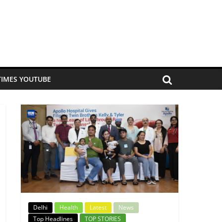
TIMES YOUTUBE
Delhi
Health
Latest
News
Top Headlines
TOP STORIES