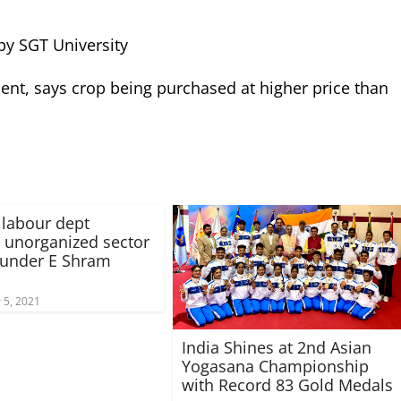
by SGT University
t, says crop being purchased at higher price than
labour dept
s unorganized sector
 under E Shram
5, 2021
India Shines at 2nd Asian
Yogasana Championship
with Record 83 Gold Medals