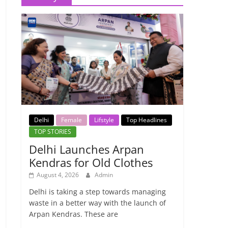
Delhi
Female
Lifstyle
Top Headlines
TOP STORIES
Delhi Launches Arpan
Kendras for Old Clothes
August 4, 2026
Admin
Delhi is taking a step towards managing
waste in a better way with the launch of
Arpan Kendras. These are