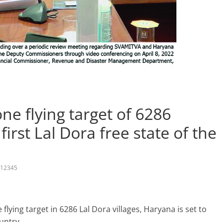
e flying target of 6286
first Lal Dora free state of the
12345
lying target in 6286 Lal Dora villages, Haryana is set to
ountry.