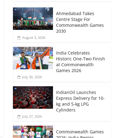
Ahmedabad Takes
Centre Stage For
Commonwealth Games
2030
August 3, 2026
India Celebrates
Historic One-Two Finish
at Commonwealth
Games 2026
July 30, 2026
IndianOil Launches
Express Delivery for 10-
kg and 5-kg LPG
Cylinders
July 27, 2026
Commonwealth Games
2026: India Begins