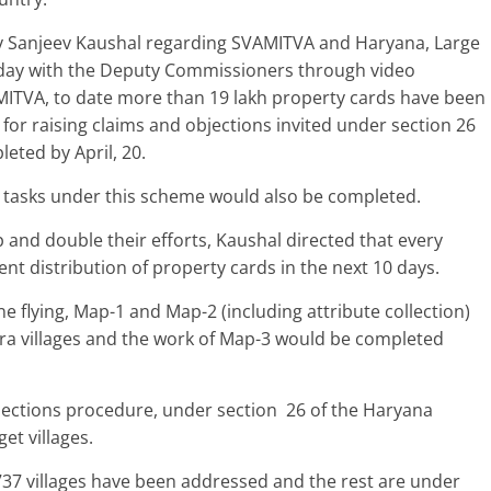
ry Sanjeev Kaushal regarding SVAMITVA and Haryana, Large
oday with the Deputy Commissioners through video
MITVA, to date more than 19 lakh property cards have been
 for raising claims and objections invited under section 26
leted by April, 20.
the tasks under this scheme would also be completed.
and double their efforts, Kaushal directed that every
 distribution of property cards in the next 10 days.
e flying, Map-1 and Map-2 (including attribute collection)
ora villages and the work of Map-3 would be completed
objections procedure, under section 26 of the Haryana
et villages.
 5737 villages have been addressed and the rest are under