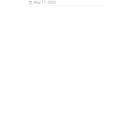
May 17, 2024