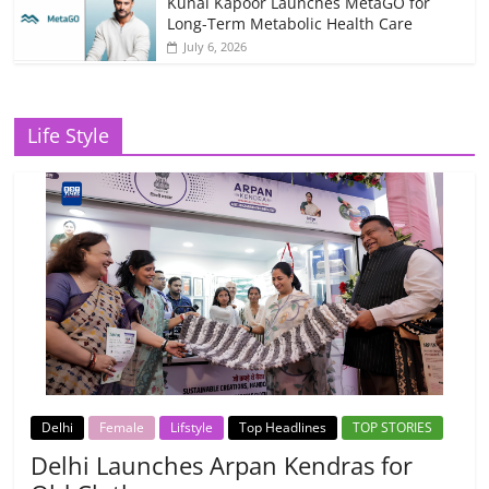
Kunal Kapoor Launches MetaGO for
Long-Term Metabolic Health Care
July 6, 2026
Life Style
Delhi
Female
Lifstyle
Top Headlines
TOP STORIES
Delhi Launches Arpan Kendras for