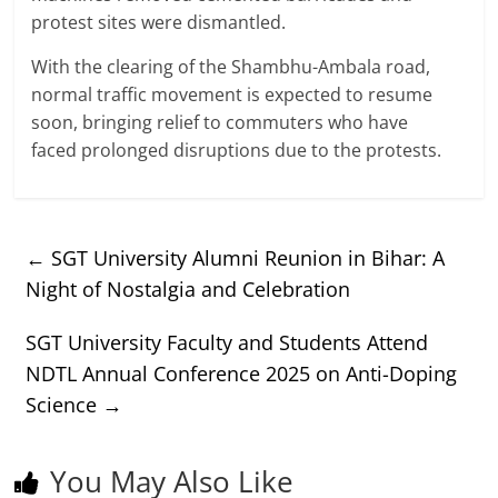
protest sites were dismantled.
With the clearing of the Shambhu-Ambala road,
normal traffic movement is expected to resume
soon, bringing relief to commuters who have
faced prolonged disruptions due to the protests.
←
SGT University Alumni Reunion in Bihar: A
Night of Nostalgia and Celebration
SGT University Faculty and Students Attend
NDTL Annual Conference 2025 on Anti-Doping
Science
→
You May Also Like