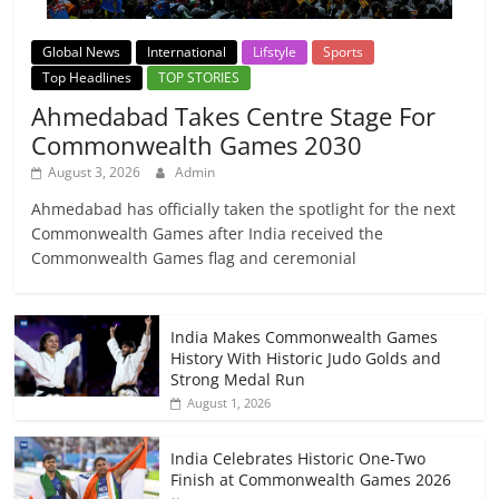
Global News
International
Lifstyle
Sports
Top Headlines
TOP STORIES
Ahmedabad Takes Centre Stage For
Commonwealth Games 2030
August 3, 2026
Admin
Ahmedabad has officially taken the spotlight for the next
Commonwealth Games after India received the
Commonwealth Games flag and ceremonial
India Makes Commonwealth Games
History With Historic Judo Golds and
Strong Medal Run
August 1, 2026
India Celebrates Historic One-Two
Finish at Commonwealth Games 2026