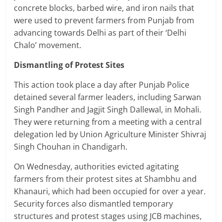
concrete blocks, barbed wire, and iron nails that
were used to prevent farmers from Punjab from
advancing towards Delhi as part of their ‘Delhi
Chalo’ movement.
Dismantling of Protest Sites
This action took place a day after Punjab Police
detained several farmer leaders, including Sarwan
Singh Pandher and Jagjit Singh Dallewal, in Mohali.
They were returning from a meeting with a central
delegation led by Union Agriculture Minister Shivraj
Singh Chouhan in Chandigarh.
On Wednesday, authorities evicted agitating
farmers from their protest sites at Shambhu and
Khanauri, which had been occupied for over a year.
Security forces also dismantled temporary
structures and protest stages using JCB machines,