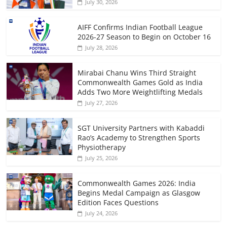
July 30, 2026
AIFF Confirms Indian Football League
2026-27 Season to Begin on October 16
July 28, 2026
Mirabai Chanu Wins Third Straight
Commonwealth Games Gold as India
Adds Two More Weightlifting Medals
July 27, 2026
SGT University Partners with Kabaddi
Rao’s Academy to Strengthen Sports
Physiotherapy
July 25, 2026
Commonwealth Games 2026: India
Begins Medal Campaign as Glasgow
Edition Faces Questions
July 24, 2026