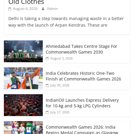
Old Clothes
August 4, 2026
Admin
Delhi is taking a step towards managing waste in a better
way with the launch of Arpan Kendras. These are
Ahmedabad Takes Centre Stage For
Commonwealth Games 2030
August 3, 2026
India Celebrates Historic One-Two
Finish at Commonwealth Games 2026
July 30, 2026
IndianOil Launches Express Delivery
for 10-kg and 5-kg LPG Cylinders
July 27, 2026
Commonwealth Games 2026: India
Begins Medal Campaign as Glasgow