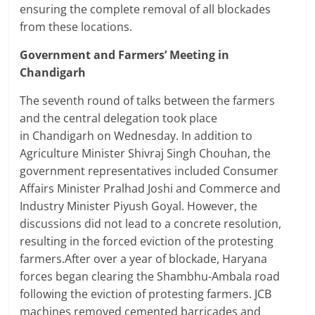
ensuring the complete removal of all blockades
from these locations.
Government and Farmers’ Meeting in
Chandigarh
The seventh round of talks between the farmers
and the central delegation took place
in Chandigarh on Wednesday. In addition to
Agriculture Minister Shivraj Singh Chouhan, the
government representatives included Consumer
Affairs Minister Pralhad Joshi and Commerce and
Industry Minister Piyush Goyal. However, the
discussions did not lead to a concrete resolution,
resulting in the forced eviction of the protesting
farmers.After over a year of blockade, Haryana
forces began clearing the Shambhu-Ambala road
following the eviction of protesting farmers. JCB
machines removed cemented barricades and