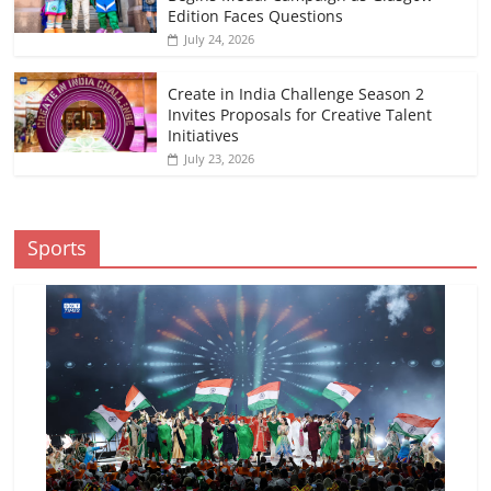
Edition Faces Questions
July 24, 2026
Create in India Challenge Season 2
Invites Proposals for Creative Talent
Initiatives
July 23, 2026
Sports