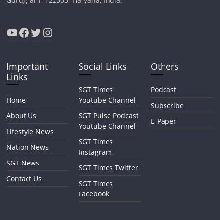
Gurugram- 122505, Haryana, India.
YouTube
Facebook
Twitter
Instagram
Important
Social Links
Others
Links
SGT Times
Podcast
Home
Youtube Channel
Subscribe
About Us
SGT Pulse Podcast
E-Paper
Youtube Channel
Lifestyle News
SGT Times
Nation News
Instagram
SGT News
SGT Times Twitter
Contact Us
SGT Times
Facebook