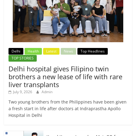
Delhi
Health
Latest
News
Top Headlines
TOP STORIES
Delhi hospital gives Filipino twin
brothers a new lease of life with rare
liver transplants
July 9, 2026
Admin
Two young brothers from the Philippines have been given
a fresh start in life after doctors at Indraprastha Apollo
Hospital in Delhi