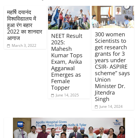
महर्षि दयानंद
विश्वविद्यालय में
हुआ रंग बहार
2022 का शानदार
300 women
NEET Result
आगाज
Scientists to
2025:
March 3, 2022
get research
Mahesh
grants for 3
Kumar Tops
years under
Exam, Avika
CSIR- ASPIRE
Aggarwal
scheme” says
Emerges as
Union
Female
Minister Dr.
Topper
Jitendra
June 14, 2025
Singh
June 14, 2024