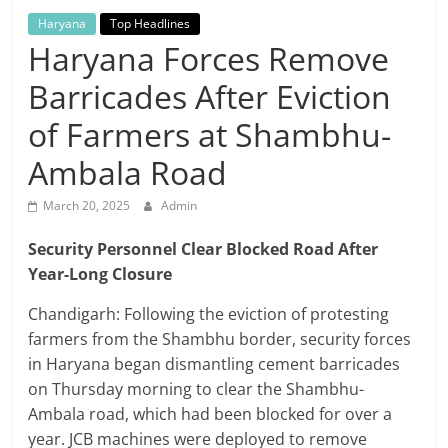
Breaking
Haryana
Top Headlines
Haryana Forces Remove
News,
Barricades After Eviction
Today's
of Farmers at Shambhu-
Ambala Road
News
March 20, 2025
Admin
Security Personnel Clear Blocked Road After
Year-Long Closure
Chandigarh: Following the eviction of protesting
farmers from the Shambhu border, security forces
in Haryana began dismantling cement barricades
on Thursday morning to clear the Shambhu-
Ambala road, which had been blocked for over a
year. JCB machines were deployed to remove