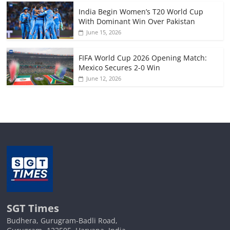
India Begin Women’s T20 World Cup
With Dominant Win Over Pakistan
June 15, 2026
FIFA World Cup 2026 Opening Match:
Mexico Secures 2-0 Win
June 12, 2026
SGT Times
Budhera, Gurugram-Badli Road,