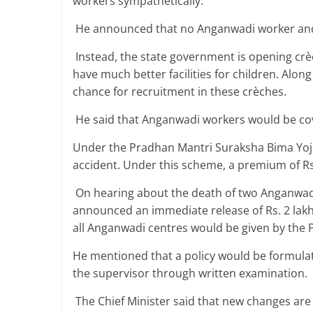
workers sympathetically.
He announced that no Anganwadi worker and
Instead, the state government is opening crèc
have much better facilities for children. Alon
chance for recruitment in these crèches.
He said that Anganwadi workers would be co
Under the Pradhan Mantri Suraksha Bima Yojan
accident. Under this scheme, a premium of Rs
On hearing about the death of two Anganwadi w
announced an immediate release of Rs. 2 lakhs
all Anganwadi centres would be given by the 
He mentioned that a policy would be formula
the supervisor through written examination.
The Chief Minister said that new changes are 