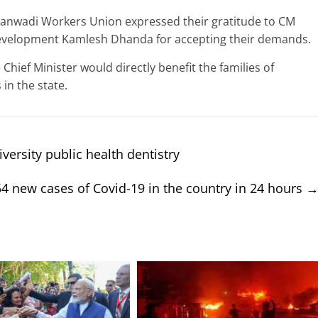
nganwadi Workers Union expressed their gratitude to CM
Development Kamlesh Dhanda for accepting their demands.
ief Minister would directly benefit the families of
in the state.
ersity public health dentistry
4 new cases of Covid-19 in the country in 24 hours