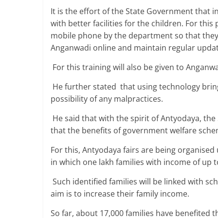
It is the effort of the State Government that
with better facilities for the children. For th
mobile phone by the department so that they 
Anganwadi online and maintain regular update
For this training will also be given to Anganw
He further stated that using technology brin
possibility of any malpractices.
He said that with the spirit of Antyodaya, th
that the benefits of government welfare sche
For this, Antyodaya fairs are being organised
in which one lakh families with income of up to
Such identified families will be linked with sc
aim is to increase their family income.
So far, about 17,000 families have benefited t