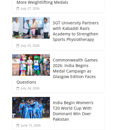
More Weightlifting Medals
July 27, 2026
SGT University Partners
with Kabaddi Rao’s
Academy to Strengthen
Sports Physiotherapy
July 25, 2026
Commonwealth Games
2026: India Begins
Medal Campaign as
Glasgow Edition Faces
Questions
July 24, 2026
India Begin Women’s
T20 World Cup With
Dominant Win Over
Pakistan
June 15, 2026