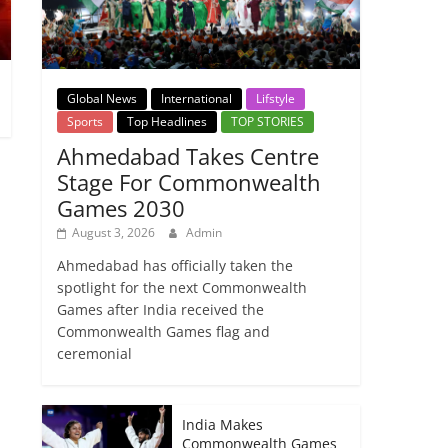
Global News
International
Lifstyle
Sports
Top Headlines
TOP STORIES
Ahmedabad Takes Centre
Stage For Commonwealth
Games 2030
August 3, 2026
Admin
Ahmedabad has officially taken the
spotlight for the next Commonwealth
Games after India received the
Commonwealth Games flag and
ceremonial
India Makes
Commonwealth Games