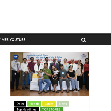
TIMES YOUTUBE
Delhi
Health
Latest
News
Top Headlines
TOP STORIES