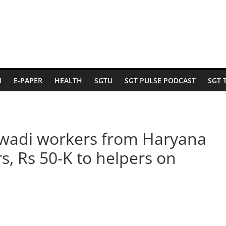
N
E-PAPER
HEALTH
SGTU
SGT PULSE PODCAST
SGT 
nwadi workers from Haryana
s, Rs 50-K to helpers on