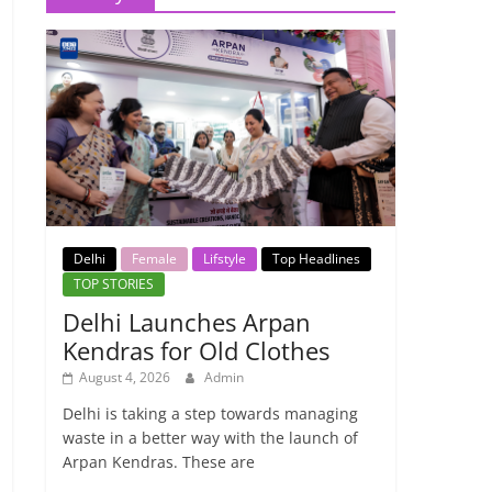
Delhi
Female
Lifstyle
Top Headlines
TOP STORIES
Delhi Launches Arpan
Kendras for Old Clothes
August 4, 2026
Admin
Delhi is taking a step towards managing
waste in a better way with the launch of
Arpan Kendras. These are