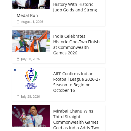
History With Historic
Judo Golds and Strong
Medal Run
August 1, 2026
India Celebrates
Historic One-Two Finish
at Commonwealth
Games 2026
July 30, 2026
AIFF Confirms Indian
Football League 2026-27
Season to Begin on
October 16
July 28, 2026
Mirabai Chanu Wins
Third Straight
Commonwealth Games
Gold as India Adds Two