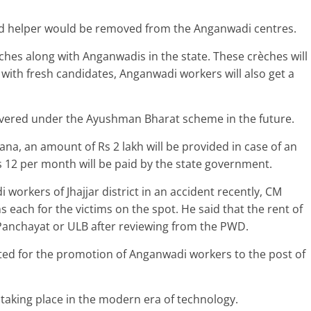
 helper would be removed from the Anganwadi centres.
hes along with Anganwadis in the state. These crèches will
g with fresh candidates, Anganwadi workers will also get a
vered under the Ayushman Bharat scheme in the future.
a, an amount of Rs 2 lakh will be provided in case of an
 12 per month will be paid by the state government.
orkers of Jhajjar district in an accident recently, CM
 each for the victims on the spot. He said that the rent of
Panchayat or ULB after reviewing from the PWD.
ted for the promotion of Anganwadi workers to the post of
taking place in the modern era of technology.