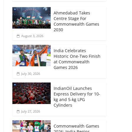
Ahmedabad Takes
Centre Stage For
Commonwealth Games
2030
August 3, 2026
India Celebrates
Historic One-Two Finish
at Commonwealth
Games 2026
July 30, 2026
IndianOil Launches
Express Delivery for 10-
kg and 5-kg LPG
Cylinders
July 27, 2026
Commonwealth Games
2026: India Begins