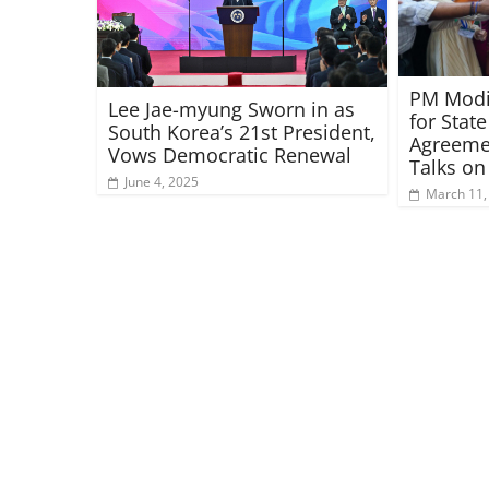
PM Modi 
Lee Jae-myung Sworn in as
for State
South Korea’s 21st President,
Agreeme
Vows Democratic Renewal
Talks o
June 4, 2025
March 11,