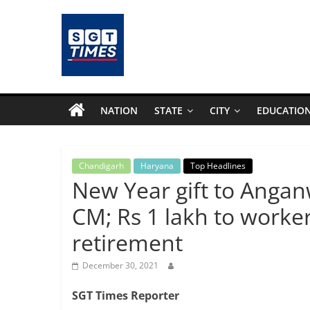
Skip
to
content
SGTTimes.com
–
NATION
STATE
CITY
EDUCATIO
SGT
Latest
Chandigarh
Haryana
Top Headlines
New Year gift to Anga
News,
CM; Rs 1 lakh to worker
retirement
India
December 30, 2021
News,
SGT Times Reporter