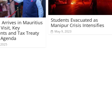
Students Evacuated as
Arrives in Mauritius
Manipur Crisis Intensifies
 Visit, Key
May 9, 2023
nts and Tax Treaty
n Agenda
 2025