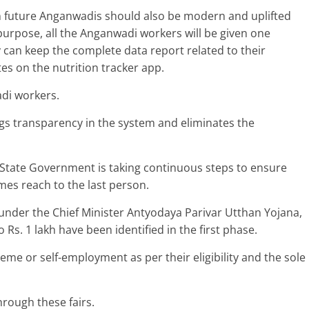
 in future Anganwadis should also be modern and uplifted
is purpose, all the Anganwadi workers will be given one
can keep the complete data report related to their
s on the nutrition tracker app.
adi workers.
gs transparency in the system and eliminates the
e State Government is taking continuous steps to ensure
mes reach to the last person.
 under the Chief Minister Antyodaya Parivar Utthan Yojana,
 Rs. 1 lakh have been identified in the first phase.
heme or self-employment as per their eligibility and the sole
hrough these fairs.