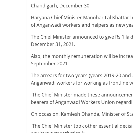
Breaking
Chandigarh, December 30
Haryana Chief Minister Manohar Lal Khattar 
News,
of Anganwadi workers and helpers as new year
Today's
The Chief Minister announced to give Rs 1 la
December 31, 2021.
News
Also, the monthly remuneration will be incr
September 2021.
The arrears for two years (years 2019-20 and 2
Anganwadi workers for working as frontline 
The Chief Minister made these announcement
bearers of Anganwadi Workers Union regardi
On occasion, Kamlesh Dhanda, Minister of St
The Chief Minister took other essential deci