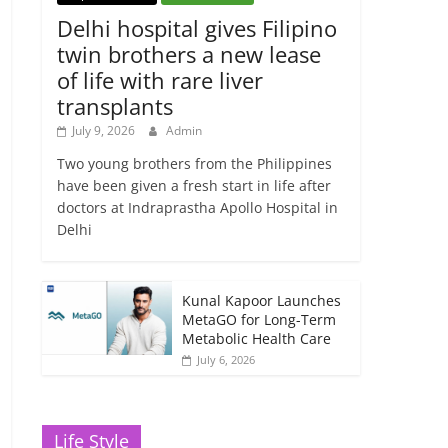
Delhi hospital gives Filipino
twin brothers a new lease
of life with rare liver
transplants
July 9, 2026
Admin
Two young brothers from the Philippines
have been given a fresh start in life after
doctors at Indraprastha Apollo Hospital in
Delhi
Kunal Kapoor Launches
MetaGO for Long-Term
Metabolic Health Care
July 6, 2026
Life Style