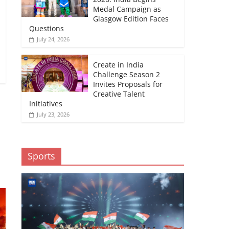
Medal Campaign as
Glasgow Edition Faces
Questions
July 24, 2026
Create in India
Challenge Season 2
Invites Proposals for
Creative Talent
Initiatives
July 23, 2026
→
Sports