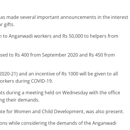
has made several important announcements in the interest
 gifts.
kh to Anganwadi workers and Rs 50,000 to helpers from
eased to Rs 400 from September 2020 and Rs 450 from
020-21) and an incentive of Rs 1000 will be given to all
workers during COVID-19.
s during a meeting held on Wednesday with the office
ng their demands.
ate for Women and Child Development, was also present.
sions while considering the demands of the Anganwadi