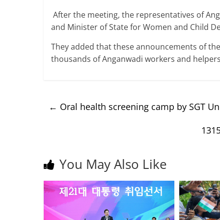
After the meeting, the representatives of A
and Minister of State for Women and Child 
They added that these announcements of the Ch
thousands of Anganwadi workers and helpers 
←
Oral health screening camp by SGT Univ
1315
You May Also Like