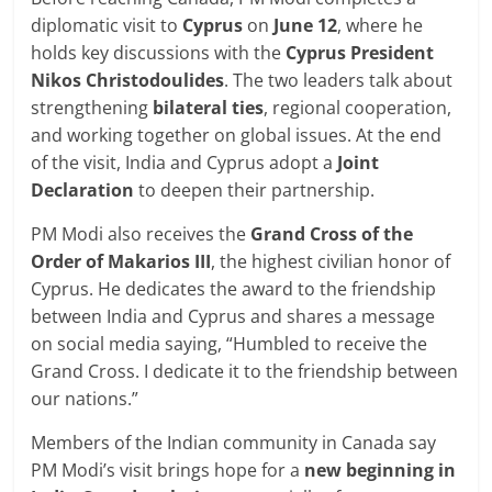
diplomatic visit to
Cyprus
on
June 12
, where he
holds key discussions with the
Cyprus President
Nikos Christodoulides
. The two leaders talk about
strengthening
bilateral ties
, regional cooperation,
and working together on global issues. At the end
of the visit, India and Cyprus adopt a
Joint
Declaration
to deepen their partnership.
PM Modi also receives the
Grand Cross of the
Order of Makarios III
, the highest civilian honor of
Cyprus. He dedicates the award to the friendship
between India and Cyprus and shares a message
on social media saying, “Humbled to receive the
Grand Cross. I dedicate it to the friendship between
our nations.”
Members of the Indian community in Canada say
PM Modi’s visit brings hope for a
new beginning in