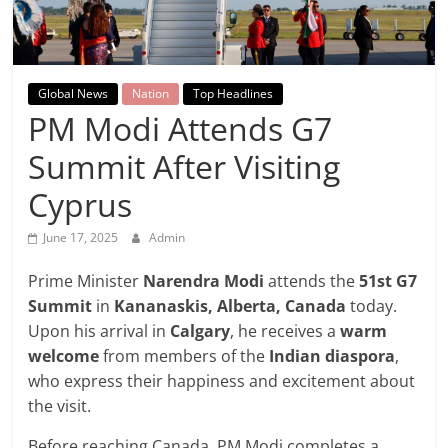
Breaking
News,
Global News
Nation
Top Headlines
Today's
PM Modi Attends G7
Summit After Visiting
News
Cyprus
June 17, 2025
Admin
Prime Minister
Narendra Modi
attends the
51st G7
Summit
in
Kananaskis, Alberta, Canada
today.
Upon his arrival in
Calgary
, he receives a
warm
welcome
from members of the
Indian diaspora
,
who express their happiness and excitement about
the visit.
Before reaching Canada, PM Modi completes a