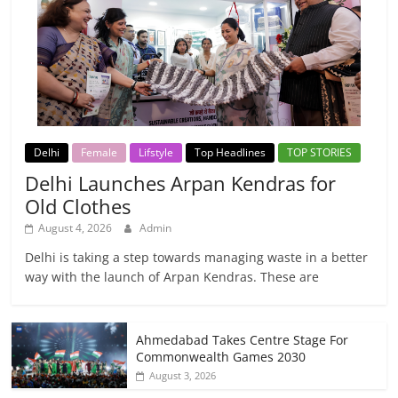
Delhi
Female
Lifstyle
Top Headlines
TOP STORIES
Delhi Launches Arpan Kendras for
Old Clothes
August 4, 2026
Admin
Delhi is taking a step towards managing waste in a better
way with the launch of Arpan Kendras. These are
Ahmedabad Takes Centre Stage For
Commonwealth Games 2030
August 3, 2026