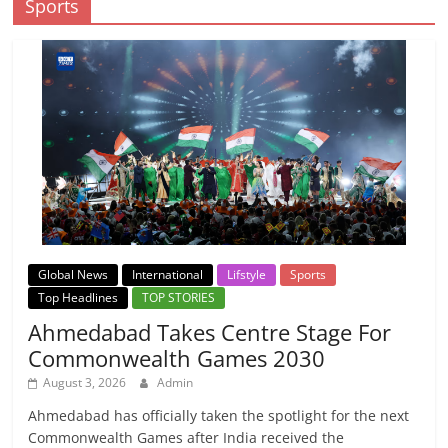
Sports
Global News
International
Lifstyle
Sports
Top Headlines
TOP STORIES
Ahmedabad Takes Centre Stage For
Commonwealth Games 2030
August 3, 2026
Admin
Ahmedabad has officially taken the spotlight for the next
Commonwealth Games after India received the