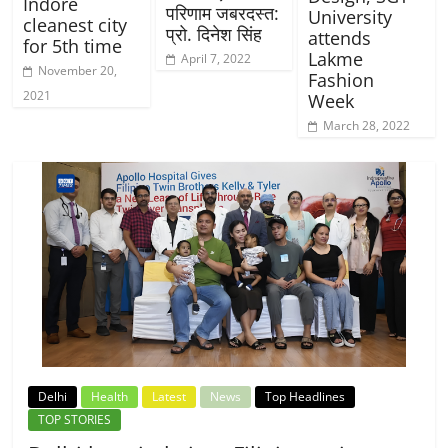
Indore
परिणाम जबरदस्त:
University
cleanest city
प्रो. दिनेश सिंह
attends
for 5th time
Lakme
April 7, 2022
November 20,
Fashion
2021
Week
March 28, 2022
Delhi
Health
Latest
News
Top Headlines
TOP STORIES