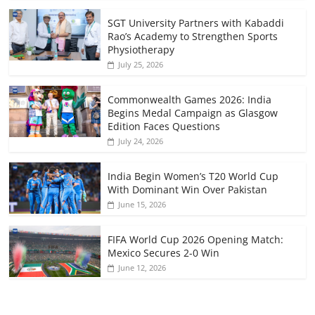
SGT University Partners with Kabaddi
Rao’s Academy to Strengthen Sports
Physiotherapy
July 25, 2026
Commonwealth Games 2026: India
Begins Medal Campaign as Glasgow
Edition Faces Questions
July 24, 2026
India Begin Women’s T20 World Cup
With Dominant Win Over Pakistan
June 15, 2026
FIFA World Cup 2026 Opening Match:
Mexico Secures 2-0 Win
June 12, 2026