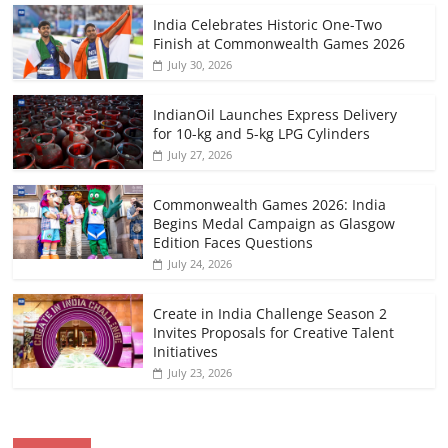
India Celebrates Historic One-Two
Finish at Commonwealth Games 2026
July 30, 2026
IndianOil Launches Express Delivery
for 10-kg and 5-kg LPG Cylinders
July 27, 2026
Commonwealth Games 2026: India
Begins Medal Campaign as Glasgow
Edition Faces Questions
July 24, 2026
Create in India Challenge Season 2
Invites Proposals for Creative Talent
Initiatives
July 23, 2026