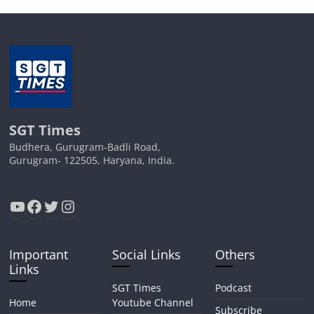
SGT Times
Budhera, Gurugram-Badli Road,
Gurugram- 122505, Haryana, India.
YouTube
Facebook
Twitter
Instagram
Important
Social Links
Others
Links
SGT Times
Podcast
Home
Youtube Channel
Subscribe