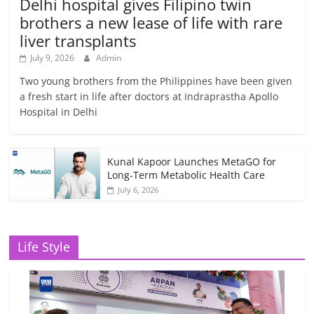
Delhi hospital gives Filipino twin
brothers a new lease of life with rare
liver transplants
July 9, 2026
Admin
Two young brothers from the Philippines have been given
a fresh start in life after doctors at Indraprastha Apollo
Hospital in Delhi
Kunal Kapoor Launches MetaGO for
Long-Term Metabolic Health Care
July 6, 2026
Life Style