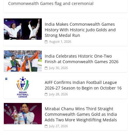
Commonwealth Games flag and ceremonial
India Makes Commonwealth Games
History With Historic Judo Golds and
Strong Medal Run
August 1, 2026
India Celebrates Historic One-Two
Finish at Commonwealth Games 2026
July 30, 2026
AIFF Confirms Indian Football League
2026-27 Season to Begin on October 16
July 28, 2026
Mirabai Chanu Wins Third Straight
Commonwealth Games Gold as India
Adds Two More Weightlifting Medals
July 27, 2026