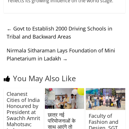
reflects its growing influence on the world stage.
←
Govt to Establish 2000 Driving Schools in
Tribal and Backward Areas
Nirmala Sitharaman Lays Foundation of Mini
Planetarium in Ladakh
→
You May Also Like
Cleanest
Cities of India
Honoured by
President at
छात्र नई
Faculty of
Swachh Amrit
परियोजनाओं के
Fashion and
Mahotsav;
साथ आएंगे तो
Design, SGT