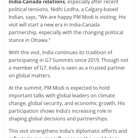
India-Canada relations
, especially after recent
political tensions. Nidhi Lodha, a Calgary-based
Indian, says, “We are happy PM Modi is visiting. His
visit will start a new era in India-Canada
partnership, especially with the changing political
stance in Ottawa.”
With this visit, India continues its tradition of
participating in G7 Summits since 2019. Though not
a member of G7, India is seen as a trusted partner
on global matters.
At the summit, PM Modi is expected to hold
important talks with global leaders on climate
change, global security, and economic growth. His
participation shows India’s increasing role in
shaping global decisions and partnerships.
This visit strengthens India’s diplomatic efforts and