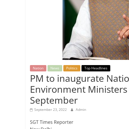
Breaking
News,
Today's
News
Nation
News
Politics
Top Headlines
PM to inaugurate Natio
Environment Ministers o
September
September 23, 2022
Admin
SGT Times Reporter