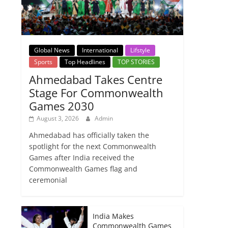
Global News
International
Lifstyle
Sports
Top Headlines
TOP STORIES
Ahmedabad Takes Centre
Stage For Commonwealth
Games 2030
August 3, 2026
Admin
Ahmedabad has officially taken the
spotlight for the next Commonwealth
Games after India received the
Commonwealth Games flag and
ceremonial
India Makes
Commonwealth Games