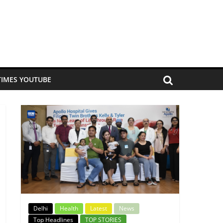
TIMES YOUTUBE
Delhi
Health
Latest
News
Top Headlines
TOP STORIES