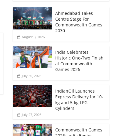
→
Ahmedabad Takes
Centre Stage For
Commonwealth Games
2030
August 3, 2026
India Celebrates
Historic One-Two Finish
at Commonwealth
Games 2026
July 30, 2026
IndianOil Launches
Express Delivery for 10-
kg and 5-kg LPG
Cylinders
July 27, 2026
Commonwealth Games
2026: India Begins