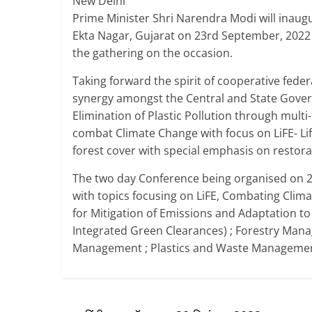
New Delhi
Prime Minister Shri Narendra Modi will inaug
Ekta Nagar, Gujarat on 23rd September, 2022 a
the gathering on the occasion.
Taking forward the spirit of cooperative fede
synergy amongst the Central and State Govern
Elimination of Plastic Pollution through multi
combat Climate Change with focus on LiFE- Life
forest cover with special emphasis on restora
The two day Conference being organised on 2
with topics focusing on LiFE, Combating Clim
for Mitigation of Emissions and Adaptation t
Integrated Green Clearances) ; Forestry Manag
Management ; Plastics and Waste Managemen