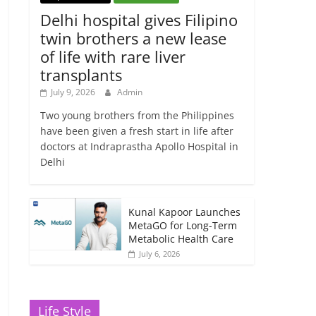
Delhi hospital gives Filipino
twin brothers a new lease
of life with rare liver
transplants
July 9, 2026
Admin
Two young brothers from the Philippines
have been given a fresh start in life after
doctors at Indraprastha Apollo Hospital in
Delhi
Kunal Kapoor Launches
MetaGO for Long-Term
Metabolic Health Care
July 6, 2026
Life Style