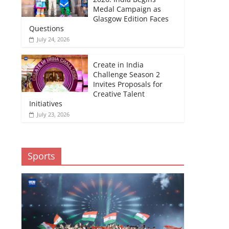
Medal Campaign as
Glasgow Edition Faces
Questions
July 24, 2026
Create in India
Challenge Season 2
Invites Proposals for
Creative Talent
Initiatives
July 23, 2026
Sports