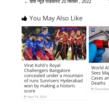
←
हिंदी न्यूज़ पॉडकास्ट 20 सितंबर , 2022
You May Also Like
Virat Kohli’s Royal
World AI
Challengers Bangalore
Sees Maj
concealed under a mountain
Cases an
of runs Sunrisers Hyderabad
Deaths
won by making a historic
December 
score
April 16, 2024