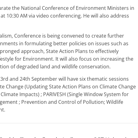
urate the National Conference of Environment Ministers in
t 10:30 AM via video conferencing. He will also address
ralism, Conference is being convened to create further
ments in formulating better policies on issues such as
-pronged approach, State Action Plans to effectively
style for Environment. It will also focus on increasing the
tion of degraded land and wildlife conservation.
3rd and 24th September will have six thematic sessions
ate Change (Updating State Action Plans on Climate Change
o Climate Impacts) ; PARIVESH (Single Window System for
ement ; Prevention and Control of Pollution; Wildlife
t.