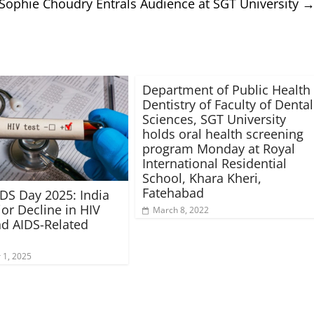
Sophie Choudry Entrals Audience at SGT University
Department of Public Health
Dentistry of Faculty of Dental
Sciences, SGT University
holds oral health screening
program Monday at Royal
International Residential
School, Khara Kheri,
Fatehabad
DS Day 2025: India
or Decline in HIV
March 8, 2022
d AIDS-Related
1, 2025