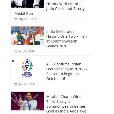
History With Historic
Judo Golds and Strong
Medal Run
August 1, 2026
India Celebrates
Historic One-Two Finish
at Commonwealth
Games 2026
July 30, 2026
AIFF Confirms Indian
Football League 2026-27
Season to Begin on
October 16
July 28, 2026
Mirabai Chanu Wins
Third Straight
Commonwealth Games
Gold as India Adds Two