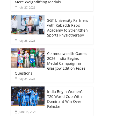
More Weightlifting Medals
July 27, 2026
SGT University Partners
with Kabaddi Rao’s
Academy to Strengthen
Sports Physiotherapy
July 25, 2026
Commonwealth Games
2026: India Begins
Medal Campaign as
Glasgow Edition Faces
Questions
July 24, 2026
India Begin Women’s
T20 World Cup With
Dominant Win Over
Pakistan
June 15, 2026