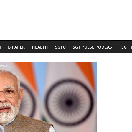
N
E-PAPER
HEALTH
SGTU
SGT PULSE PODCAST
SGT 