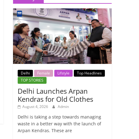
Delhi
Female
Lifstyle
Top Headlines
TOP STORIES
Delhi Launches Arpan
Kendras for Old Clothes
August 4, 2026
Admin
Delhi is taking a step towards managing
waste in a better way with the launch of
Arpan Kendras. These are