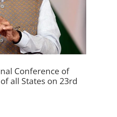
nal Conference of
f all States on 23rd