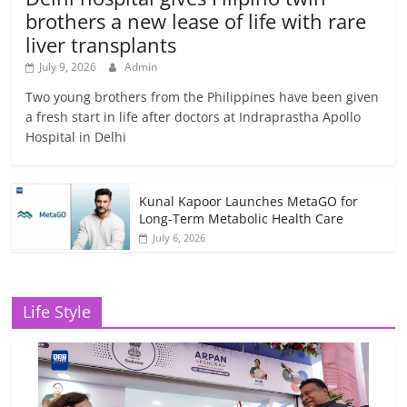
brothers a new lease of life with rare
liver transplants
July 9, 2026
Admin
Two young brothers from the Philippines have been given
a fresh start in life after doctors at Indraprastha Apollo
Hospital in Delhi
Kunal Kapoor Launches MetaGO for
Long-Term Metabolic Health Care
July 6, 2026
Life Style