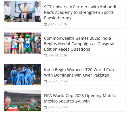
SGT University Partners with Kabaddi
Rao’s Academy to Strengthen Sports
Physiotherapy
July 25, 2026
Commonwealth Games 2026: India
Begins Medal Campaign as Glasgow
Edition Faces Questions
July 24, 2026
India Begin Women’s T20 World Cup
With Dominant Win Over Pakistan
June 15, 2026
FIFA World Cup 2026 Opening Match:
Mexico Secures 2-0 Win
June 12, 2026