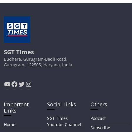
SGT Times
Budhera, Gurugram-Badli Road,
Gurugram- 122505, Haryana, India.
YouTube
Facebook
Twitter
Instagram
Important
Social Links
Others
Links
SGT Times
Podcast
Home
Youtube Channel
Subscribe