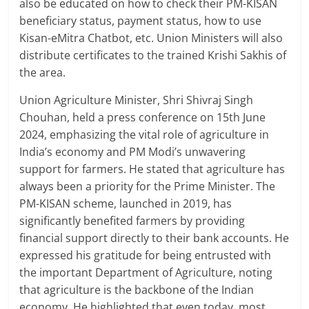
also be educated on how to check their PM-KISAN
beneficiary status, payment status, how to use
Kisan-eMitra Chatbot, etc. Union Ministers will also
distribute certificates to the trained Krishi Sakhis of
the area.
Union Agriculture Minister, Shri Shivraj Singh
Chouhan, held a press conference on 15th June
2024, emphasizing the vital role of agriculture in
India’s economy and PM Modi’s unwavering
support for farmers. He stated that agriculture has
always been a priority for the Prime Minister. The
PM-KISAN scheme, launched in 2019, has
significantly benefited farmers by providing
financial support directly to their bank accounts. He
expressed his gratitude for being entrusted with
the important Department of Agriculture, noting
that agriculture is the backbone of the Indian
economy. He highlighted that even today, most