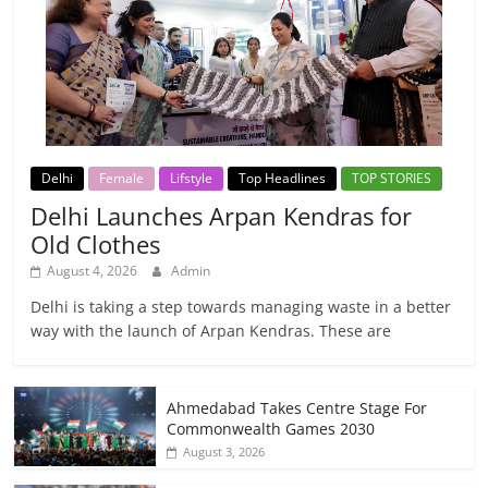
Delhi
Female
Lifstyle
Top Headlines
TOP STORIES
Delhi Launches Arpan Kendras for
Old Clothes
August 4, 2026
Admin
Delhi is taking a step towards managing waste in a better
way with the launch of Arpan Kendras. These are
Ahmedabad Takes Centre Stage For
Commonwealth Games 2030
August 3, 2026