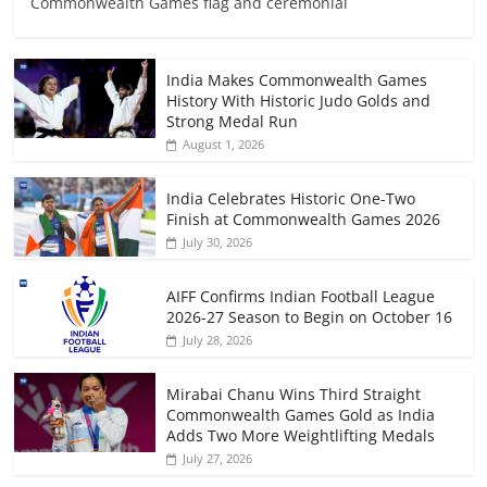
Commonwealth Games flag and ceremonial
India Makes Commonwealth Games
History With Historic Judo Golds and
Strong Medal Run
August 1, 2026
India Celebrates Historic One-Two
Finish at Commonwealth Games 2026
July 30, 2026
AIFF Confirms Indian Football League
2026-27 Season to Begin on October 16
July 28, 2026
Mirabai Chanu Wins Third Straight
Commonwealth Games Gold as India
Adds Two More Weightlifting Medals
July 27, 2026