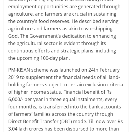
employment opportunities are generated through
agriculture, and farmers are crucial in sustaining
the country’s food reserves. He described serving
agriculture and farmers as akin to worshipping
God. The Government’s dedication to enhancing
the agricultural sector is evident through its
continuous efforts and strategic plans, including
the upcoming 100-day plan.
PM-KISAN scheme was launched on 24th February
2019 to supplement the financial needs of all land-
holding farmers subject to certain exclusion criteria
of higher income status. Financial benefit of Rs
6,000/- per year in three equal instalments, every
four months, is transferred into the bank accounts
of farmers’ families across the country through
Direct Benefit Transfer (DBT) mode. Till now over Rs
3.04 lakh crores has been disbursed to more than