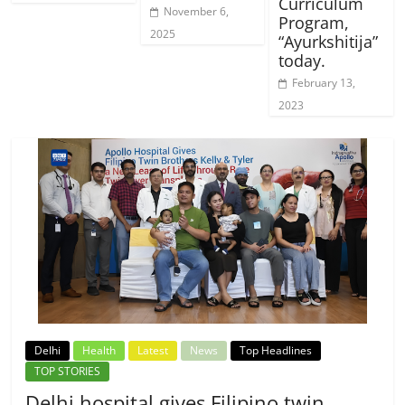
Curriculum
November 6,
Program,
2025
“Ayurkshitija”
today.
February 13,
2023
Delhi
Health
Latest
News
Top Headlines
TOP STORIES
Delhi hospital gives Filipino twin