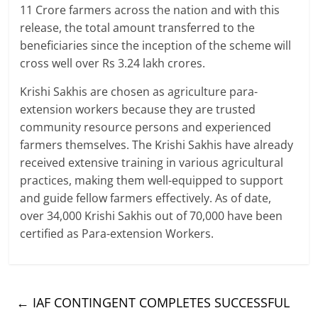
11 Crore farmers across the nation and with this
release, the total amount transferred to the
beneficiaries since the inception of the scheme will
cross well over Rs 3.24 lakh crores.
Krishi Sakhis are chosen as agriculture para-
extension workers because they are trusted
community resource persons and experienced
farmers themselves. The Krishi Sakhis have already
received extensive training in various agricultural
practices, making them well-equipped to support
and guide fellow farmers effectively. As of date,
over 34,000 Krishi Sakhis out of 70,000 have been
certified as Para-extension Workers.
←
IAF CONTINGENT COMPLETES SUCCESSFUL