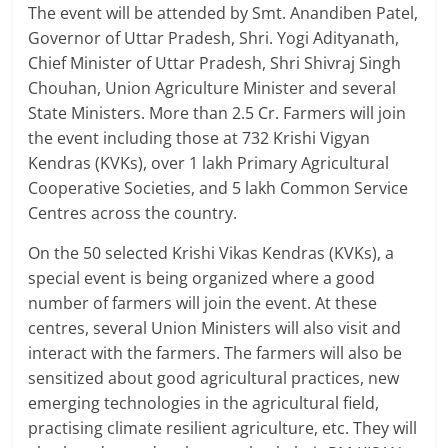
The event will be attended by Smt. Anandiben Patel,
Governor of Uttar Pradesh, Shri. Yogi Adityanath,
Chief Minister of Uttar Pradesh, Shri Shivraj Singh
Chouhan, Union Agriculture Minister and several
State Ministers. More than 2.5 Cr. Farmers will join
the event including those at 732 Krishi Vigyan
Kendras (KVKs), over 1 lakh Primary Agricultural
Cooperative Societies, and 5 lakh Common Service
Centres across the country.
On the 50 selected Krishi Vikas Kendras (KVKs), a
special event is being organized where a good
number of farmers will join the event. At these
centres, several Union Ministers will also visit and
interact with the farmers. The farmers will also be
sensitized about good agricultural practices, new
emerging technologies in the agricultural field,
practising climate resilient agriculture, etc. They will