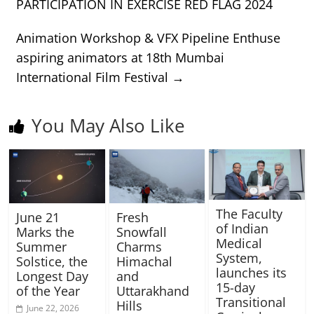
PARTICIPATION IN EXERCISE RED FLAG 2024
Animation Workshop & VFX Pipeline Enthuse
aspiring animators at 18th Mumbai
International Film Festival
→
You May Also Like
The Faculty
June 21
Fresh
of Indian
Marks the
Snowfall
Medical
Summer
Charms
System,
Solstice, the
Himachal
launches its
Longest Day
and
15-day
of the Year
Uttarakhand
Transitional
Hills
June 22, 2026