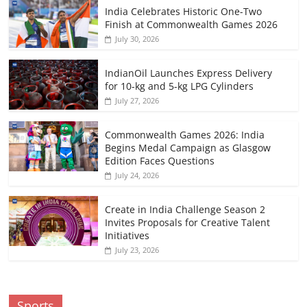
India Celebrates Historic One-Two
Finish at Commonwealth Games 2026
July 30, 2026
IndianOil Launches Express Delivery
for 10-kg and 5-kg LPG Cylinders
July 27, 2026
Commonwealth Games 2026: India
Begins Medal Campaign as Glasgow
Edition Faces Questions
July 24, 2026
Create in India Challenge Season 2
Invites Proposals for Creative Talent
Initiatives
July 23, 2026
Sports