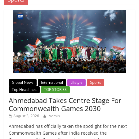
Global News
International
Lifstyle
Sports
Top Headlines
TOP STORIES
Ahmedabad Takes Centre Stage For
Commonwealth Games 2030
August 3, 2026
Admin
Ahmedabad has officially taken the spotlight for the next
Commonwealth Games after India received the