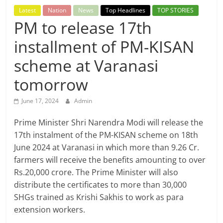
Breaking
Latest
Nation
News
Top Headlines
TOP STORIES
PM to release 17th
News,
installment of PM-KISAN
Today's
scheme at Varanasi
tomorrow
News
June 17, 2024
Admin
Prime Minister Shri Narendra Modi will release the
17th instalment of the PM-KISAN scheme on 18th
June 2024 at Varanasi in which more than 9.26 Cr.
farmers will receive the benefits amounting to over
Rs.20,000 crore. The Prime Minister will also
distribute the certificates to more than 30,000
SHGs trained as Krishi Sakhis to work as para
extension workers.