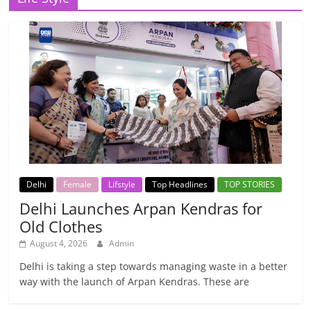
Delhi
Female
Lifstyle
Top Headlines
TOP STORIES
Delhi Launches Arpan Kendras for
Old Clothes
August 4, 2026
Admin
Delhi is taking a step towards managing waste in a better
way with the launch of Arpan Kendras. These are