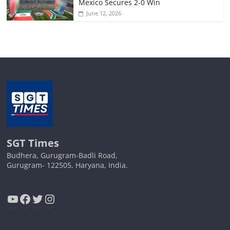
Mexico Secures 2-0 Win
June 12, 2026
SGT Times
Budhera, Gurugram-Badli Road,
Gurugram- 122505, Haryana, India.
YouTube
Facebook
Twitter
Instagram