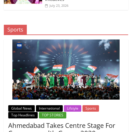
July 23, 2026
Sports
Global News
International
Lifstyle
Sports
Top Headlines
TOP STORIES
Ahmedabad Takes Centre Stage For