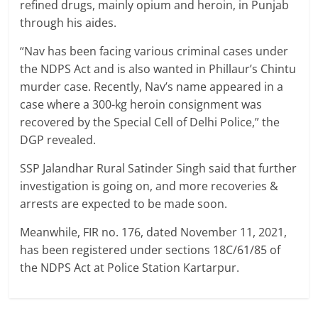
refined drugs, mainly opium and heroin, in Punjab
through his aides.
“Nav has been facing various criminal cases under
the NDPS Act and is also wanted in Phillaur’s Chintu
murder case. Recently, Nav’s name appeared in a
case where a 300-kg heroin consignment was
recovered by the Special Cell of Delhi Police,” the
DGP revealed.
SSP Jalandhar Rural Satinder Singh said that further
investigation is going on, and more recoveries &
arrests are expected to be made soon.
Meanwhile, FIR no. 176, dated November 11, 2021,
has been registered under sections 18C/61/85 of
the NDPS Act at Police Station Kartarpur.