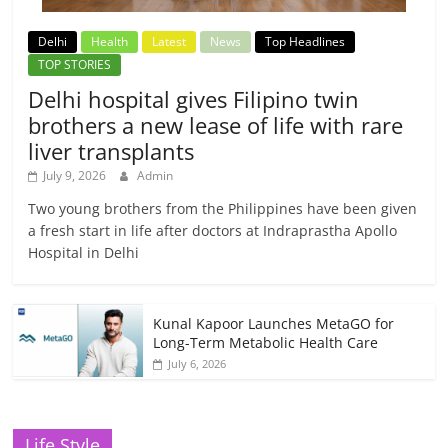
Delhi
Health
Latest
News
Top Headlines
TOP STORIES
Delhi hospital gives Filipino twin
brothers a new lease of life with rare
liver transplants
July 9, 2026
Admin
Two young brothers from the Philippines have been given
a fresh start in life after doctors at Indraprastha Apollo
Hospital in Delhi
Kunal Kapoor Launches MetaGO for
Long-Term Metabolic Health Care
July 6, 2026
Life Style