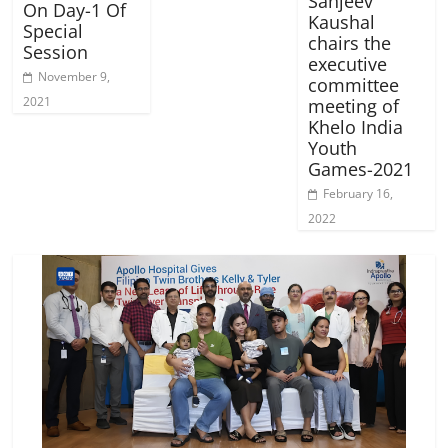
Sanjeev
On Day-1 Of
Kaushal
Special
chairs the
Session
executive
November 9,
committee
2021
meeting of
Khelo India
Youth
Games-2021
February 16,
2022