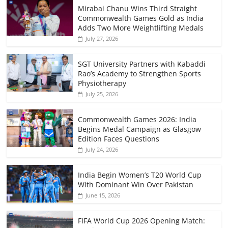
Mirabai Chanu Wins Third Straight
Commonwealth Games Gold as India
Adds Two More Weightlifting Medals
July 27, 2026
SGT University Partners with Kabaddi
Rao’s Academy to Strengthen Sports
Physiotherapy
July 25, 2026
Commonwealth Games 2026: India
Begins Medal Campaign as Glasgow
Edition Faces Questions
July 24, 2026
India Begin Women’s T20 World Cup
With Dominant Win Over Pakistan
June 15, 2026
FIFA World Cup 2026 Opening Match: