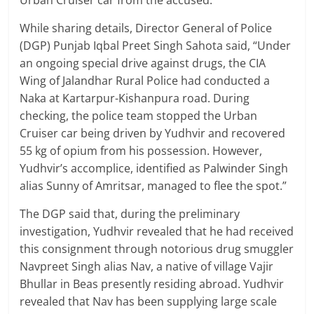
Urban Cruiser car from the accused.
While sharing details, Director General of Police
(DGP) Punjab Iqbal Preet Singh Sahota said, “Under
an ongoing special drive against drugs, the CIA
Wing of Jalandhar Rural Police had conducted a
Naka at Kartarpur-Kishanpura road. During
checking, the police team stopped the Urban
Cruiser car being driven by Yudhvir and recovered
55 kg of opium from his possession. However,
Yudhvir’s accomplice, identified as Palwinder Singh
alias Sunny of Amritsar, managed to flee the spot.”
The DGP said that, during the preliminary
investigation, Yudhvir revealed that he had received
this consignment through notorious drug smuggler
Navpreet Singh alias Nav, a native of village Vajir
Bhullar in Beas presently residing abroad. Yudhvir
revealed that Nav has been supplying large scale