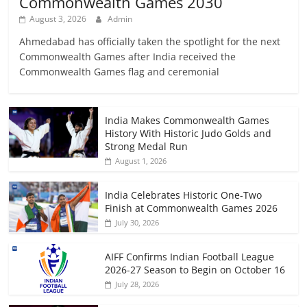
Commonwealth Games 2030
August 3, 2026
Admin
Ahmedabad has officially taken the spotlight for the next
Commonwealth Games after India received the
Commonwealth Games flag and ceremonial
India Makes Commonwealth Games
History With Historic Judo Golds and
Strong Medal Run
August 1, 2026
India Celebrates Historic One-Two
Finish at Commonwealth Games 2026
July 30, 2026
AIFF Confirms Indian Football League
2026-27 Season to Begin on October 16
July 28, 2026