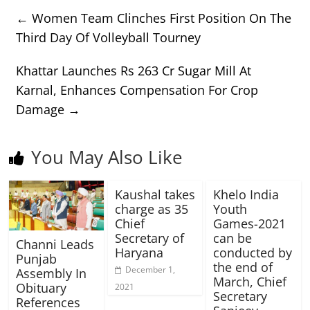
←
Women Team Clinches First Position On The
Third Day Of Volleyball Tourney
Khattar Launches Rs 263 Cr Sugar Mill At
Karnal, Enhances Compensation For Crop
Damage
→
You May Also Like
Kaushal takes
Khelo India
charge as 35
Youth
Chief
Games-2021
Secretary of
can be
Channi Leads
Haryana
conducted by
Punjab
the end of
December 1,
Assembly In
March, Chief
Obituary
2021
Secretary
References