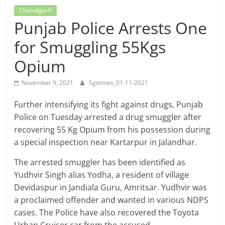
Breaking
Chandigarh
Punjab Police Arrests One
News,
for Smuggling 55Kgs
Today's
Opium
November 9, 2021
Sgttimes_01-11-2021
News
Further intensifying its fight against drugs, Punjab
Police on Tuesday arrested a drug smuggler after
recovering 55 Kg Opium from his possession during
a special inspection near Kartarpur in Jalandhar.
The arrested smuggler has been identified as
Yudhvir Singh alias Yodha, a resident of village
Devidaspur in Jandiala Guru, Amritsar. Yudhvir was
a proclaimed offender and wanted in various NDPS
cases. The Police have also recovered the Toyota