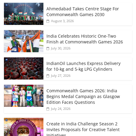
Ahmedabad Takes Centre Stage For
Commonwealth Games 2030
August 3, 2026
India Celebrates Historic One-Two
Finish at Commonwealth Games 2026
July 30, 2026
IndianOil Launches Express Delivery
for 10-kg and 5-kg LPG Cylinders
July 27, 2026
Commonwealth Games 2026: India
Begins Medal Campaign as Glasgow
Edition Faces Questions
July 24, 2026
Create in India Challenge Season 2
Invites Proposals for Creative Talent
Initiatives