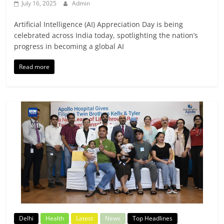
July 16, 2025
Admin
Artificial Intelligence (AI) Appreciation Day is being
celebrated across India today, spotlighting the nation’s
progress in becoming a global AI
Read more
Delhi
Health
Latest
News
Top Headlines