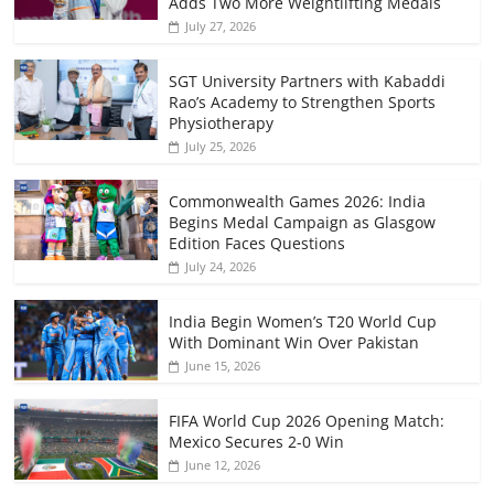
Adds Two More Weightlifting Medals
July 27, 2026
SGT University Partners with Kabaddi
Rao’s Academy to Strengthen Sports
Physiotherapy
July 25, 2026
Commonwealth Games 2026: India
Begins Medal Campaign as Glasgow
Edition Faces Questions
July 24, 2026
India Begin Women’s T20 World Cup
With Dominant Win Over Pakistan
June 15, 2026
FIFA World Cup 2026 Opening Match:
Mexico Secures 2-0 Win
June 12, 2026