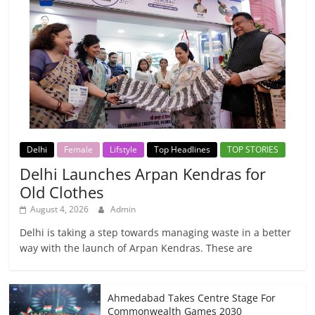
Delhi
Female
Lifstyle
Top Headlines
TOP STORIES
Delhi Launches Arpan Kendras for
Old Clothes
August 4, 2026
Admin
Delhi is taking a step towards managing waste in a better
way with the launch of Arpan Kendras. These are
Ahmedabad Takes Centre Stage For
Commonwealth Games 2030