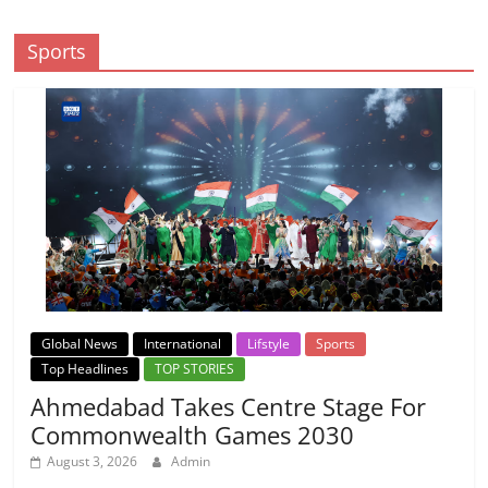
Sports
Global News
International
Lifstyle
Sports
Top Headlines
TOP STORIES
Ahmedabad Takes Centre Stage For
Commonwealth Games 2030
August 3, 2026
Admin