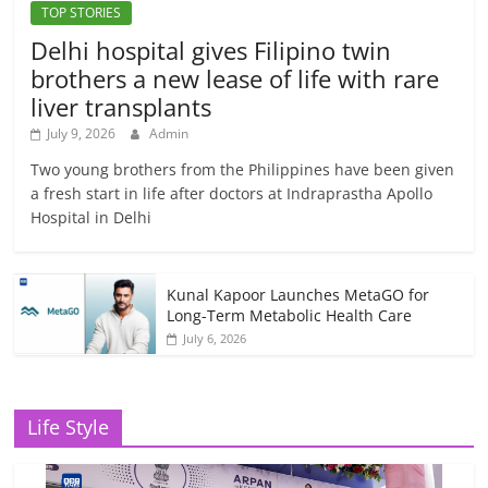
TOP STORIES
Delhi hospital gives Filipino twin
brothers a new lease of life with rare
liver transplants
July 9, 2026
Admin
Two young brothers from the Philippines have been given
a fresh start in life after doctors at Indraprastha Apollo
Hospital in Delhi
Kunal Kapoor Launches MetaGO for
Long-Term Metabolic Health Care
July 6, 2026
Life Style