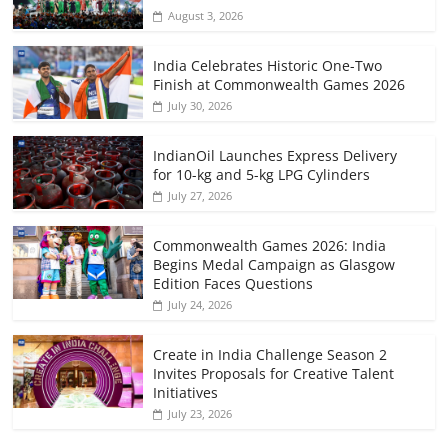
August 3, 2026
India Celebrates Historic One-Two
Finish at Commonwealth Games 2026
July 30, 2026
IndianOil Launches Express Delivery
for 10-kg and 5-kg LPG Cylinders
July 27, 2026
Commonwealth Games 2026: India
Begins Medal Campaign as Glasgow
Edition Faces Questions
July 24, 2026
Create in India Challenge Season 2
Invites Proposals for Creative Talent
Initiatives
July 23, 2026