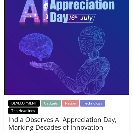
DEVELOPMENT
Gadgets
Nation
Technology
Top Headlines
India Observes AI Appreciation Day,
Marking Decades of Innovation