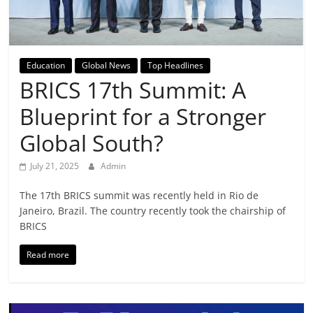
Breaking
News,
Education
Global News
Top Headlines
Today's
BRICS 17th Summit: A
Blueprint for a Stronger
News
Global South?
July 21, 2025
Admin
The 17th BRICS summit was recently held in Rio de
Janeiro, Brazil. The country recently took the chairship of
BRICS
Read more