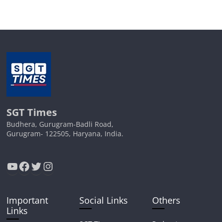
SGT Times
Budhera, Gurugram-Badli Road,
Gurugram- 122505, Haryana, India.
YouTube
Facebook
Twitter
Instagram
Important
Social Links
Others
Links