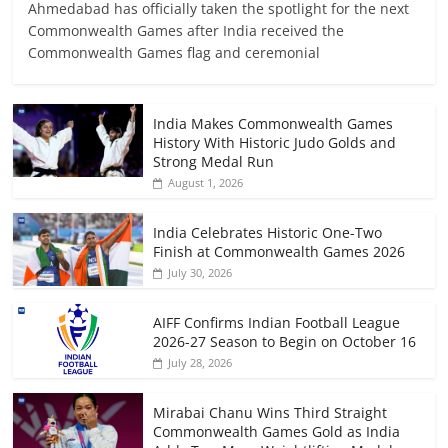
Ahmedabad has officially taken the spotlight for the next
Commonwealth Games after India received the
Commonwealth Games flag and ceremonial
India Makes Commonwealth Games
History With Historic Judo Golds and
Strong Medal Run
August 1, 2026
India Celebrates Historic One-Two
Finish at Commonwealth Games 2026
July 30, 2026
AIFF Confirms Indian Football League
2026-27 Season to Begin on October 16
July 28, 2026
Mirabai Chanu Wins Third Straight
Commonwealth Games Gold as India