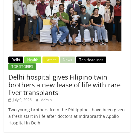
Delhi
Health
Latest
News
Top Headlines
TOP STORIES
Delhi hospital gives Filipino twin
brothers a new lease of life with rare
liver transplants
July 9, 2026
Admin
Two young brothers from the Philippines have been given
a fresh start in life after doctors at Indraprastha Apollo
Hospital in Delhi