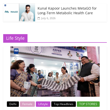
Kunal Kapoor Launches MetaGO for
Long-Term Metabolic Health Care
July 6, 2026
Life Style
Delhi
Female
Lifstyle
Top Headlines
TOP STORIES