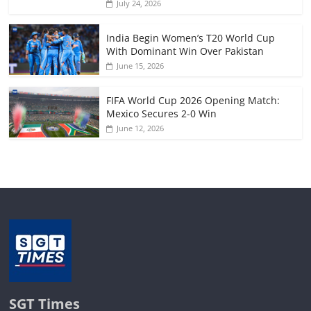
July 24, 2026
India Begin Women’s T20 World Cup
With Dominant Win Over Pakistan
June 15, 2026
FIFA World Cup 2026 Opening Match:
Mexico Secures 2-0 Win
June 12, 2026
SGT Times