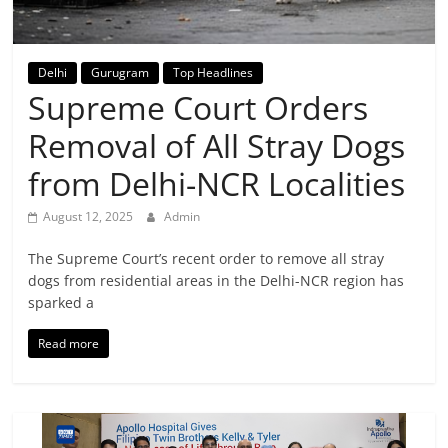
Breaking
News,
Delhi
Gurugram
Top Headlines
Supreme Court Orders
Today's
Removal of All Stray Dogs
News
from Delhi-NCR Localities
August 12, 2025
Admin
The Supreme Court’s recent order to remove all stray
dogs from residential areas in the Delhi-NCR region has
sparked a
Read more