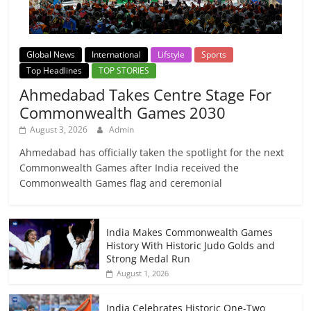
Global News
International
Lifstyle
Sports
Top Headlines
TOP STORIES
Ahmedabad Takes Centre Stage For
Commonwealth Games 2030
August 3, 2026
Admin
Ahmedabad has officially taken the spotlight for the next
Commonwealth Games after India received the
Commonwealth Games flag and ceremonial
India Makes Commonwealth Games
History With Historic Judo Golds and
Strong Medal Run
August 1, 2026
India Celebrates Historic One-Two