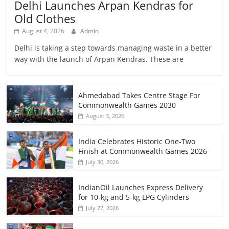
Delhi Launches Arpan Kendras for
Old Clothes
August 4, 2026
Admin
Delhi is taking a step towards managing waste in a better
way with the launch of Arpan Kendras. These are
Ahmedabad Takes Centre Stage For
Commonwealth Games 2030
August 3, 2026
India Celebrates Historic One-Two
Finish at Commonwealth Games 2026
July 30, 2026
IndianOil Launches Express Delivery
for 10-kg and 5-kg LPG Cylinders
July 27, 2026