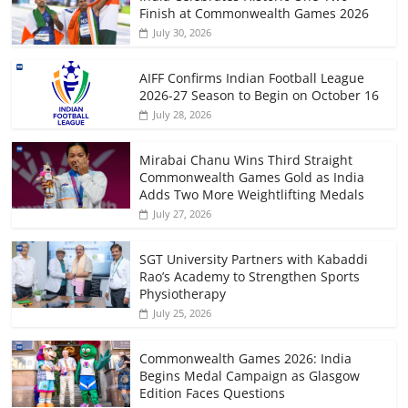
Finish at Commonwealth Games 2026
July 30, 2026
AIFF Confirms Indian Football League
2026-27 Season to Begin on October 16
July 28, 2026
Mirabai Chanu Wins Third Straight
Commonwealth Games Gold as India
Adds Two More Weightlifting Medals
July 27, 2026
SGT University Partners with Kabaddi
Rao’s Academy to Strengthen Sports
Physiotherapy
July 25, 2026
Commonwealth Games 2026: India
Begins Medal Campaign as Glasgow
Edition Faces Questions