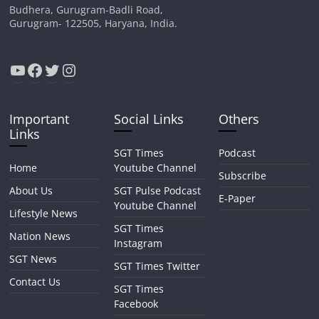
Budhera, Gurugram-Badli Road,
Gurugram- 122505, Haryana, India.
YouTube
Facebook
Twitter
Instagram
Important
Social Links
Others
Links
SGT Times
Podcast
Home
Youtube Channel
Subscribe
About Us
SGT Pulse Podcast
E-Paper
Youtube Channel
Lifestyle News
SGT Times
Nation News
Instagram
SGT News
SGT Times Twitter
Contact Us
SGT Times
Facebook