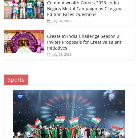
Commonwealth Games 2026: India
Begins Medal Campaign as Glasgow
Edition Faces Questions
July 24, 2026
Create in India Challenge Season 2
Invites Proposals for Creative Talent
Initiatives
July 23, 2026
Sports