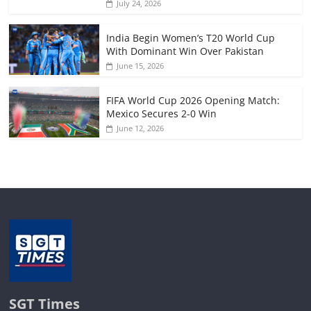
July 24, 2026
India Begin Women’s T20 World Cup
With Dominant Win Over Pakistan
June 15, 2026
FIFA World Cup 2026 Opening Match:
Mexico Secures 2-0 Win
June 12, 2026
SGT Times