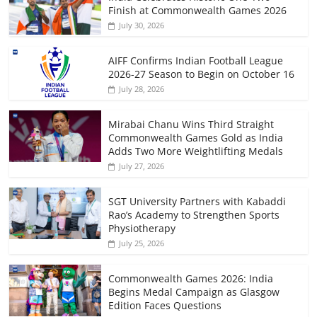
Finish at Commonwealth Games 2026
July 30, 2026
AIFF Confirms Indian Football League
2026-27 Season to Begin on October 16
July 28, 2026
Mirabai Chanu Wins Third Straight
Commonwealth Games Gold as India
Adds Two More Weightlifting Medals
July 27, 2026
SGT University Partners with Kabaddi
Rao’s Academy to Strengthen Sports
Physiotherapy
July 25, 2026
Commonwealth Games 2026: India
Begins Medal Campaign as Glasgow
Edition Faces Questions