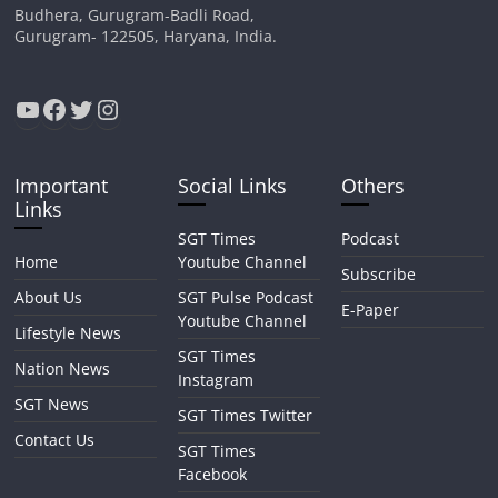
Budhera, Gurugram-Badli Road,
Gurugram- 122505, Haryana, India.
YouTube
Facebook
Twitter
Instagram
Important
Social Links
Others
Links
SGT Times
Podcast
Home
Youtube Channel
Subscribe
About Us
SGT Pulse Podcast
E-Paper
Youtube Channel
Lifestyle News
SGT Times
Nation News
Instagram
SGT News
SGT Times Twitter
Contact Us
SGT Times
Facebook