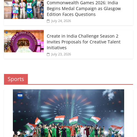
Commonwealth Games 2026: India
Begins Medal Campaign as Glasgow
Edition Faces Questions
July 24, 2026
Create in India Challenge Season 2
Invites Proposals for Creative Talent
Initiatives
July 23, 2026
Sports