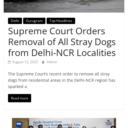
Breaking
News,
Delhi
Gurugram
Top Headlines
Supreme Court Orders
Today's
Removal of All Stray Dogs
News
from Delhi-NCR Localities
August 12, 2025
Admin
The Supreme Court’s recent order to remove all stray
dogs from residential areas in the Delhi-NCR region has
sparked a
Read more