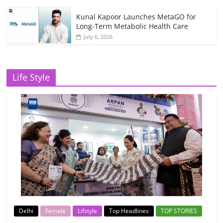
Kunal Kapoor Launches MetaGO for
Long-Term Metabolic Health Care
July 6, 2026
Life Style
Delhi
Female
Lifstyle
Top Headlines
TOP STORIES