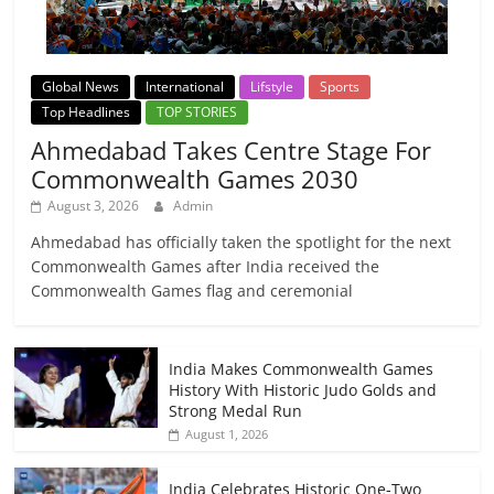
Global News
International
Lifstyle
Sports
Top Headlines
TOP STORIES
Ahmedabad Takes Centre Stage For
Commonwealth Games 2030
August 3, 2026
Admin
Ahmedabad has officially taken the spotlight for the next
Commonwealth Games after India received the
Commonwealth Games flag and ceremonial
India Makes Commonwealth Games
History With Historic Judo Golds and
Strong Medal Run
August 1, 2026
India Celebrates Historic One-Two