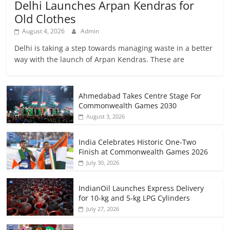
Delhi Launches Arpan Kendras for
Old Clothes
August 4, 2026
Admin
Delhi is taking a step towards managing waste in a better
way with the launch of Arpan Kendras. These are
Ahmedabad Takes Centre Stage For
Commonwealth Games 2030
August 3, 2026
India Celebrates Historic One-Two
Finish at Commonwealth Games 2026
July 30, 2026
IndianOil Launches Express Delivery
for 10-kg and 5-kg LPG Cylinders
July 27, 2026