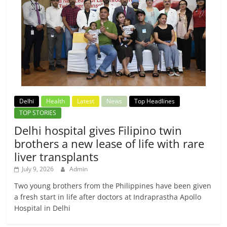
Delhi
Health
Latest
News
Top Headlines
TOP STORIES
Delhi hospital gives Filipino twin
brothers a new lease of life with rare
liver transplants
July 9, 2026
Admin
Two young brothers from the Philippines have been given
a fresh start in life after doctors at Indraprastha Apollo
Hospital in Delhi