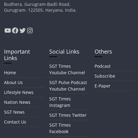
Budhera, Gurugram-Badli Road,
Gurugram- 122505, Haryana, India.
YouTube
Facebook
Twitter
Instagram
Important
Social Links
Others
Links
SGT Times
Podcast
Home
Youtube Channel
Subscribe
About Us
SGT Pulse Podcast
E-Paper
Youtube Channel
Lifestyle News
SGT Times
Nation News
Instagram
SGT News
SGT Times Twitter
Contact Us
SGT Times
Facebook