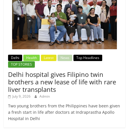
Delhi
Health
Latest
News
Top Headlines
TOP STORIES
Delhi hospital gives Filipino twin
brothers a new lease of life with rare
liver transplants
July 9, 2026
Admin
Two young brothers from the Philippines have been given
a fresh start in life after doctors at Indraprastha Apollo
Hospital in Delhi