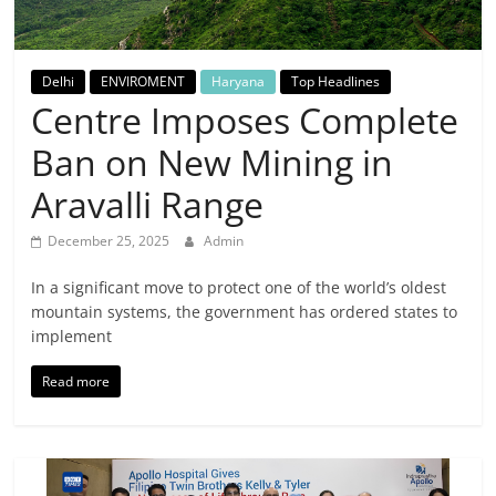
Breaking
News,
Delhi
ENVIROMENT
Haryana
Top Headlines
Centre Imposes Complete
Today's
Ban on New Mining in
News
Aravalli Range
December 25, 2025
Admin
In a significant move to protect one of the world’s oldest
mountain systems, the government has ordered states to
implement
Read more