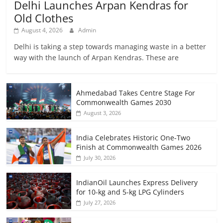
Delhi Launches Arpan Kendras for
Old Clothes
August 4, 2026
Admin
Delhi is taking a step towards managing waste in a better
way with the launch of Arpan Kendras. These are
Ahmedabad Takes Centre Stage For
Commonwealth Games 2030
August 3, 2026
India Celebrates Historic One-Two
Finish at Commonwealth Games 2026
July 30, 2026
IndianOil Launches Express Delivery
for 10-kg and 5-kg LPG Cylinders
July 27, 2026