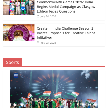
Commonwealth Games 2026: India
Begins Medal Campaign as Glasgow
Edition Faces Questions
July 24, 2026
Create in India Challenge Season 2
Invites Proposals for Creative Talent
Initiatives
July 23, 2026
Sports