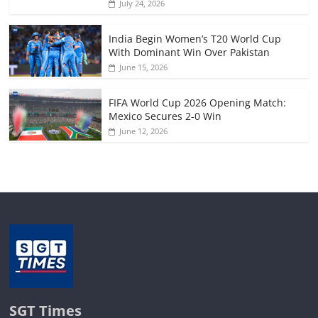
July 24, 2026
India Begin Women’s T20 World Cup
With Dominant Win Over Pakistan
June 15, 2026
FIFA World Cup 2026 Opening Match:
Mexico Secures 2-0 Win
June 12, 2026
SGT Times