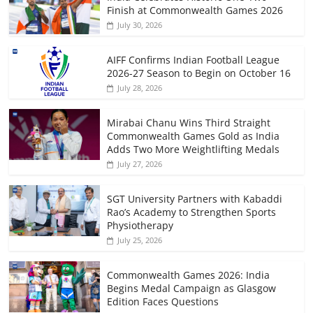
Finish at Commonwealth Games 2026
July 30, 2026
AIFF Confirms Indian Football League
2026-27 Season to Begin on October 16
July 28, 2026
Mirabai Chanu Wins Third Straight
Commonwealth Games Gold as India
Adds Two More Weightlifting Medals
July 27, 2026
SGT University Partners with Kabaddi
Rao’s Academy to Strengthen Sports
Physiotherapy
July 25, 2026
Commonwealth Games 2026: India
Begins Medal Campaign as Glasgow
Edition Faces Questions