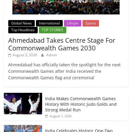
Global News
International
Lifstyle
Sports
Top Headlines
TOP STORIES
Ahmedabad Takes Centre Stage For
Commonwealth Games 2030
August 3, 2026
Admin
Ahmedabad has officially taken the spotlight for the next
Commonwealth Games after India received the
Commonwealth Games flag and ceremonial
India Makes Commonwealth Games
History With Historic Judo Golds and
Strong Medal Run
August 1, 2026
India Celebrates Historic One-Two