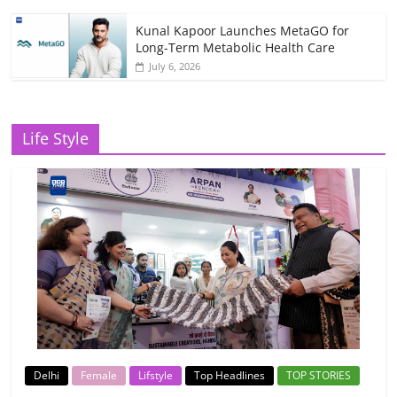
Kunal Kapoor Launches MetaGO for
Long-Term Metabolic Health Care
July 6, 2026
Life Style
Delhi
Female
Lifstyle
Top Headlines
TOP STORIES