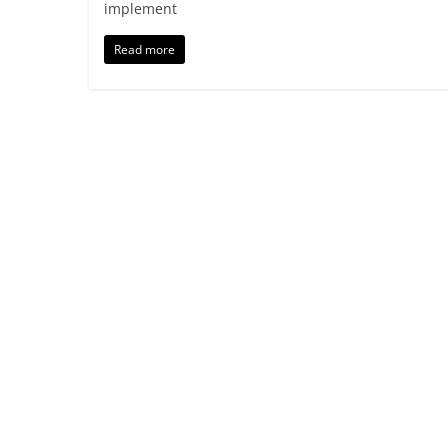
implement
Read more