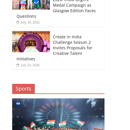
Medal Campaign as
Glasgow Edition Faces
Questions
July 24, 2026
Create in India
Challenge Season 2
Invites Proposals for
Creative Talent
Initiatives
July 23, 2026
Sports