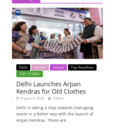
Delhi
Female
Lifstyle
Top Headlines
TOP STORIES
Delhi Launches Arpan
Kendras for Old Clothes
August 4, 2026
Admin
Delhi is taking a step towards managing
waste in a better way with the launch of
Arpan Kendras. These are