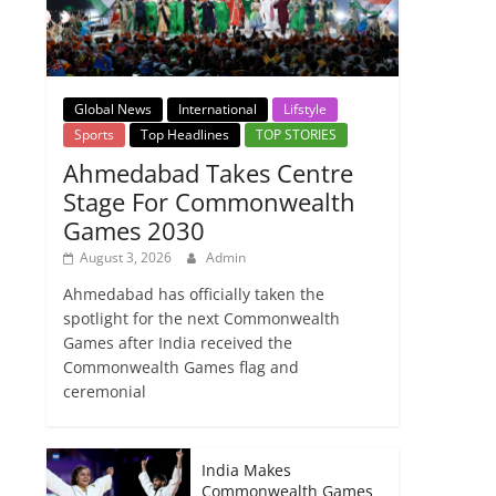
Global News
International
Lifstyle
Sports
Top Headlines
TOP STORIES
Ahmedabad Takes Centre
Stage For Commonwealth
Games 2030
August 3, 2026
Admin
Ahmedabad has officially taken the
spotlight for the next Commonwealth
Games after India received the
Commonwealth Games flag and
ceremonial
India Makes
Commonwealth Games