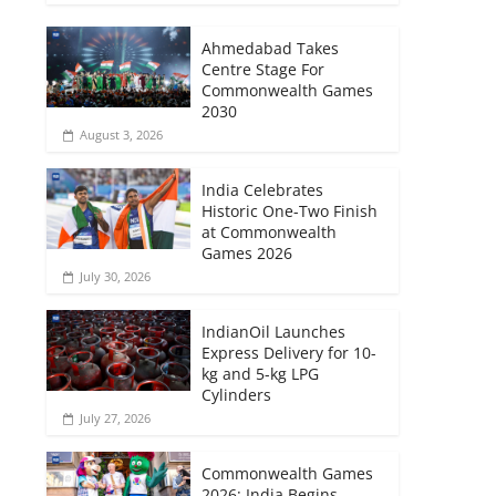
Ahmedabad Takes
Centre Stage For
Commonwealth Games
2030
August 3, 2026
India Celebrates
Historic One-Two Finish
at Commonwealth
Games 2026
July 30, 2026
IndianOil Launches
Express Delivery for 10-
kg and 5-kg LPG
Cylinders
July 27, 2026
Commonwealth Games
2026: India Begins