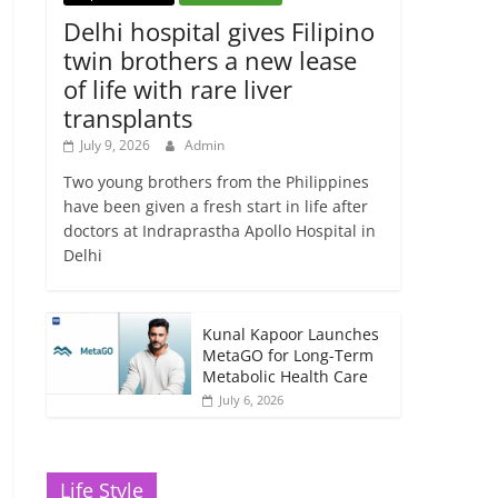
Delhi hospital gives Filipino
twin brothers a new lease
of life with rare liver
transplants
July 9, 2026
Admin
Two young brothers from the Philippines
have been given a fresh start in life after
doctors at Indraprastha Apollo Hospital in
Delhi
Kunal Kapoor Launches
MetaGO for Long-Term
Metabolic Health Care
July 6, 2026
Life Style