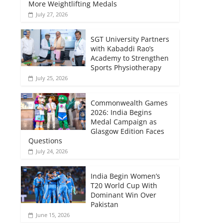
More Weightlifting Medals
July 27, 2026
SGT University Partners
with Kabaddi Rao’s
Academy to Strengthen
Sports Physiotherapy
July 25, 2026
Commonwealth Games
2026: India Begins
Medal Campaign as
Glasgow Edition Faces
Questions
July 24, 2026
India Begin Women’s
T20 World Cup With
Dominant Win Over
Pakistan
June 15, 2026