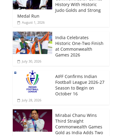
History With Historic
Judo Golds and Strong
Medal Run
August 1, 2026
India Celebrates
Historic One-Two Finish
at Commonwealth
Games 2026
July 30, 2026
AIFF Confirms Indian
Football League 2026-27
Season to Begin on
October 16
July 28, 2026
Mirabai Chanu Wins
Third Straight
Commonwealth Games
Gold as India Adds Two