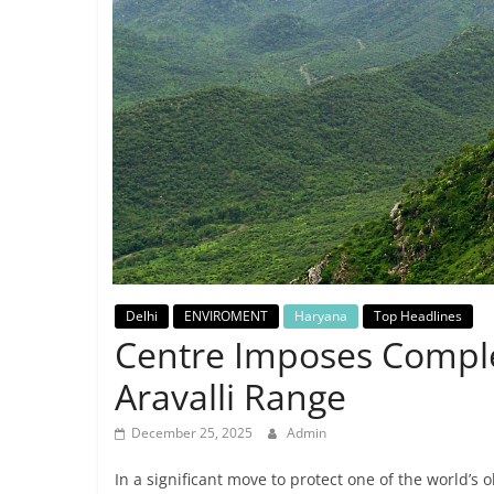
Breaking
News,
Today's
News
Delhi
ENVIROMENT
Haryana
Top Headlines
Centre Imposes Comple
Aravalli Range
December 25, 2025
Admin
In a significant move to protect one of the world’