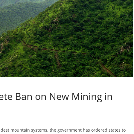
te Ban on New Mining in
s oldest mountain systems, the government has ordered states to