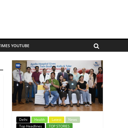
TIMES YOUTUBE
Delhi
Health
Latest
News
Top Headlines
TOP STORIES