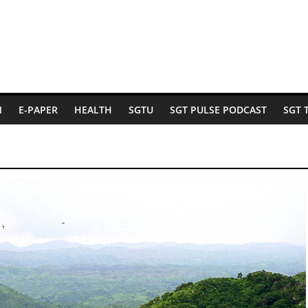
N
E-PAPER
HEALTH
SGTU
SGT PULSE PODCAST
SGT 